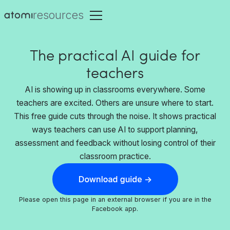
resources
The practical AI guide for
teachers
AI is showing up in classrooms everywhere. Some
teachers are excited. Others are unsure where to start.
This free guide cuts through the noise. It shows practical
ways teachers can use AI to support planning,
assessment and feedback without losing control of their
classroom practice.
Please open this page in an external browser if you are in the
Facebook app.