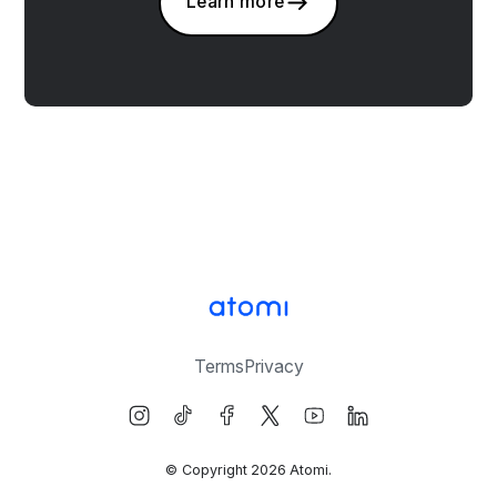
Learn more
Terms
Privacy
© Copyright
2026
Atomi.