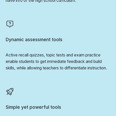
have info of the high school curriculum.
Dynamic assessment tools
Active recall quizzes, topic tests and exam practice
enable students to get immediate feedback and build
skills, while allowing teachers to differentiate instruction.
Simple yet powerful tools