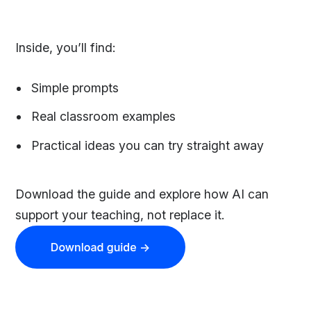
Inside, you’ll find:
Simple prompts
Real classroom examples
Practical ideas you can try straight away
Download the guide and explore how AI can
support your teaching, not replace it.