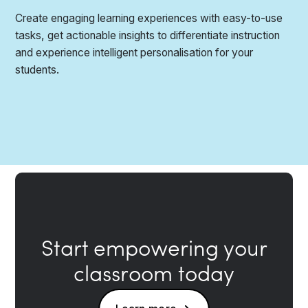
Create engaging learning experiences with easy-to-use
tasks, get actionable insights to differentiate instruction
and experience intelligent personalisation for your
students.
Start empowering your
classroom today