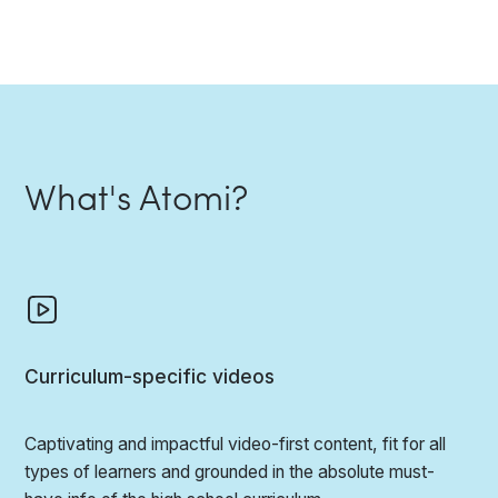
What's Atomi?
Curriculum-specific videos
Captivating and impactful video-first content, fit for all
types of learners and grounded in the absolute must-