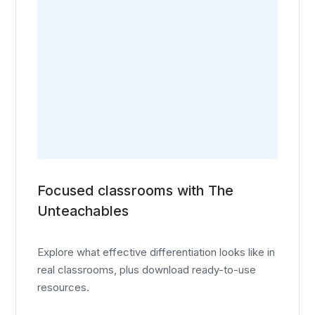
Focused classrooms with The
Unteachables
Explore what effective differentiation looks like in
real classrooms, plus download ready-to-use
resources.