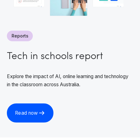
Reports
Tech in schools report
Explore the impact of AI, online learning and technology
in the classroom across Australia.
Read now