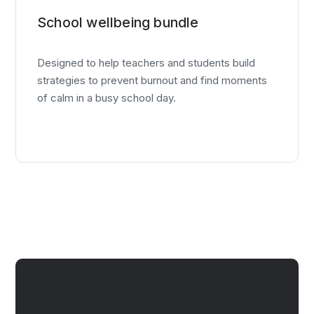
School wellbeing bundle
Designed to help teachers and students build
strategies to prevent burnout and find moments
of calm in a busy school day.