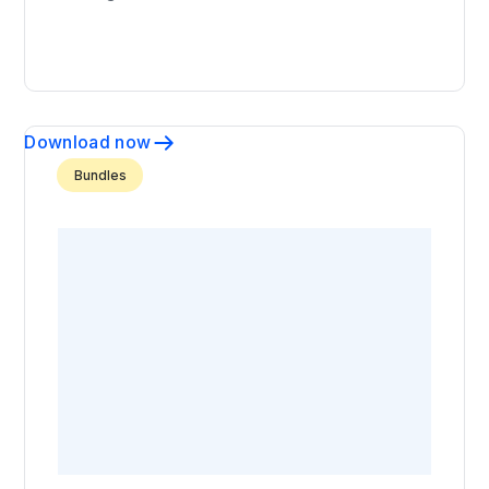
Download now
Bundles