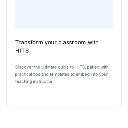
Transform your classroom with
HITS
Discover the ultimate guide to HITS, paired with
practical tips and templates to embed into your
teaching instruction.