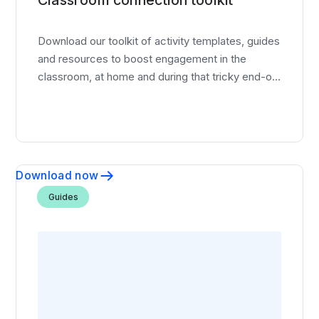
Download our toolkit of activity templates, guides
and resources to boost engagement in the
classroom, at home and during that tricky end-of-
year slump.
Download now
Guides