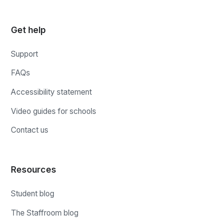
Get help
Support
FAQs
Accessibility statement
Video guides for schools
Contact us
Resources
Student blog
The Staffroom blog