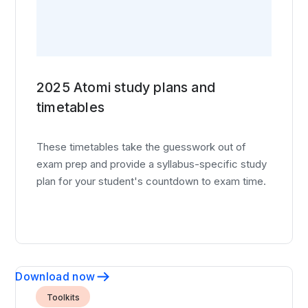
2025 Atomi study plans and
timetables
These timetables take the guesswork out of
exam prep and provide a syllabus-specific study
plan for your student's countdown to exam time.
Download now
Toolkits