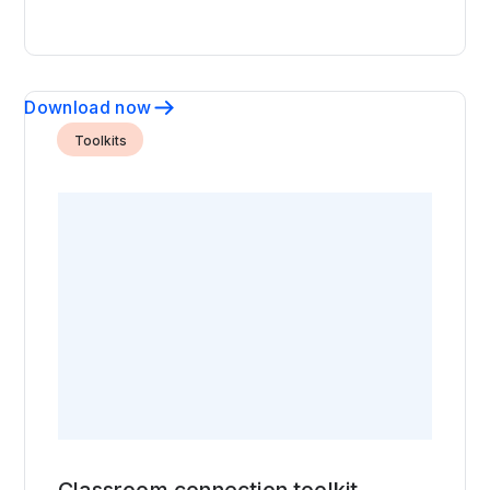
Download now
Toolkits
Classroom connection toolkit