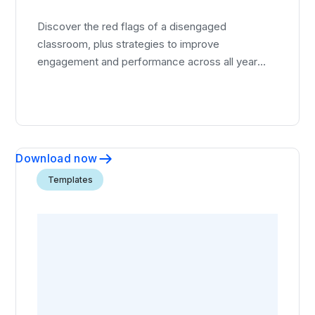
Discover the red flags of a disengaged
classroom, plus strategies to improve
engagement and performance across all year
groups.
Download now
Templates