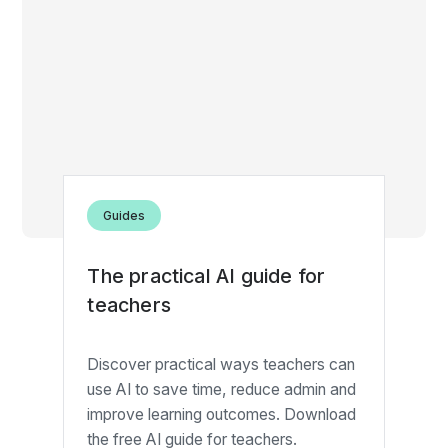
Guides
The practical AI guide for
teachers
Discover practical ways teachers can
use AI to save time, reduce admin and
improve learning outcomes. Download
the free AI guide for teachers.