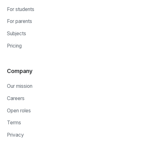
For students
For parents
Subjects
Pricing
Company
Our mission
Careers
Open roles
Terms
Privacy