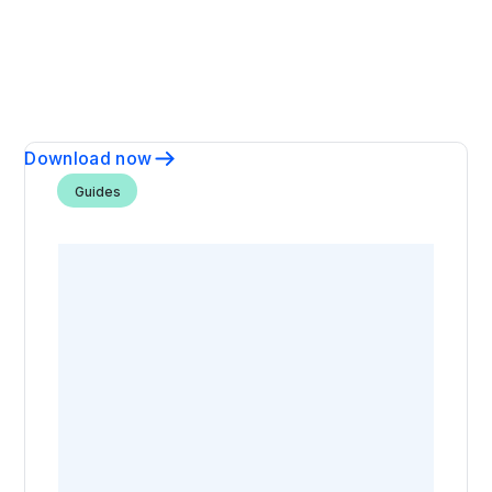
Download now
Guides