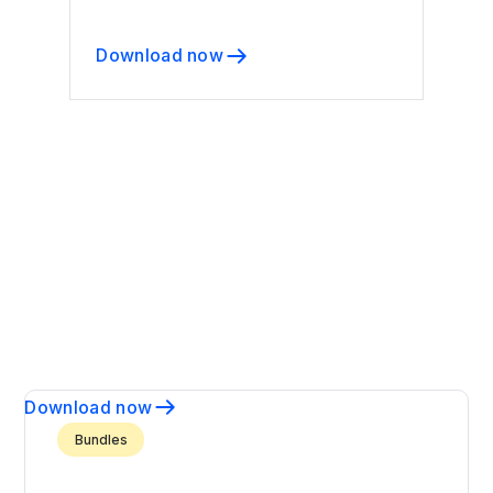
Download now
Download now
Bundles