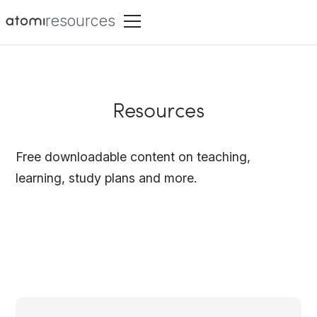
resources
Resources
Free downloadable content on teaching,
learning, study plans and more.