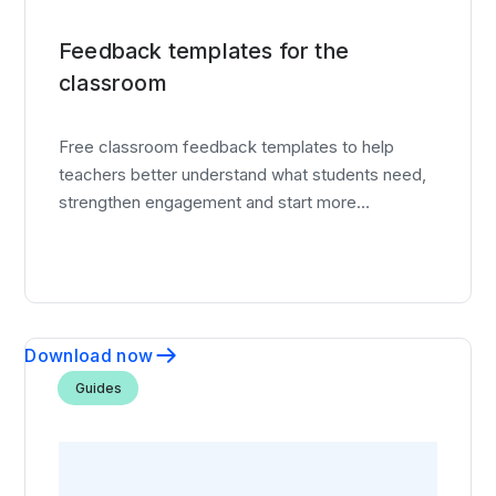
Feedback templates for the
classroom
Free classroom feedback templates to help
teachers better understand what students need,
strengthen engagement and start more
meaningful conversations.
Download now
Guides