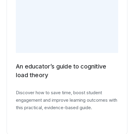
An educator’s guide to cognitive
load theory
Discover how to save time, boost student
engagement and improve learning outcomes with
this practical, evidence-based guide.