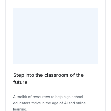
Step into the classroom of the
future
A toolkit of resources to help high school
educators thrive in the age of AI and online
learning.