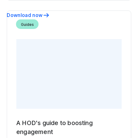
Download now
Guides
A HOD's guide to boosting
engagement