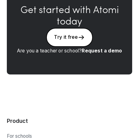
Get started with Atomi
today
Try it free
Are you a teacher or school?
Request a demo
Product
For schools