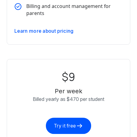
Billing and account management for
parents
Learn more about pricing
$9
Per week
Billed yearly as $470 per student
Try it free