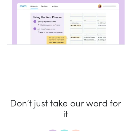
Don’t just take our word for
it