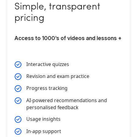
Simple, transparent
pricing
Access to 1000’s of videos and lessons +
Interactive quizzes
Revision and exam practice
Progress tracking
AI-powered recommendations and
personalised feedback
Usage insights
In-app support