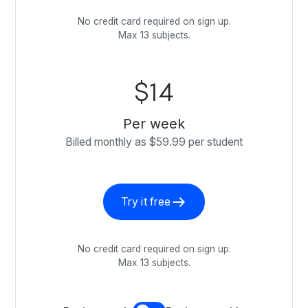
No credit card required on sign up.
Max 13 subjects.
$14
Per week
Billed monthly as $59.99 per student
Try it free
No credit card required on sign up.
Max 13 subjects.