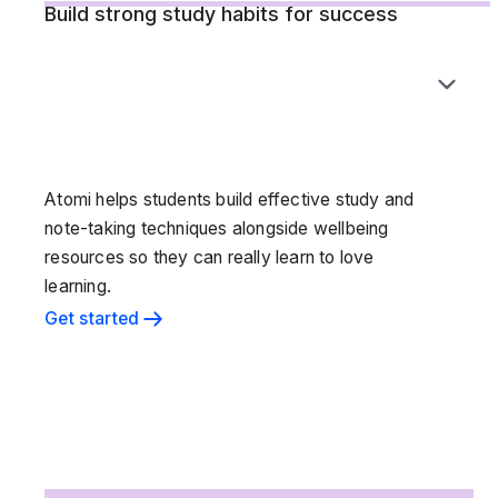
Build strong study habits for success
Atomi helps students build effective study and
note-taking techniques alongside wellbeing
resources so they can really learn to love
learning.
Get started