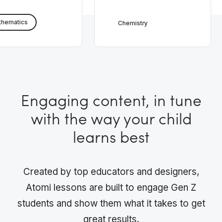
thematics
Chemistry
Engaging content, in tune
with the way your child
learns best
Created by top educators and designers,
Atomi lessons are built to engage Gen Z
students and show them what it takes to get
great results.