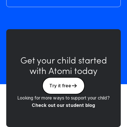
Get your child started
with Atomi today
Try it free
Looking for more ways to support your child?
Check out our student blog