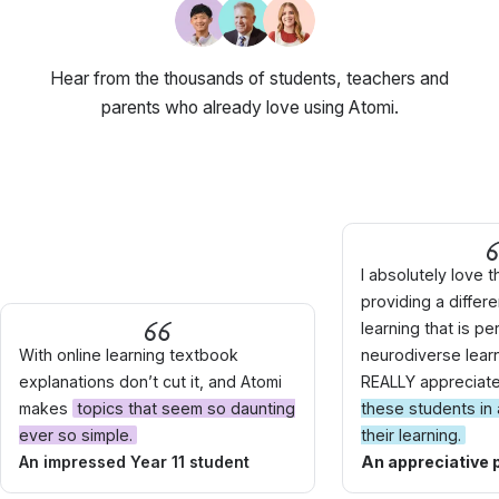
Hear from the thousands of students, teachers and
parents who already love using Atomi.
I absolutely love t
providing a differ
learning that is pe
With online learning textbook
neurodiverse learne
explanations don’t cut it, and Atomi
REALLY appreciat
makes
topics that seem so daunting
these students in 
ever so simple.
their learning.
An impressed Year 11 student
An appreciative 