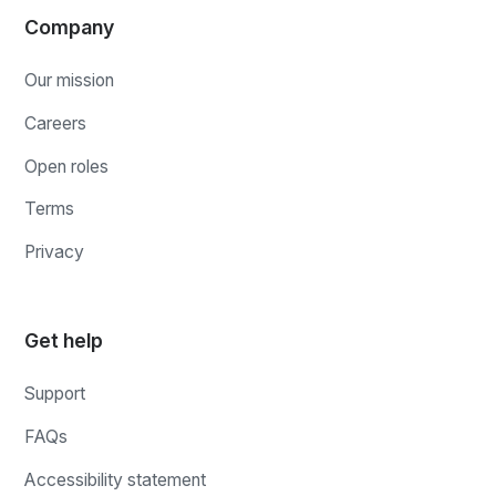
Company
Our mission
Careers
Open roles
Terms
Privacy
Get help
Support
FAQs
Accessibility statement