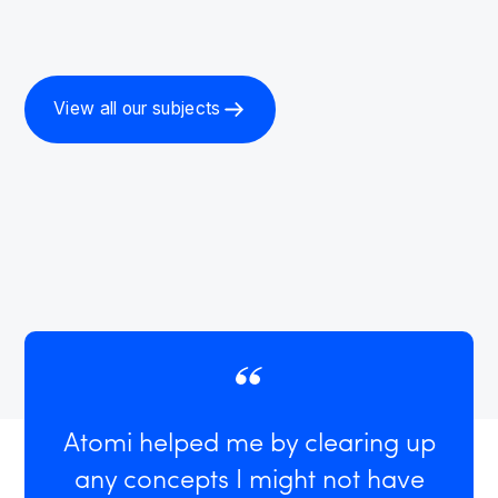
View all our subjects
Atomi helped me by clearing up
any concepts I might not have