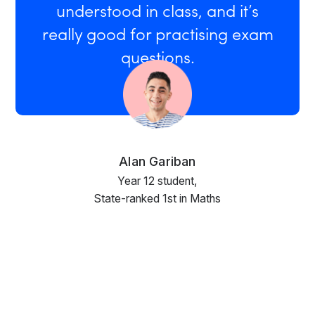
understood in class, and it’s
really good for practising exam
questions.
Alan Gariban
Year 12 student,
State-ranked 1st in Maths