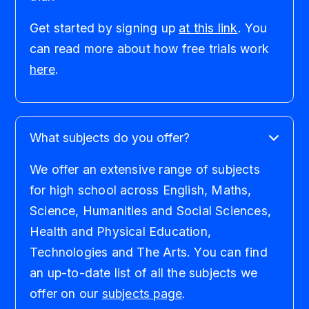
Get started by signing up
at this link
. You
can read more about how free trials work
here
.
What subjects do you offer?
We offer an extensive range of subjects
for high school across English, Maths,
Science, Humanities and Social Sciences,
Health and Physical Education,
Technologies and The Arts. You can find
an up-to-date list of all the subjects we
offer on our
subjects page
.