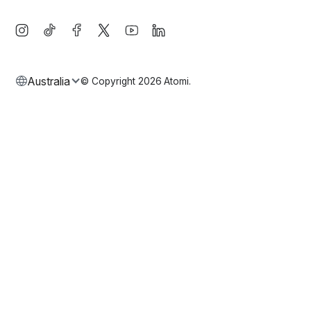
Australia
© Copyright
2026
Atomi.