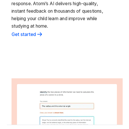
response. Atomi’s AI delivers high-quality,
instant feedback on thousands of questions,
helping your child learn and improve while
studying at home.
Get started