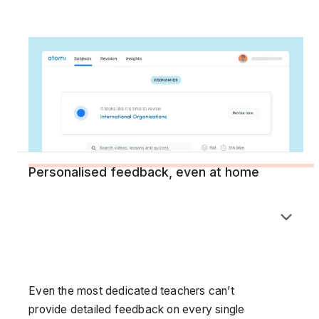
Personalised feedback, even at home
Even the most dedicated teachers can’t
provide detailed feedback on every single