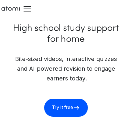
High school study support
for home
Bite-sized videos, interactive quizzes
and AI-powered revision to engage
learners today.
Try it free