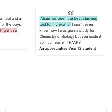
ion tool and a
Atomi has been the best studying
 for the boys
tool for my exams.
I didn’t even
ing with a
know how I was gonna study for
Chemistry or Biology but you made it
so much easier. THANKS!
An appreciative Year 12 student