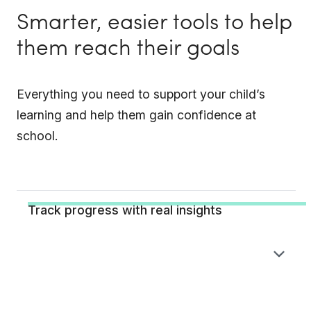
Smarter, easier tools to help
them reach their goals
Everything you need to support your child’s
learning and help them gain confidence at
school.
Track progress with real insights