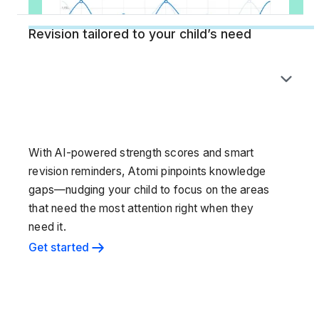
Revision tailored to your child’s need
With AI-powered strength scores and smart
revision reminders, Atomi pinpoints knowledge
gaps—nudging your child to focus on the areas
that need the most attention right when they
need it.
Get started