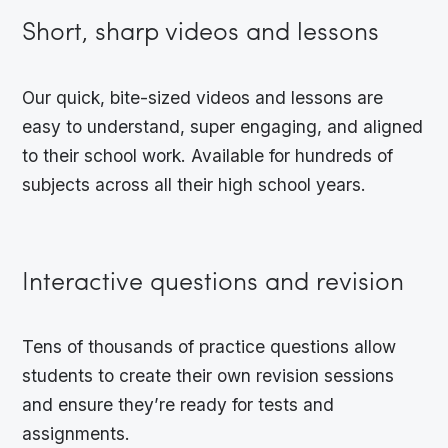
Short, sharp videos and lessons
Our quick, bite-sized videos and lessons are
easy to understand, super engaging, and aligned
to their school work. Available for hundreds of
subjects across all their high school years.
Interactive questions and revision
Tens of thousands of practice questions allow
students to create their own revision sessions
and ensure they’re ready for tests and
assignments.