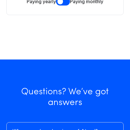
Paying yearly
Paying monthly
Questions? We’ve got
answers