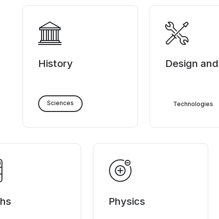
History
Design and
Sciences
Technologies
hs
Physics