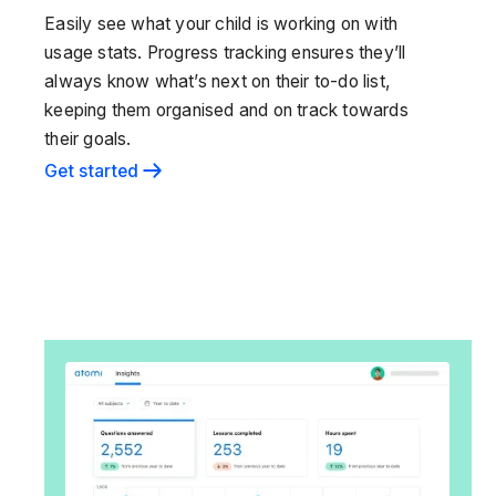
Easily see what your child is working on with
usage stats. Progress tracking ensures they’ll
always know what’s next on their to-do list,
keeping them organised and on track towards
their goals.
Get started