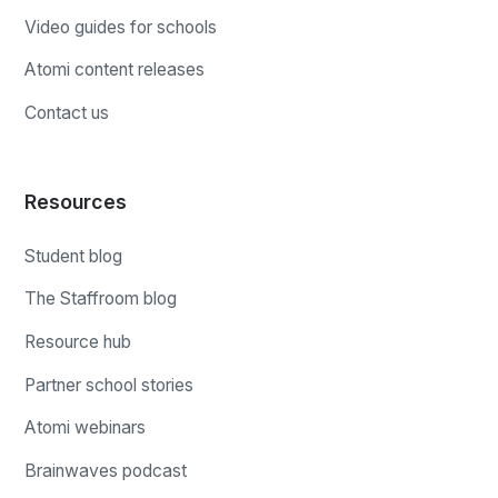
Video guides for schools
Atomi content releases
Contact us
Resources
Student blog
The Staffroom blog
Resource hub
Partner school stories
Atomi webinars
Brainwaves podcast