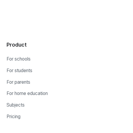
Product
For schools
For students
For parents
For home education
Subjects
Pricing