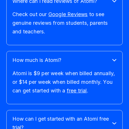
Where can I read reviews of Atomi?
Check out our
Google Reviews
to see
genuine reviews from students, parents
and teachers.
How much is Atomi?
Atomi is $9 per week when billed annually,
or $14 per week when billed monthly. You
can get started with a
free trial
.
How can I get started with an Atomi free
trial?