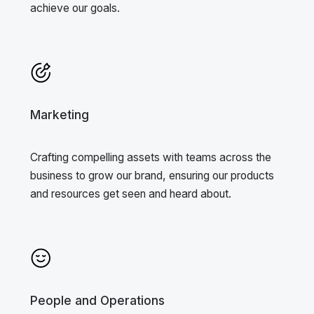
achieve our goals.
Marketing
Crafting compelling assets with teams across the
business to grow our brand, ensuring our products
and resources get seen and heard about.
People and Operations