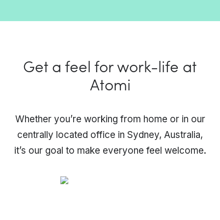
Get a feel for work-life at
Atomi
Whether you’re working from home or in our
centrally located office in Sydney, Australia,
it’s our goal to make everyone feel welcome.