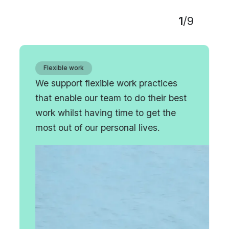
1
/
9
Flexible work
We support flexible work practices
that enable our team to do their best
work whilst having time to get the
most out of our personal lives.