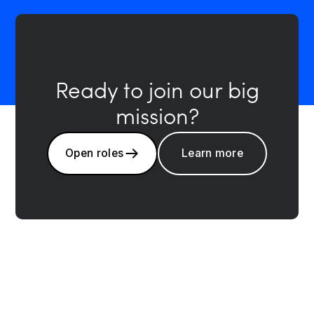
Ready to join our big
mission?
Open roles
Learn more