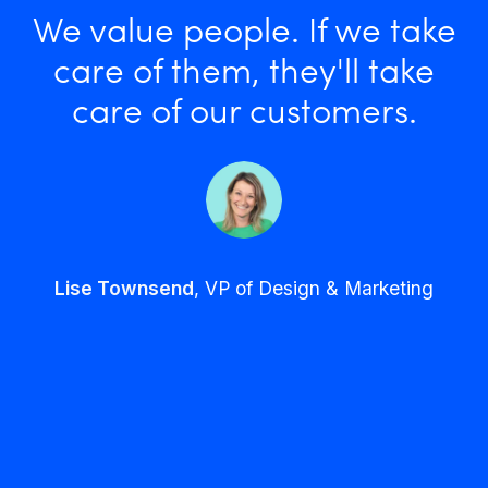
We value people. If we take
care of them, they'll take
care of our customers.
Lise Townsend
, VP of Design & Marketing