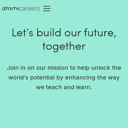
careers
Let’s build our future,
together
Join in on our mission to help unlock the
world's potential by enhancing the way
we teach and learn.