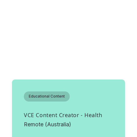
Featured roles
Educational Content
VCE Content Creator - Health
Remote (Australia)