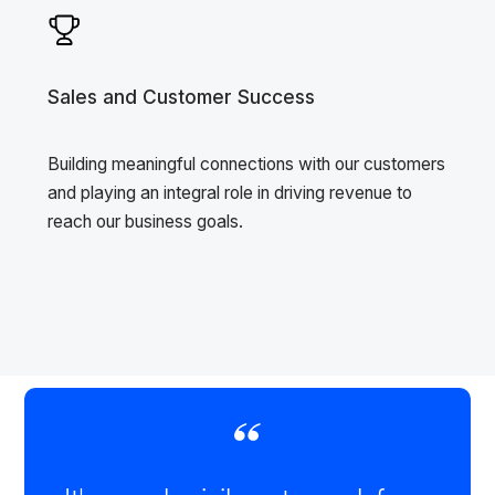
Sales and Customer Success
Building meaningful connections with our customers
and playing an integral role in driving revenue to
reach our business goals.