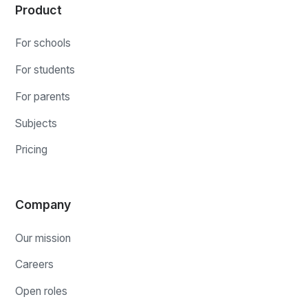
Product
For schools
For students
For parents
Subjects
Pricing
Company
Our mission
Careers
Open roles