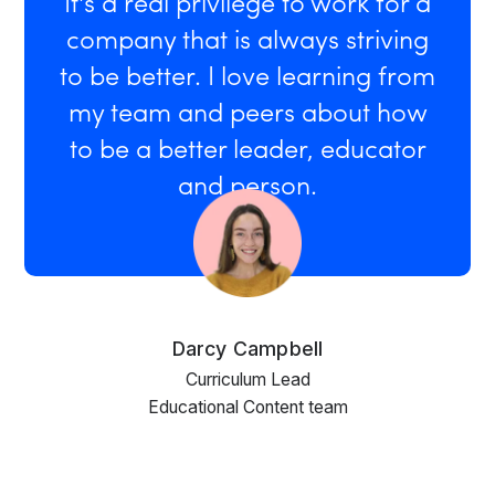
It's a real privilege to work for a
company that is always striving
to be better. I love learning from
my team and peers about how
to be a better leader, educator
and person.
Darcy Campbell
Curriculum Lead
Educational Content team