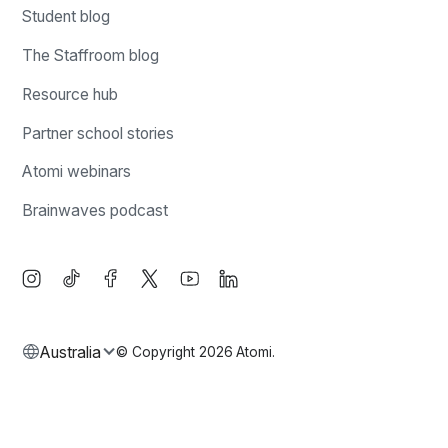
Student blog
The Staffroom blog
Resource hub
Partner school stories
Atomi webinars
Brainwaves podcast
Australia
© Copyright
2026
Atomi.