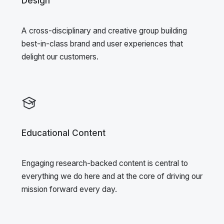
Design
A cross-disciplinary and creative group building
best-in-class brand and user experiences that
delight our customers.
Educational Content
Engaging research-backed content is central to
everything we do here and at the core of driving our
mission forward every day.