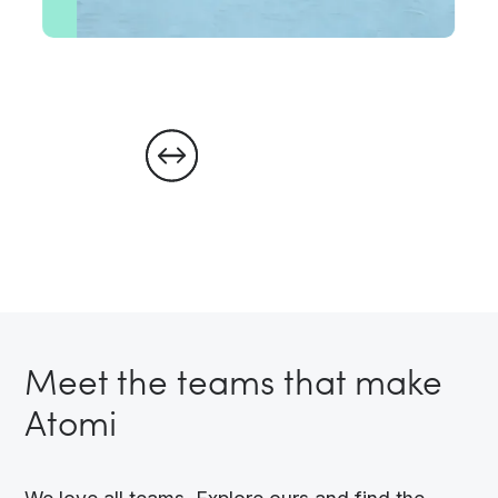
Meet the teams that make
Atomi