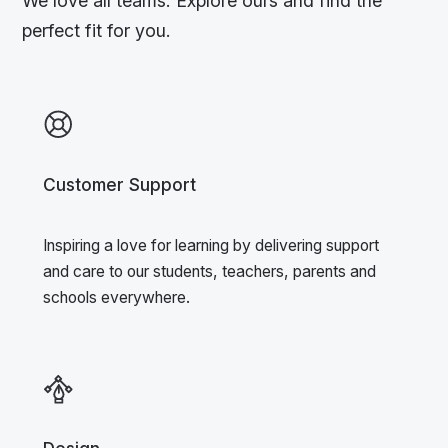
We love all teams. Explore ours and find the
perfect fit for you.
Customer Support
Inspiring a love for learning by delivering support
and care to our students, teachers, parents and
schools everywhere.