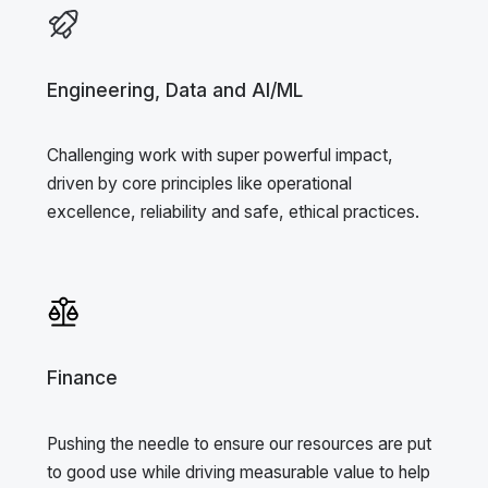
Engineering, Data and AI/ML
Challenging work with super powerful impact,
driven by core principles like operational
excellence, reliability and safe, ethical practices.
Finance
Pushing the needle to ensure our resources are put
to good use while driving measurable value to help