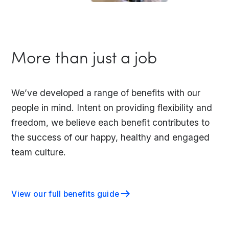
More than just a job
We’ve developed a range of benefits with our
people in mind. Intent on providing flexibility and
freedom, we believe each benefit contributes to
the success of our happy, healthy and engaged
team culture.
View our full benefits guide