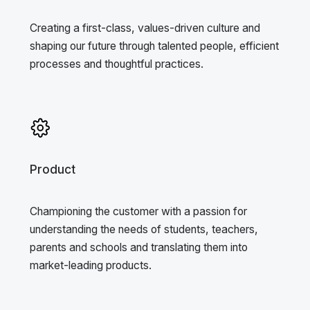
Creating a first-class, values-driven culture and
shaping our future through talented people, efficient
processes and thoughtful practices.
Product
Championing the customer with a passion for
understanding the needs of students, teachers,
parents and schools and translating them into
market-leading products.