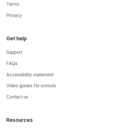
Terms
Privacy
Get help
Support
FAQs
Accessibility statement
Video guides for schools
Contact us
Resources