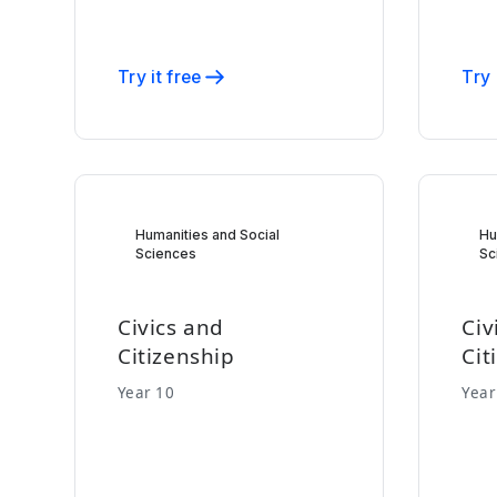
Try it free
Try 
Humanities and Social
Hu
Sciences
Sc
Civics and
Civ
Citizenship
Cit
Year 10
Year