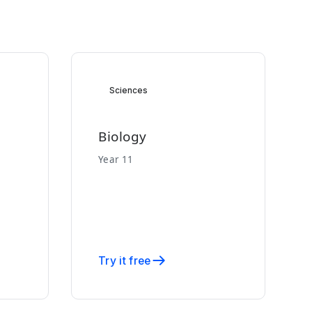
Sciences
Biology
Year 11
Try it free