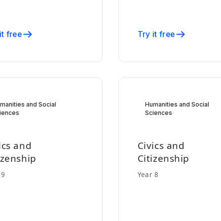
it free
Try it free
manities and Social
Humanities and Social
iences
Sciences
ics and
Civics and
izenship
Citizenship
 9
Year 8