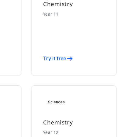
Chemistry
Year 11
Try it free
Sciences
Chemistry
Year 12