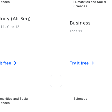
iences
Humanities and Social
Sciences
logy (Alt Seq)
Business
 11, Year 12
Year 11
it free
Try it free
manities and Social
Sciences
iences