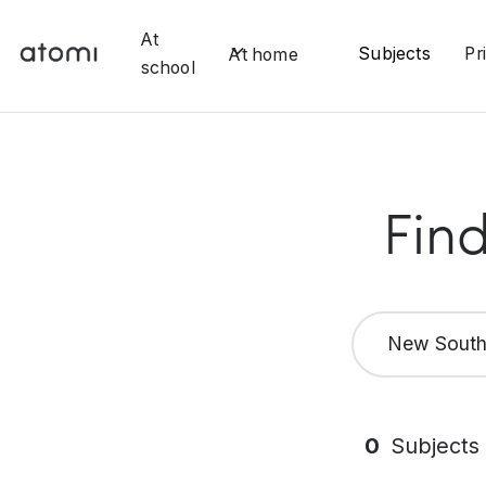
At
Subjects
Pr
At home
school
Find
New South
0
Subjects 