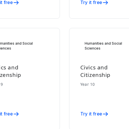
it free
Try it free
manities and Social
Humanities and Social
iences
Sciences
ics and
Civics and
izenship
Citizenship
 9
Year 10
it free
Try it free