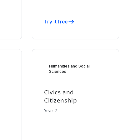
Try it free
Humanities and Social
Sciences
Civics and
Citizenship
Year 7