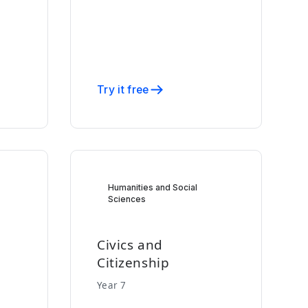
Try it free
Humanities and Social
Sciences
Civics and
Citizenship
Year 7