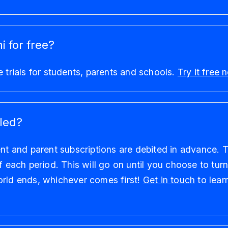
i for free?
e trials for students, parents and schools.
Try it free
led?
ent and parent subscriptions are debited in advance. Th
of each period. This will go on until you choose to tur
orld ends, whichever comes first!
Get in touch
to lear