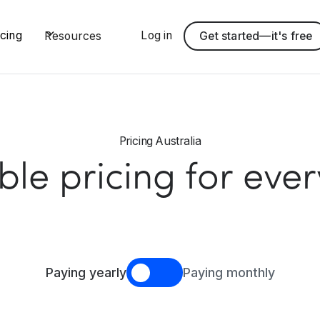
Log in
icing
Resources
Get started—it's free
Pricing Australia
ible pricing for eve
Paying yearly
Paying monthly