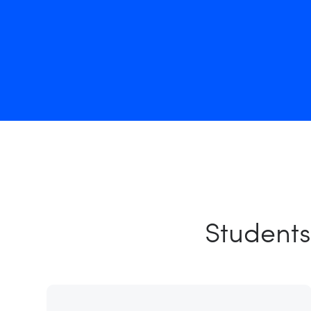
Students