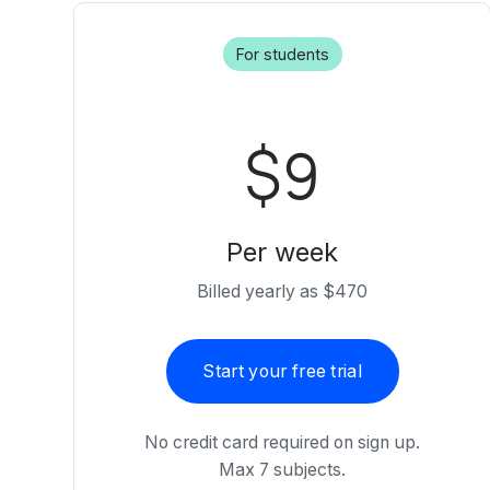
For students
$9
Per week
Billed yearly as $470
Start your free trial
No credit card required on sign up.
Max 7 subjects.