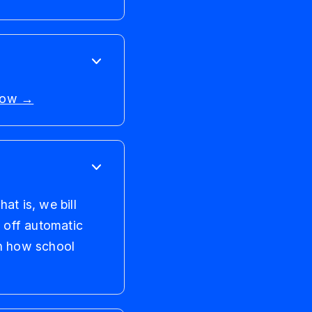
 now →
at is, we bill
n off automatic
n how school