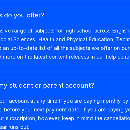
 do you offer?
sive range of subjects for high school across English
ocial Sciences, Health and Physical Education, Tech
d an up-to-date list of all the subjects we offer on ou
d more on the latest
content releases in our help cent
my student or parent account?
ur account at any time if you are paying monthly by 
 before your next payment date. If you are paying yea
ur subscription, however, keep in mind the cancellatio
ear runs out.