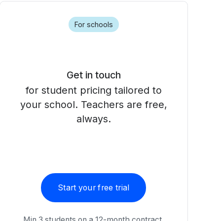
For schools
Get in touch
for student pricing tailored to
your school. Teachers are free,
always.
Start your free trial
Min 3 students on a 12-month contract.