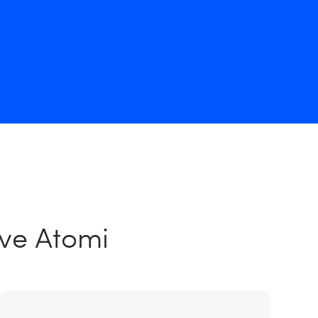
ove Atomi