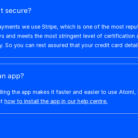
t secure?
payments we use Stripe, which is one of the most repu
and meets the most stringent level of certification a
. So you can rest assured that your credit card detail
an app?
lling the app makes it faster and easier to use Atomi,
ut
how to install the app in our help centre.