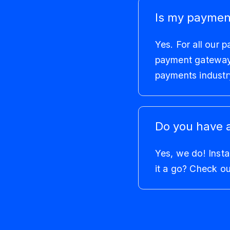
Is my paymen
Yes. For all our 
payment gateways 
payments industry
Do you have 
Yes, we do! Insta
it a go? Check o