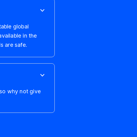
table global
vailable in the
s are safe.
 so why not give