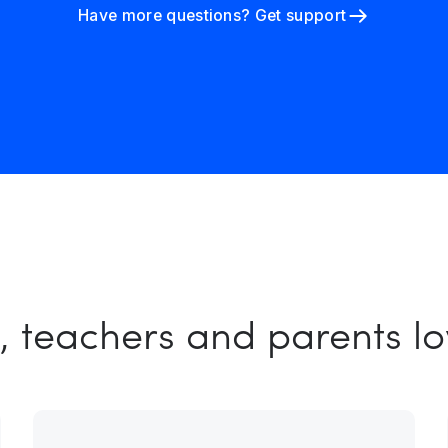
Have more questions? Get support
, teachers and parents l