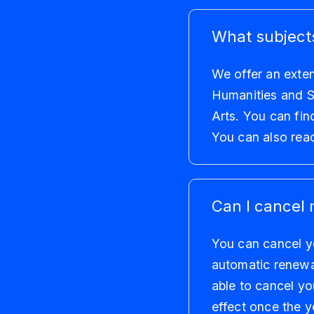
What subjects
We offer an exten
Humanities and S
Arts. You can fin
You can also rea
Can I cancel 
You can cancel yo
automatic renewal
able to cancel yo
effect once the y