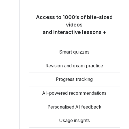
Access to 1000’s of bite-sized
videos
and interactive lessons +
Smart quizzes
Revision and exam practice
Progress tracking
AI-powered recommendations
Personalised AI feedback
Usage insights