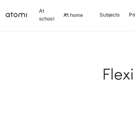
At
Subjects
Pr
At home
school
Flex