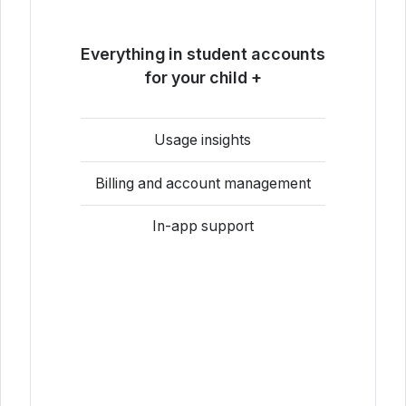
Everything in student accounts
for your child +
Usage insights
Billing and account management
In-app support