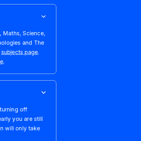
, Maths, Science,
nologies and The
r
subjects page
.
re
.
turning off
rly you are still
n will only take