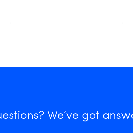
estions? We’ve got answ