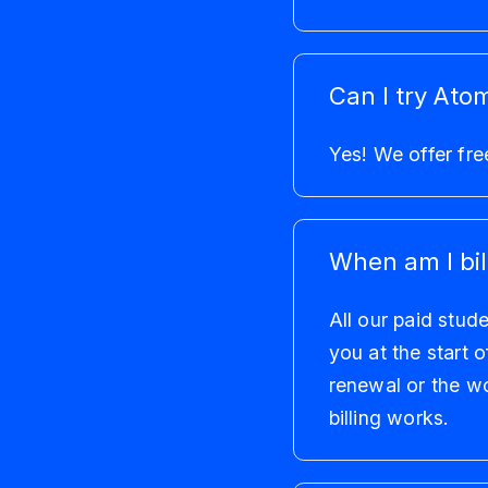
Can I try Atom
Yes! We offer fre
When am I bil
All our paid stud
you at the start 
renewal or the w
billing works.