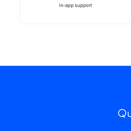
In-app support
Qu