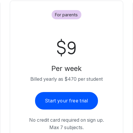
For parents
$9
Per week
Billed yearly as $470 per student
Start your free trial
No credit card required on sign up.
Max 7 subjects.