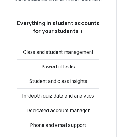
Everything in student accounts
for your students +
Class and student management
Powerful tasks
Student and class insights
In-depth quiz data and analytics
Dedicated account manager
Phone and email support