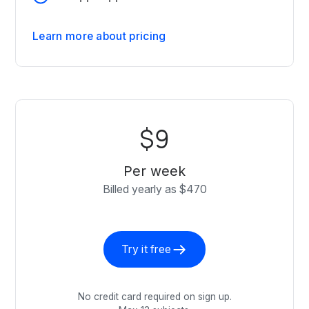
Learn more about pricing
$9
Per week
Billed yearly as $470
Try it free
No credit card required on sign up.