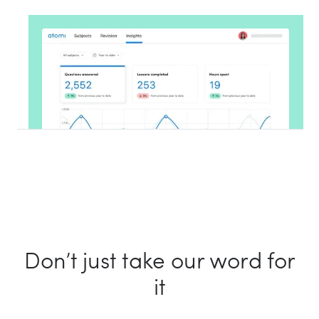
Don’t just take our word for
it