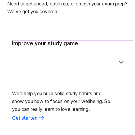
Need to get ahead, catch up, or smash your exam prep?
We’ve got you covered.
Improve your study game
We’ll help you build solid study habits and
show you how to focus on your wellbeing. So
you can really learn to love learning.
Get started