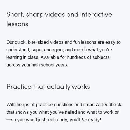
Short, sharp videos and interactive
lessons
Our quick, bite-sized videos and fun lessons are easy to
understand, super engaging, and match what you’re
learning in class. Available for hundreds of subjects
across your high school years.
Practice that actually works
With heaps of practice questions and smart AI feedback
that shows you what you’ve nailed and what to work on
—so you won’t just feel ready, you’ll
be
ready!