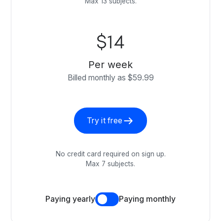
Max 13 subjects.
$14
Per week
Billed monthly as $59.99
Try it free
No credit card required on sign up.
Max 7 subjects.
Paying yearly
Paying monthly