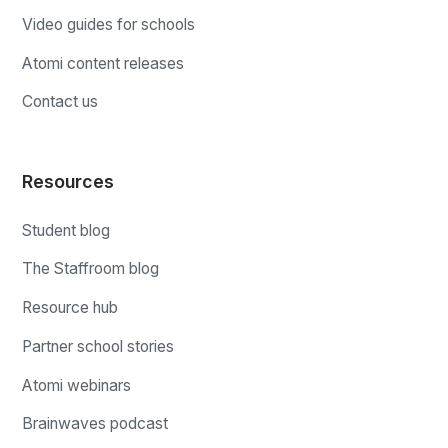
Video guides for schools
Atomi content releases
Contact us
Resources
Student blog
The Staffroom blog
Resource hub
Partner school stories
Atomi webinars
Brainwaves podcast