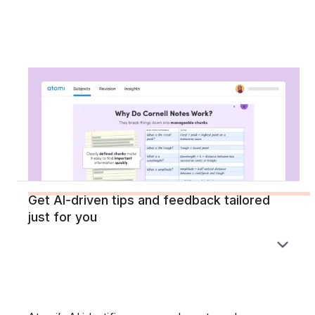
Get AI-driven tips and feedback tailored
just for you