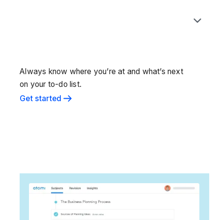
Always know where you’re at and what’s next
on your to-do list.
Get started