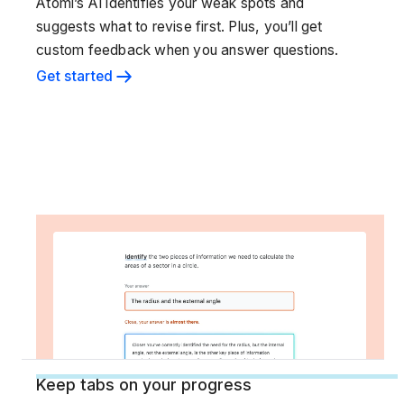
Atomi’s AI identifies your weak spots and
suggests what to revise first. Plus, you’ll get
custom feedback when you answer questions.
Get started
Keep tabs on your progress