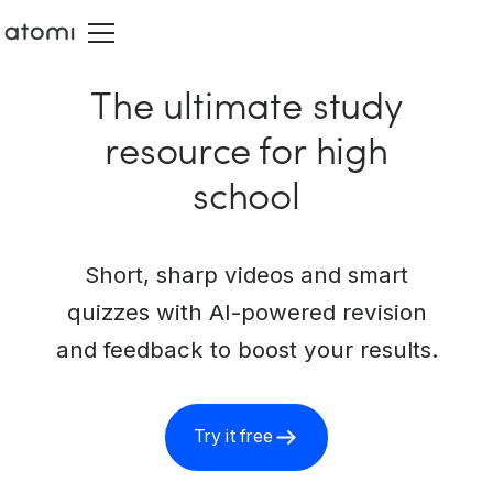
The ultimate study
resource for high
school
Short, sharp videos and smart
quizzes with AI-powered revision
and feedback to boost your results.
Try it free