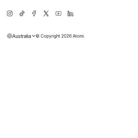
Australia
© Copyright
2026
Atomi.