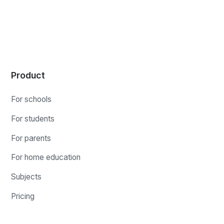
Product
For schools
For students
For parents
For home education
Subjects
Pricing