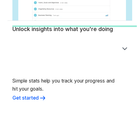
Unlock insights into what you're doing
Simple stats help you track your progress and
hit your goals.
Get started