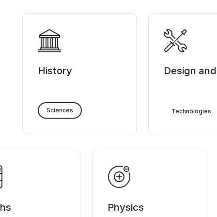
History
Design and
Sciences
Technologies
hs
Physics