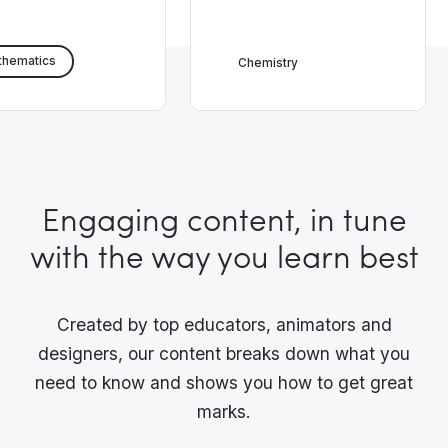
thematics
Chemistry
Engaging content, in tune
with the way you learn best
Created by top educators, animators and
designers, our content breaks down what you
need to know and shows you how to get great
marks.