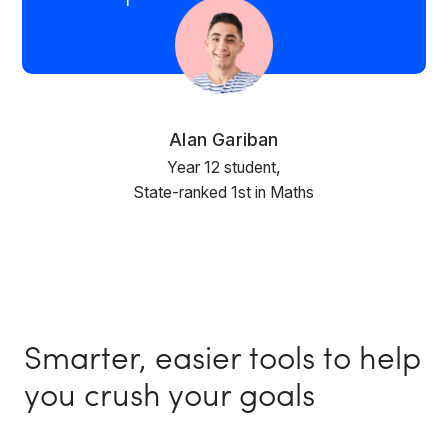
Alan Gariban
Year 12 student,
State-ranked 1st in Maths
Smarter, easier tools to help
you crush your goals