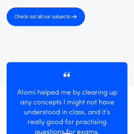
Check out all our subjects
Atomi helped me by clearing up
any concepts I might not have
understood in class, and it’s
really good for practising
questions for exams.