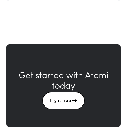
Get started with Atomi
today
Try it free