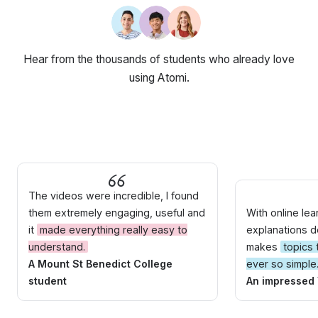
Hear from the thousands of students who already love
using Atomi.
The videos were incredible, I found
them extremely engaging, useful and
With online le
it
made everything really easy to
explanations do
understand.
makes
topics
A Mount St Benedict College
ever so simple
student
An impressed 