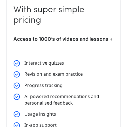
With super simple
pricing
Access to 1000’s of videos and lessons +
Interactive quizzes
Revision and exam practice
Progress tracking
AI-powered recommendations and
personalised feedback
Usage insights
In-app support