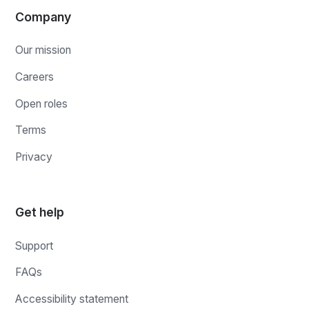
Company
Our mission
Careers
Open roles
Terms
Privacy
Get help
Support
FAQs
Accessibility statement