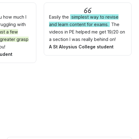
ou how much I
Easily the
simplest way to revise
truggling with
and learn content for exams.
The
ust a few
videos in PE helped me get 19/20 on
 greater grasp
a section I was really behind on!
ou!
A St Aloysius College student
tudent