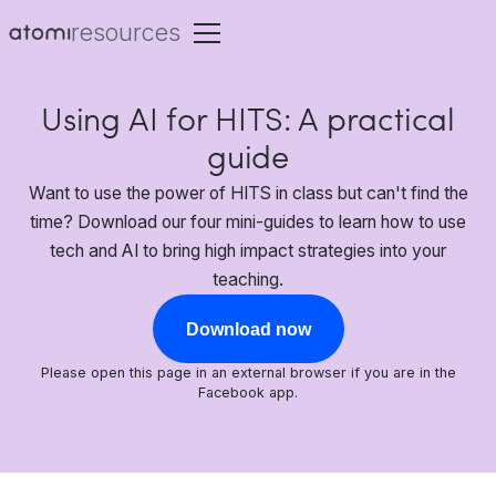
resources
Using AI for HITS: A practical
guide
Want to use the power of HITS in class but can't find the
time? Download our four mini-guides to learn how to use
tech and AI to bring high impact strategies into your
teaching.
Download now
Please open this page in an external browser if you are in the
Facebook app.