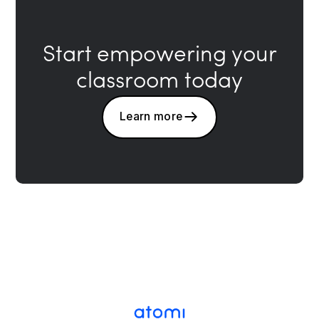
Start empowering your
classroom today
Learn more