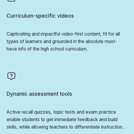
Curriculum-specific videos
Captivating and impactful video-first content, fit for all
types of learners and grounded in the absolute must-
have info of the high school curriculum.
Dynamic assessment tools
Active recall quizzes, topic tests and exam practice
enable students to get immediate feedback and build
skills, while allowing teachers to differentiate instruction.