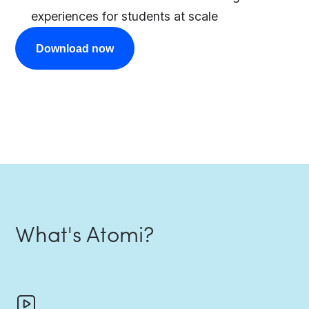
experiences for students at scale
Download now
What's Atomi?