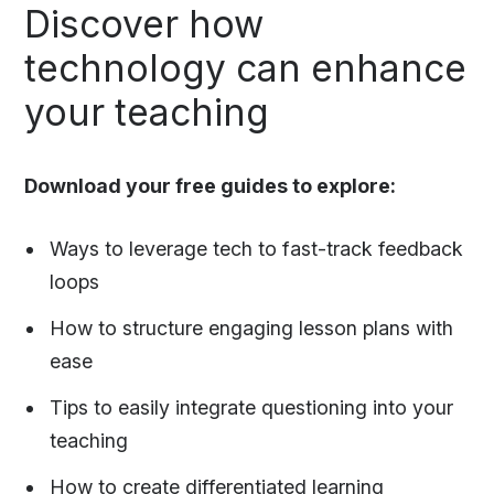
Discover how
technology can enhance
your teaching
Download your free guides to explore:
Ways to leverage tech to fast-track feedback
loops
How to structure engaging lesson plans with
ease
Tips to easily integrate questioning into your
teaching
How to create differentiated learning