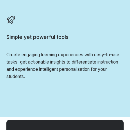
Simple yet powerful tools
Create engaging learning experiences with easy-to-use
tasks, get actionable insights to differentiate instruction
and experience intelligent personalisation for your
students.