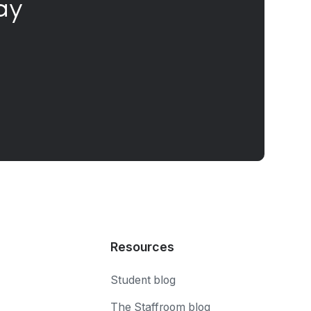
ay
Resources
Student blog
The Staffroom blog