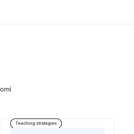
tomi
Teaching strategies