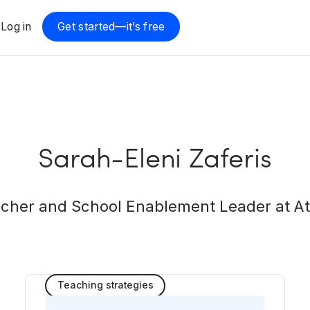
Log in
Get started—it’s free
Sarah-Eleni Zaferis
cher and School Enablement Leader at A
Teaching strategies