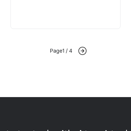
Page
1 / 4