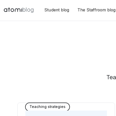
blog
Student blog
The Staffroom blog
Tea
Teaching strategies