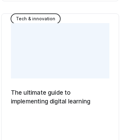
Tech & innovation
The ultimate guide to
implementing digital learning