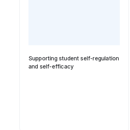
Supporting student self-regulation
and self-efficacy