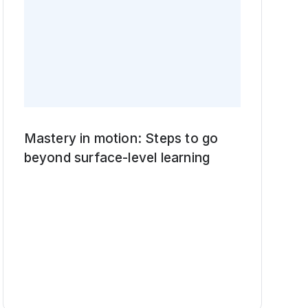
Mastery in motion: Steps to go
beyond surface-level learning