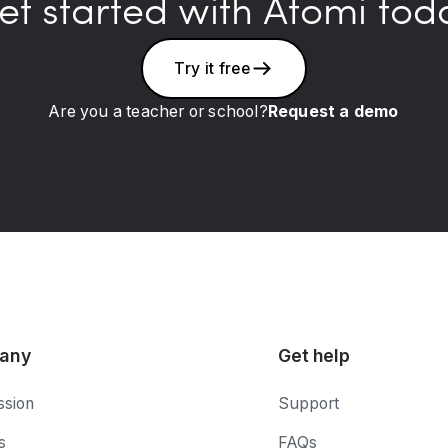
et started with Atomi tod
Try it free
Are you a teacher or school?
Request a demo
any
Get help
ssion
Support
s
FAQs