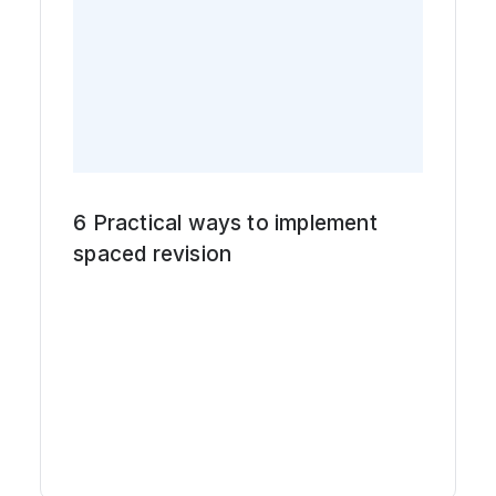
6 Practical ways to implement
spaced revision