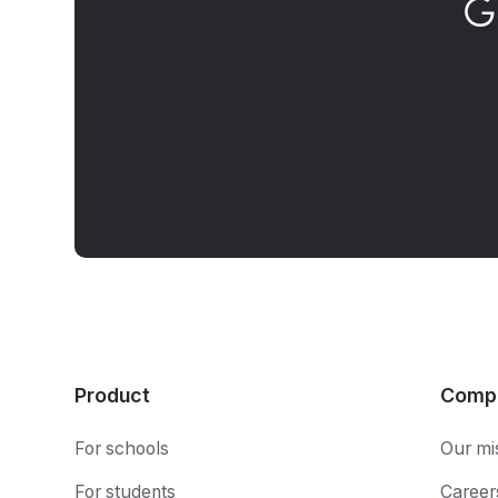
G
Product
Comp
For schools
Our mi
For students
Career