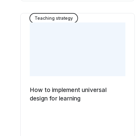
Teaching strategy
How to implement universal
design for learning