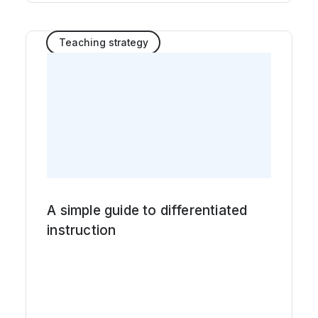
Teaching strategy
A simple guide to differentiated
instruction