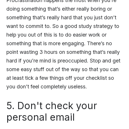
Procrastination happens the most when you’re
doing something that’s either really boring or
something that’s really hard that you just don’t
want to commit to. So a good study strategy to
help you out of this is to do easier work or
something that is more engaging. There’s no
point wasting 3 hours on something that’s really
hard if you’re mind is preoccupied. Stop and get
some easy stuff out of the way so that you can
at least tick a few things off your checklist so
you don’t feel completely useless.
5. Don't check your
personal email