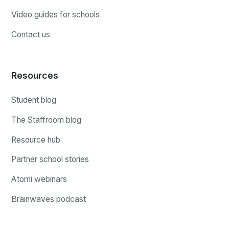
Video guides for schools
Contact us
Resources
Student blog
The Staffroom blog
Resource hub
Partner school stories
Atomi webinars
Brainwaves podcast