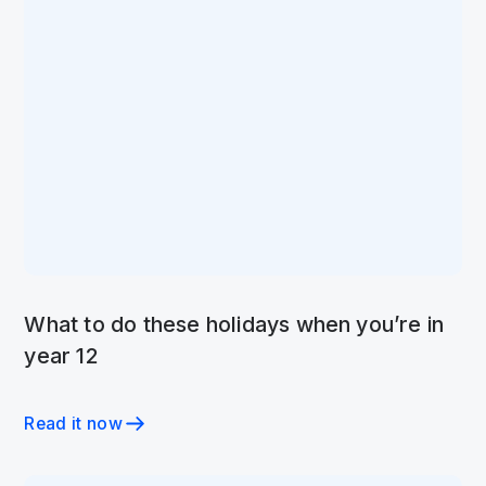
What to do these holidays when you’re in
year 12
Read it now