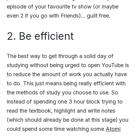
episode of your favourite tv show (or maybe
even 2 if you go with Friends)... guilt free.
2. Be efficient
The best way to get through a solid day of
studying without being urged to open YouTube is
to reduce the amount of work you actually have
to do. This just means being really efficient with
the methods of study you choose to use. So
instead of spending one 3 hour block trying to
read the textbook, highlight and write notes
(which should already be done at this stage) you
could spend some time watching some
Atomi