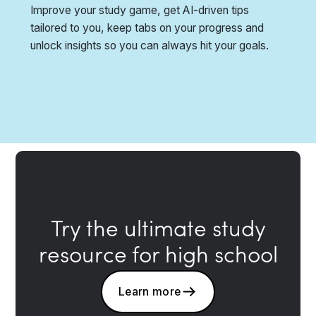
Improve your study game, get AI-driven tips
tailored to you, keep tabs on your progress and
unlock insights so you can always hit your goals.
Try the ultimate study
resource for high school
Learn more