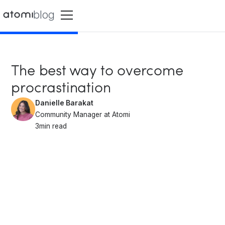
blog
The best way to overcome
procrastination
Danielle Barakat
Community Manager at Atomi
3
min read