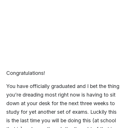
Congratulations!
You have officially graduated and I bet the thing
you’re dreading most right now is having to sit
down at your desk for the next three weeks to
study for yet another set of exams. Luckily this
is the last time you will be doing this (at school