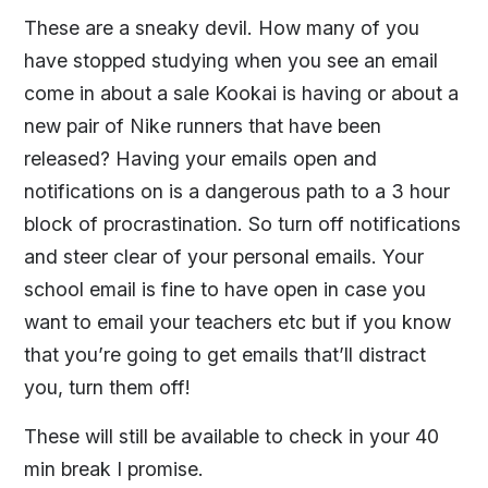
These are a sneaky devil. How many of you
have stopped studying when you see an email
come in about a sale Kookai is having or about a
new pair of Nike runners that have been
released? Having your emails open and
notifications on is a dangerous path to a 3 hour
block of procrastination. So turn off notifications
and steer clear of your personal emails. Your
school email is fine to have open in case you
want to email your teachers etc but if you know
that you’re going to get emails that’ll distract
you, turn them off!
These will still be available to check in your 40
min break I promise.