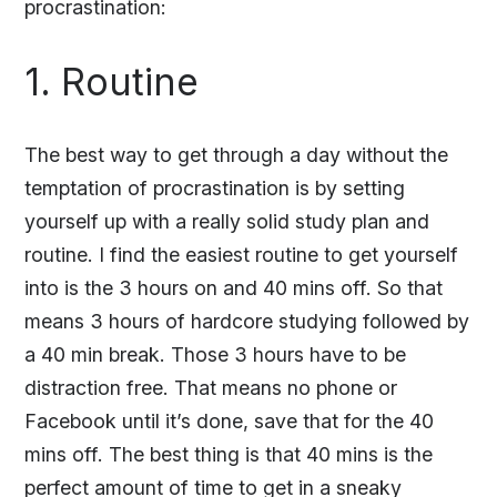
procrastination:
1. Routine
The best way to get through a day without the
temptation of procrastination is by setting
yourself up with a really solid study plan and
routine. I find the easiest routine to get yourself
into is the 3 hours on and 40 mins off. So that
means 3 hours of hardcore studying followed by
a 40 min break. Those 3 hours have to be
distraction free. That means no phone or
Facebook until it’s done, save that for the 40
mins off. The best thing is that 40 mins is the
perfect amount of time to get in a sneaky