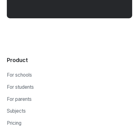
Product
For schools
For students
For parents
Subjects
Pricing