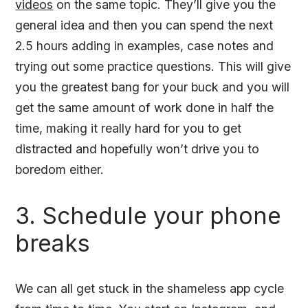
videos
on the same topic. They’ll give you the
general idea and then you can spend the next
2.5 hours adding in examples, case notes and
trying out some practice questions. This will give
you the greatest bang for your buck and you will
get the same amount of work done in half the
time, making it really hard for you to get
distracted and hopefully won’t drive you to
boredom either.
3. Schedule your phone
breaks
We can all get stuck in the shameless app cycle