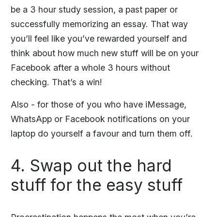
be a 3 hour study session, a past paper or
successfully memorizing an essay. That way
you’ll feel like you’ve rewarded yourself and
think about how much new stuff will be on your
Facebook after a whole 3 hours without
checking. That’s a win!
Also - for those of you who have iMessage,
WhatsApp or Facebook notifications on your
laptop do yourself a favour and turn them off.
4. Swap out the hard
stuff for the easy stuff