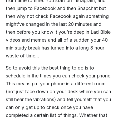
from time to time. You start on Instagram, and
then jump to Facebook and then Snapchat but
then why not check Facebook again something
might’ve changed in the last 20 minutes and
then before you know it you’re deep in Lad Bible
videos and memes and all of a sudden your 40
min study break has turned into a long 3 hour
waste of time…
So to avoid this the best thing to do is to
schedule in the times you can check your phone.
This means put your phone in a different room
(not just face down on your desk where you can
still hear the vibrations) and tell yourself that you
can only get up to check once you have
completed a certain list of things. Whether that