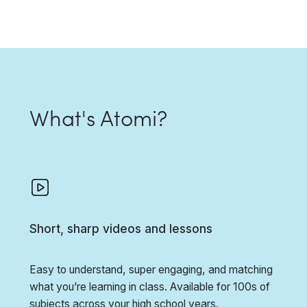
What's Atomi?
Short, sharp videos and lessons
Easy to understand, super engaging, and matching
what you’re learning in class. Available for 100s of
subjects across your high school years.