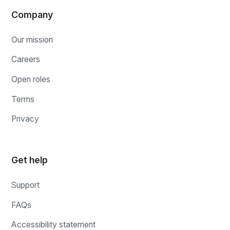
Company
Our mission
Careers
Open roles
Terms
Privacy
Get help
Support
FAQs
Accessibility statement