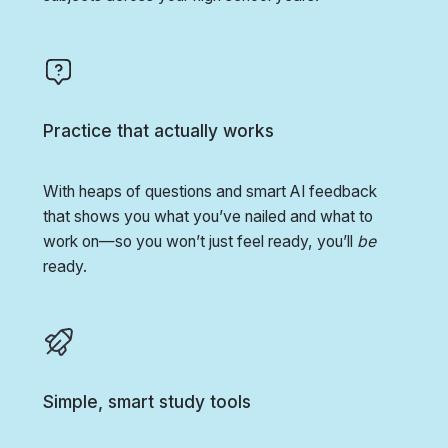
Practice that actually works
With heaps of questions and smart AI feedback
that shows you what you’ve nailed and what to
work on—so you won’t just feel ready, you’ll
be
ready.
Simple, smart study tools