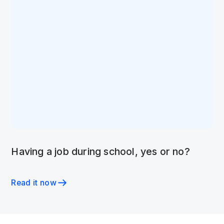
Having a job during school, yes or no?
Read it now