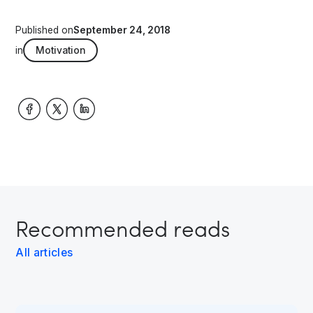
Published on
September 24, 2018
in
Motivation
Recommended reads
All articles