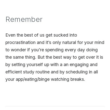
Remember
Even the best of us get sucked into
procrastination and it’s only natural for your mind
to wonder if you’re spending every day doing
the same thing. But the best way to get over it is
by setting yourself up with a an engaging and
efficient study routine and by scheduling in all
your app/eating/binge watching breaks.