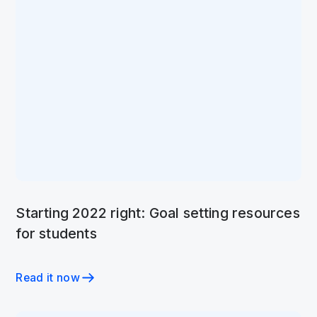
Starting 2022 right: Goal setting resources
for students
Read it now