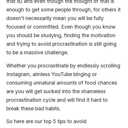
that is) and even though the thought of that is
enough to get some people through, for others it
doesn’t necessarily mean you will be fully
focused or committed. Even though you know
you should be studying, finding the motivation
and trying to avoid procrastination is still going
to be a massive challenge.
Whether you procrastinate by endlessly scrolling
Instagram, aimless YouTube binging or
consuming unnatural amounts of food chances
are you will get sucked into the shameless
procrastination cycle and will find it hard to
break these bad habits.
So here are our top 5 tips to avoid