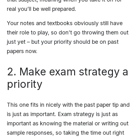
real you’ll be well prepared.
Your notes and textbooks obviously still have
their role to play, so don’t go throwing them out
just yet – but your priority should be on past
papers now.
2. Make exam strategy a
priority
This one fits in nicely with the past paper tip and
is just as important. Exam strategy is just as
important as knowing the material or writing out
sample responses, so taking the time out right