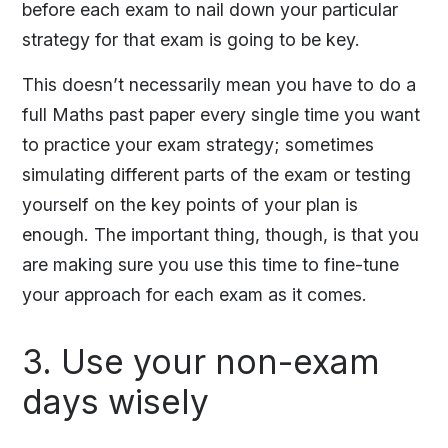
before each exam to nail down your particular
strategy for that exam is going to be key.
This doesn’t necessarily mean you have to do a
full Maths past paper every single time you want
to practice your exam strategy; sometimes
simulating different parts of the exam or testing
yourself on the key points of your plan is
enough. The important thing, though, is that you
are making sure you use this time to fine-tune
your approach for each exam as it comes.
3. Use your non-exam
days wisely