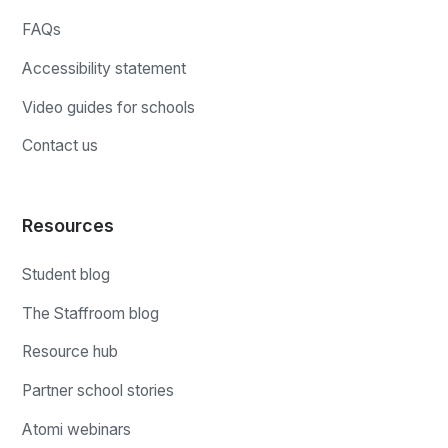
FAQs
Accessibility statement
Video guides for schools
Contact us
Resources
Student blog
The Staffroom blog
Resource hub
Partner school stories
Atomi webinars