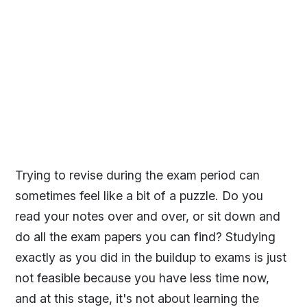
Trying to revise during the exam period can
sometimes feel like a bit of a puzzle. Do you
read your notes over and over, or sit down and
do all the exam papers you can find? Studying
exactly as you did in the buildup to exams is just
not feasible because you have less time now,
and at this stage, it's not about learning the