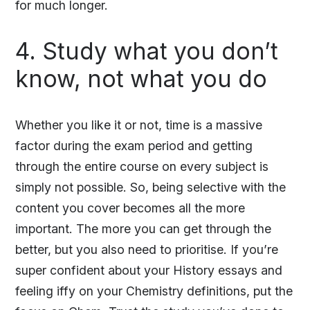
for much longer.
4. Study what you don’t
know, not what you do
Whether you like it or not, time is a massive
factor during the exam period and getting
through the entire course on every subject is
simply not possible. So, being selective with the
content you cover becomes all the more
important. The more you can get through the
better, but you also need to prioritise. If you’re
super confident about your History essays and
feeling iffy on your Chemistry definitions, put the