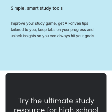
Simple, smart study tools
Improve your study game, get AI-driven tips
tailored to you, keep tabs on your progress and
unlock insights so you can always hit your goals.
Try the ultimate study
resource for high school