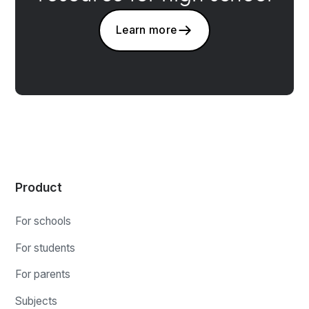
Learn more
Product
For schools
For students
For parents
Subjects