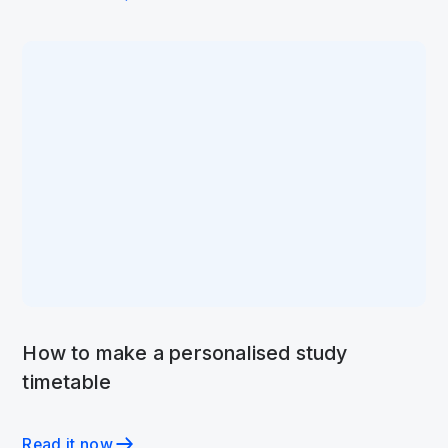
How to make a personalised study
timetable
Read it now