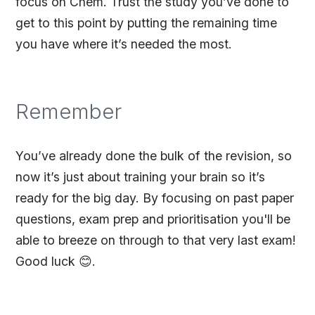
focus on Chem. Trust the study you’ve done to
get to this point by putting the remaining time
you have where it’s needed the most.
Remember
You’ve already done the bulk of the revision, so
now it’s just about training your brain so it’s
ready for the big day. By focusing on past paper
questions, exam prep and prioritisation you'll be
able to breeze on through to that very last exam!
Good luck 😊.