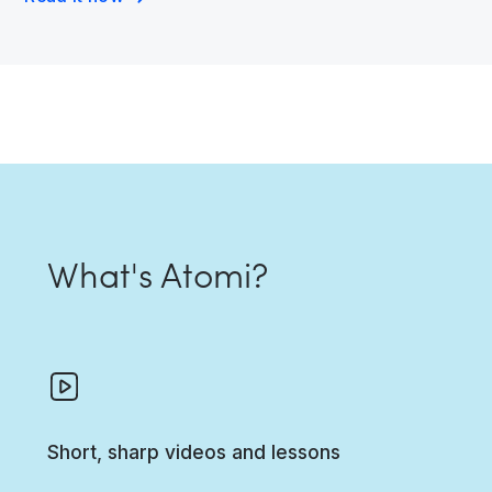
What's Atomi?
Short, sharp videos and lessons