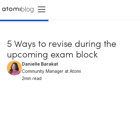
blog
5 Ways to revise during the
upcoming exam block
Danielle Barakat
Community Manager at Atomi
2
min read