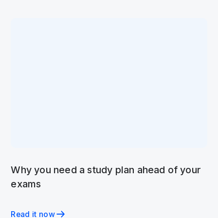
Why you need a study plan ahead of your
exams
Read it now