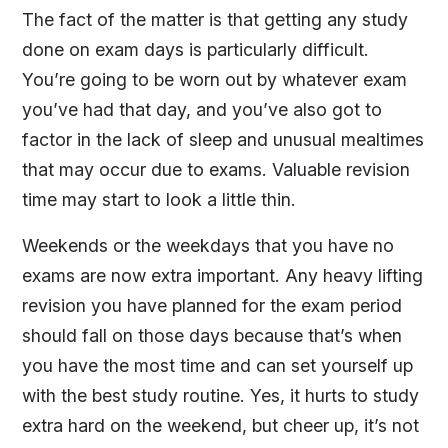
The fact of the matter is that getting any study
done on exam days is particularly difficult.
You’re going to be worn out by whatever exam
you’ve had that day, and you’ve also got to
factor in the lack of sleep and unusual mealtimes
that may occur due to exams. Valuable revision
time may start to look a little thin.
Weekends or the weekdays that you have no
exams are now extra important. Any heavy lifting
revision you have planned for the exam period
should fall on those days because that’s when
you have the most time and can set yourself up
with the best study routine. Yes, it hurts to study
extra hard on the weekend, but cheer up, it’s not