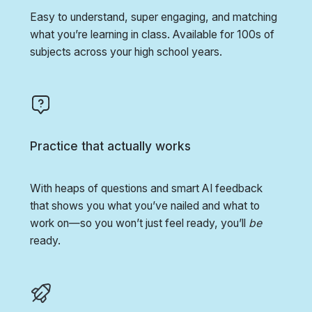
Easy to understand, super engaging, and matching
what you’re learning in class. Available for 100s of
subjects across your high school years.
Practice that actually works
With heaps of questions and smart AI feedback
that shows you what you’ve nailed and what to
work on—so you won’t just feel ready, you’ll
be
ready.