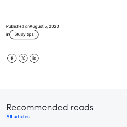
Published on
August 5, 2020
in
Study tips
Recommended reads
All articles