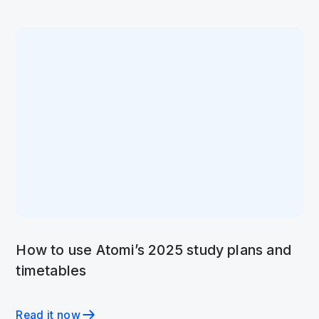
How to use Atomi’s 2025 study plans and
timetables
Read it now