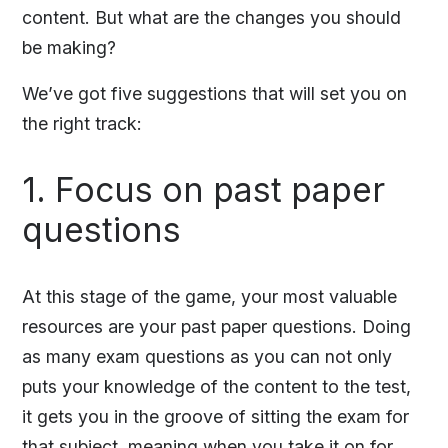
content. But what are the changes you should
be making?
We’ve got five suggestions that will set you on
the right track:
1. Focus on past paper
questions
At this stage of the game, your most valuable
resources are your past paper questions. Doing
as many exam questions as you can not only
puts your knowledge of the content to the test,
it gets you in the groove of sitting the exam for
that subject, meaning when you take it on for