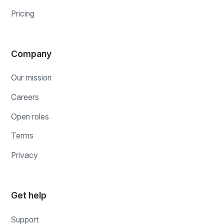
Pricing
Company
Our mission
Careers
Open roles
Terms
Privacy
Get help
Support