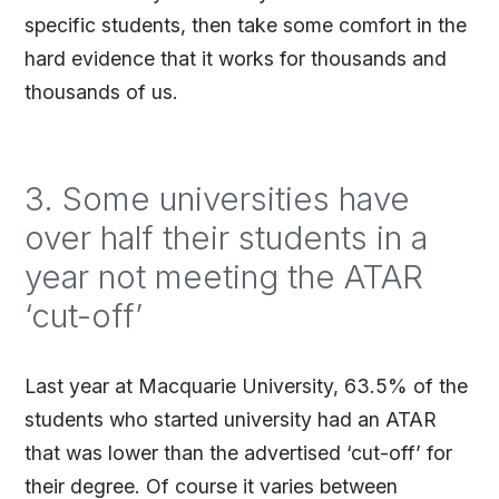
specific students, then take some comfort in the
hard evidence that it works for thousands and
thousands of us.
3. Some universities have
over half their students in a
year not meeting the ATAR
‘cut-off’
Last year at Macquarie University, 63.5% of the
students who started university had an ATAR
that was lower than the advertised ‘cut-off’ for
their degree. Of course it varies between