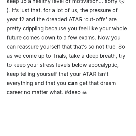
keep up a healthy level of motivation... sorry 🙃
). It’s just that, for a lot of us, the pressure of
year 12 and the dreaded ATAR ‘cut-offs’ are
pretty crippling because you feel like your whole
future comes down to a few exams. Now you
can reassure yourself that that’s so not true. So
as we come up to Trials, take a deep breath, try
to keep your stress levels below apocalyptic,
keep telling yourself that your ATAR isn’t
everything and that you
can
get that dream
career no matter what. #deep 🙏