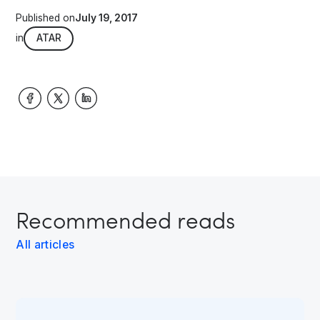
Published on
July 19, 2017
in
ATAR
Recommended reads
All articles