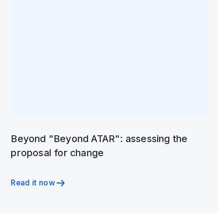
Beyond "Beyond ATAR": assessing the
proposal for change
Read it now