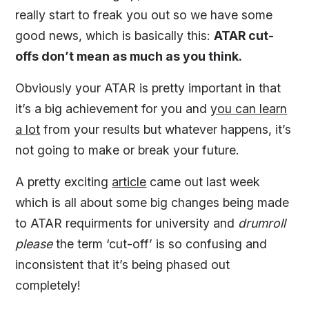
really start to freak you out so we have some
good news, which is basically this:
ATAR cut-
offs don’t mean as much as you think.
Obviously your ATAR is pretty important in that
it’s a big achievement for you and
you can learn
a lot
from your results but whatever happens, it’s
not going to make or break your future.
A pretty exciting
article
came out last week
which is all about some big changes being made
to ATAR requirments for university and
drumroll
please
the term ‘cut-off’ is so confusing and
inconsistent that it’s being phased out
completely!