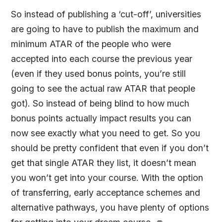
So instead of publishing a ‘cut-off’, universities
are going to have to publish the maximum and
minimum ATAR of the people who were
accepted into each course the previous year
(even if they used bonus points, you’re still
going to see the actual raw ATAR that people
got). So instead of being blind to how much
bonus points actually impact results you can
now see exactly what you need to get. So you
should be pretty confident that even if you don’t
get that single ATAR they list, it doesn’t mean
you won’t get into your course. With the option
of transferring, early acceptance schemes and
alternative pathways, you have plenty of options