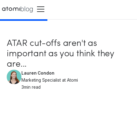
blog
ATAR cut-offs aren't as
important as you think they
are...
Lauren Condon
Marketing Specialist at Atomi
3
min read