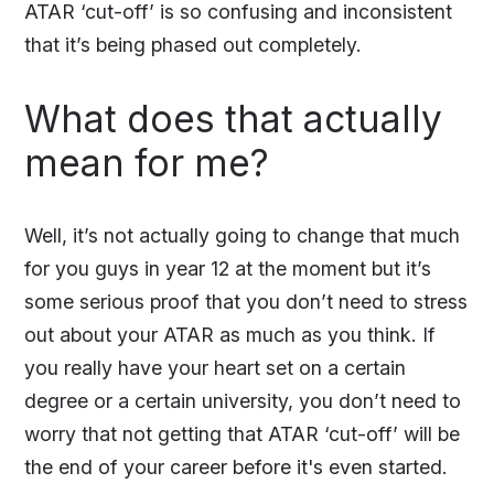
ATAR ‘cut-off’ is so confusing and inconsistent
that it’s being phased out completely.
What does that actually
mean for me?
Well, it’s not actually going to change that much
for you guys in year 12 at the moment but it’s
some serious proof that you don’t need to stress
out about your ATAR as much as you think. If
you really have your heart set on a certain
degree or a certain university, you don’t need to
worry that not getting that ATAR ‘cut-off’ will be
the end of your career before it's even started.