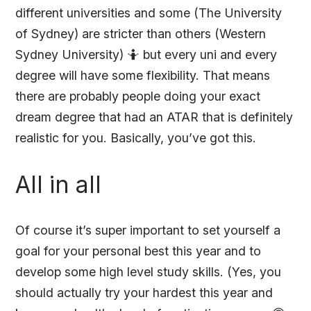
different universities and some (The University
of Sydney) are stricter than others (Western
Sydney University) 🤷‍ but every uni and every
degree will have some flexibility. That means
there are probably people doing your exact
dream degree that had an ATAR that is definitely
realistic for you. Basically, you’ve got this.
All in all
Of course it’s super important to set yourself a
goal for your personal best this year and to
develop some high level study skills. (Yes, you
should actually try your hardest this year and