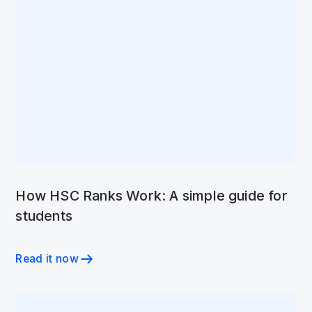
How HSC Ranks Work: A simple guide for
students
Read it now