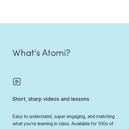
What's Atomi?
Short, sharp videos and lessons
Easy to understand, super engaging, and matching
what you’re learning in class. Available for 100s of