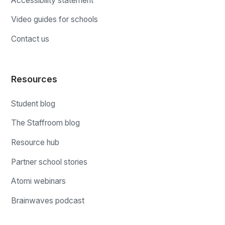
Accessibility statement
Video guides for schools
Contact us
Resources
Student blog
The Staffroom blog
Resource hub
Partner school stories
Atomi webinars
Brainwaves podcast