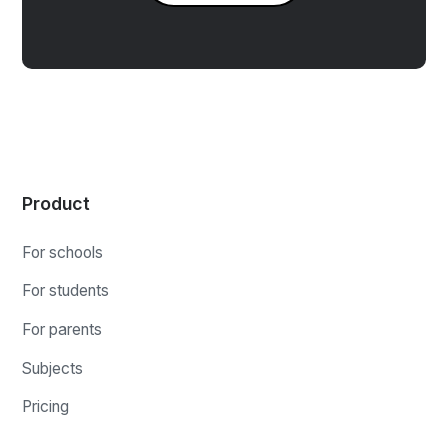
Product
For schools
For students
For parents
Subjects
Pricing