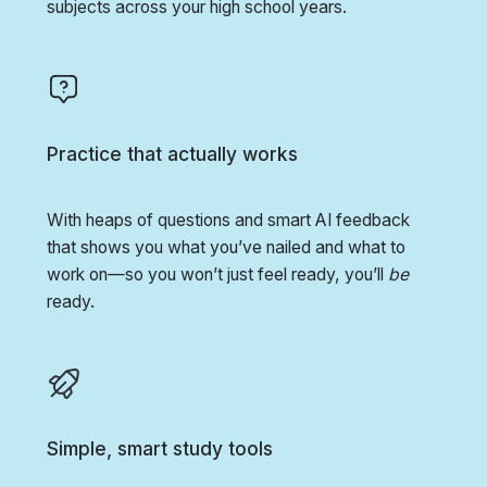
subjects across your high school years.
Practice that actually works
With heaps of questions and smart AI feedback
that shows you what you’ve nailed and what to
work on—so you won’t just feel ready, you’ll
be
ready.
Simple, smart study tools