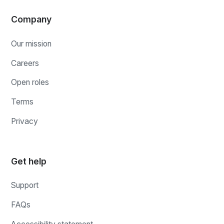
Company
Our mission
Careers
Open roles
Terms
Privacy
Get help
Support
FAQs