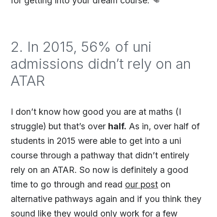
for getting into your dream course. 👊
2. In 2015, 56% of uni
admissions didn’t rely on an
ATAR
I don’t know how good you are at maths (I
struggle) but that’s over
half.
As in, over half of
students in 2015 were able to get into a uni
course through a pathway that didn’t entirely
rely on an ATAR. So now is definitely a good
time to go through and read
our post
on
alternative pathways again and if you think they
sound like they would only work for a few