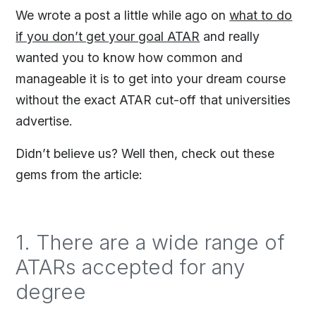
We wrote a post a little while ago on
what to do
if you don’t get your goal ATAR
and really
wanted you to know how common and
manageable it is to get into your dream course
without the exact ATAR cut-off that universities
advertise.
Didn’t believe us? Well then, check out these
gems from the article:
1. There are a wide range of
ATARs accepted for any
degree