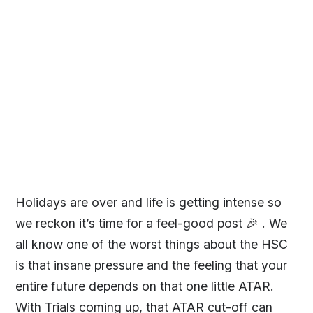
Holidays are over and life is getting intense so
we reckon it’s time for a feel-good post 🎉 . We
all know one of the worst things about the HSC
is that insane pressure and the feeling that your
entire future depends on that one little ATAR.
With Trials coming up, that ATAR cut-off can