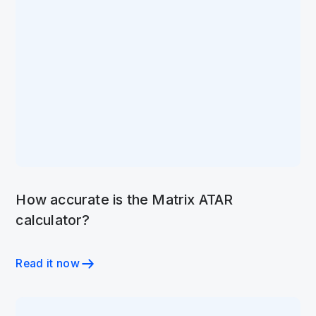
How accurate is the Matrix ATAR
calculator?
Read it now