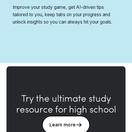
Improve your study game, get AI-driven tips
tailored to you, keep tabs on your progress and
unlock insights so you can always hit your goals.
Try the ultimate study
resource for high school
Learn more