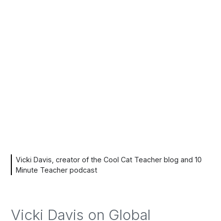
Vicki Davis, creator of the Cool Cat Teacher blog and 10
Minute Teacher podcast
Vicki Davis on Global