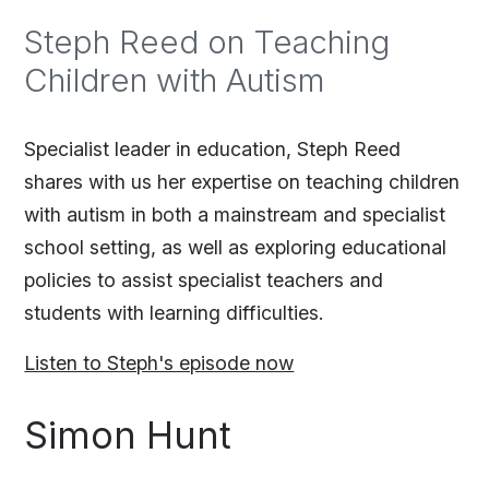
Steph Reed on Teaching
Children with Autism
Specialist leader in education, Steph Reed
shares with us her expertise on teaching children
with autism in both a mainstream and specialist
school setting, as well as exploring educational
policies to assist specialist teachers and
students with learning difficulties.
Listen to Steph's episode now
Simon Hunt