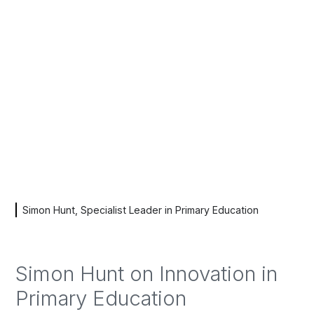
Simon Hunt, Specialist Leader in Primary Education
Simon Hunt on Innovation in
Primary Education