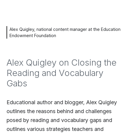
Alex Quigley, national content manager at the Education
Endowment Foundation
Alex Quigley on Closing the
Reading and Vocabulary
Gabs
Educational author and blogger, Alex Quigley
outlines the reasons behind and challenges
posed by reading and vocabulary gaps and
outlines various strategies teachers and