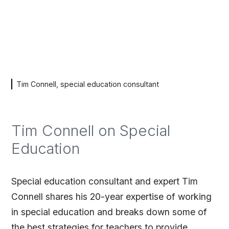
Tim Connell, special education consultant
Tim Connell on Special
Education
Special education consultant and expert Tim
Connell shares his 20-year expertise of working
in special education and breaks down some of
the best strategies for teachers to provide