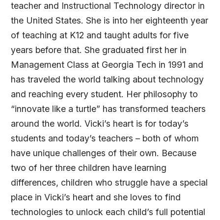
teacher and Instructional Technology director in
the United States. She is into her eighteenth year
of teaching at K12 and taught adults for five
years before that. She graduated first her in
Management Class at Georgia Tech in 1991 and
has traveled the world talking about technology
and reaching every student. Her philosophy to
“innovate like a turtle” has transformed teachers
around the world. Vicki’s heart is for today’s
students and today’s teachers – both of whom
have unique challenges of their own. Because
two of her three children have learning
differences, children who struggle have a special
place in Vicki’s heart and she loves to find
technologies to unlock each child’s full potential