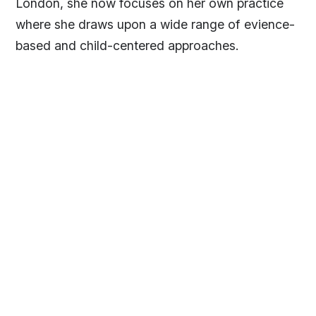
London, she now focuses on her own practice
where she draws upon a wide range of evience-
based and child-centered approaches.