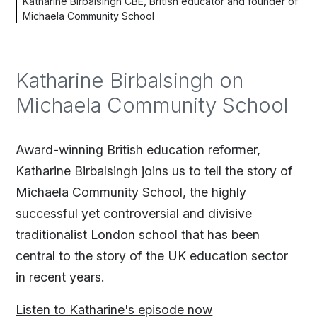
Katharine Birbalsingh CBE, British educator and founder of
Michaela Community School
Katharine Birbalsingh on
Michaela Community School
Award-winning British education reformer,
Katharine Birbalsingh joins us to tell the story of
Michaela Community School, the highly
successful yet controversial and divisive
traditionalist London school that has been
central to the story of the UK education sector
in recent years.
Listen to Katharine's episode now