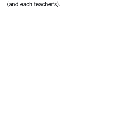
(and each teacher’s).