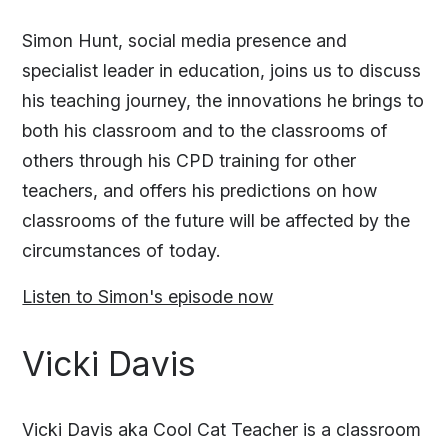
Simon Hunt, social media presence and
specialist leader in education, joins us to discuss
his teaching journey, the innovations he brings to
both his classroom and to the classrooms of
others through his CPD training for other
teachers, and offers his predictions on how
classrooms of the future will be affected by the
circumstances of today.
Listen to Simon's episode now
Vicki Davis
Vicki Davis aka Cool Cat Teacher is a classroom