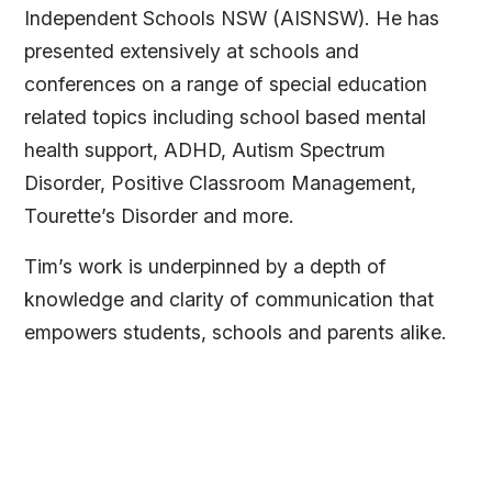
Independent Schools NSW (AISNSW). He has
presented extensively at schools and
conferences on a range of special education
related topics including school based mental
health support, ADHD, Autism Spectrum
Disorder, Positive Classroom Management,
Tourette’s Disorder and more.
Tim’s work is underpinned by a depth of
knowledge and clarity of communication that
empowers students, schools and parents alike.