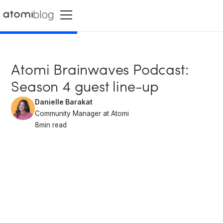
blog
Atomi Brainwaves Podcast:
Season 4 guest line-up
Danielle Barakat
Community Manager at Atomi
8
min read