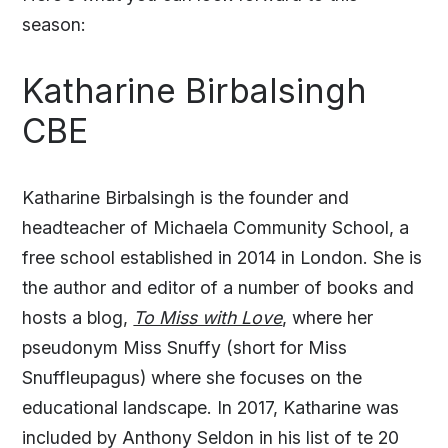
season:
Katharine Birbalsingh
CBE
Katharine Birbalsingh is the founder and
headteacher of Michaela Community School, a
free school established in 2014 in London. She is
the author and editor of a number of books and
hosts a blog,
To Miss with Love
, where her
pseudonym Miss Snuffy (short for Miss
Snuffleupagus) where she focuses on the
educational landscape. In 2017, Katharine was
included by Anthony Seldon in his list of te 20