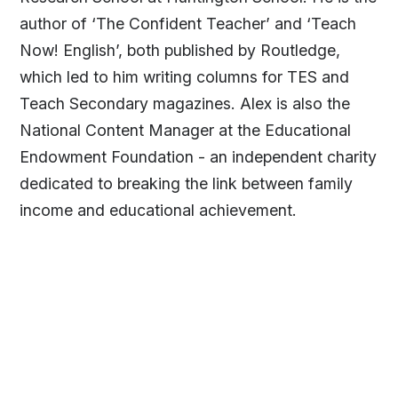
author of ‘The Confident Teacher’ and ‘Teach
Now! English’, both published by Routledge,
which led to him writing columns for TES and
Teach Secondary magazines. Alex is also the
National Content Manager at the Educational
Endowment Foundation - an independent charity
dedicated to breaking the link between family
income and educational achievement.