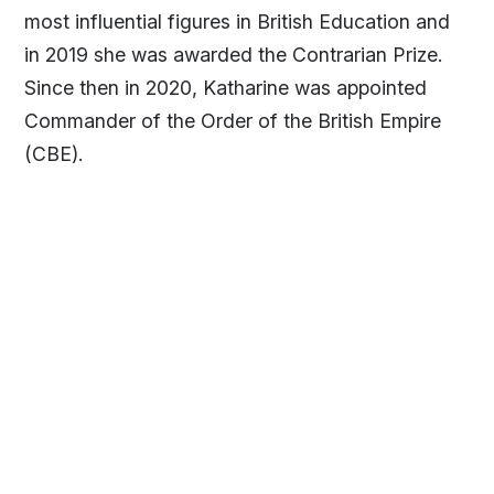
most influential figures in British Education and
in 2019 she was awarded the Contrarian Prize.
Since then in 2020, Katharine was appointed
Commander of the Order of the British Empire
(CBE).