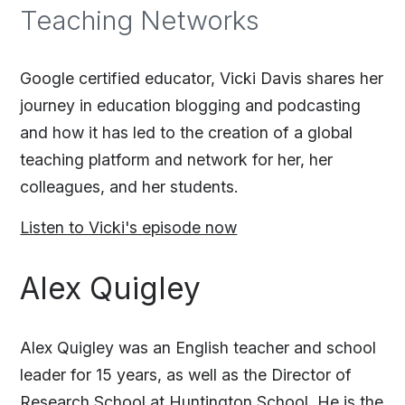
Teaching Networks
Google certified educator, Vicki Davis shares her
journey in education blogging and podcasting
and how it has led to the creation of a global
teaching platform and network for her, her
colleagues, and her students.
Listen to Vicki's episode now
Alex Quigley
Alex Quigley was an English teacher and school
leader for 15 years, as well as the Director of
Research School at Huntington School. He is the