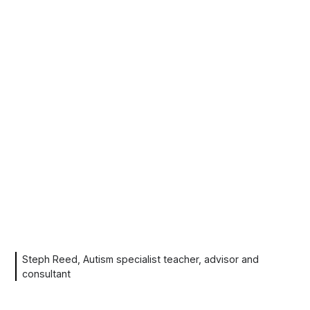
Steph Reed, Autism specialist teacher, advisor and
consultant