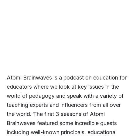
Atomi Brainwaves is a podcast on education for
educators where we look at key issues in the
world of pedagogy and speak with a variety of
teaching experts and influencers from all over
the world. The first 3 seasons of Atomi
Brainwaves featured some incredible guests
including well-known principals, educational