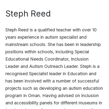
Steph Reed
Steph Reed is a qualified teacher with over 10
years experience in autism specialist and
mainstream schools. She has been in leadership
positions within schools, including Special
Educational Needs Coordinator, Inclusion
Leader and Autism Outreach Leader. Steph is a
recognised Specialist leader in Education and
has been involved with a number of successful
projects such as developing an autism education
program in Oman. Having advised on inclusion
and accessibility panels for different museums in