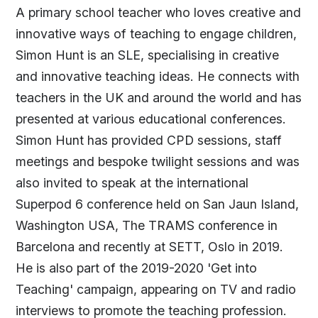
A primary school teacher who loves creative and
innovative ways of teaching to engage children,
Simon Hunt is an SLE, specialising in creative
and innovative teaching ideas. He connects with
teachers in the UK and around the world and has
presented at various educational conferences.
Simon Hunt has provided CPD sessions, staff
meetings and bespoke twilight sessions and was
also invited to speak at the international
Superpod 6 conference held on San Jaun Island,
Washington USA, The TRAMS conference in
Barcelona and recently at SETT, Oslo in 2019.
He is also part of the 2019-2020 'Get into
Teaching' campaign, appearing on TV and radio
interviews to promote the teaching profession.