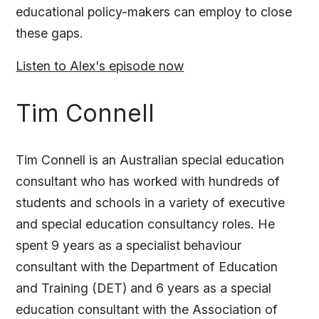
educational policy-makers can employ to close
these gaps.
Listen to Alex's episode now
Tim Connell
Tim Connell is an Australian special education
consultant who has worked with hundreds of
students and schools in a variety of executive
and special education consultancy roles. He
spent 9 years as a specialist behaviour
consultant with the Department of Education
and Training (DET) and 6 years as a special
education consultant with the Association of