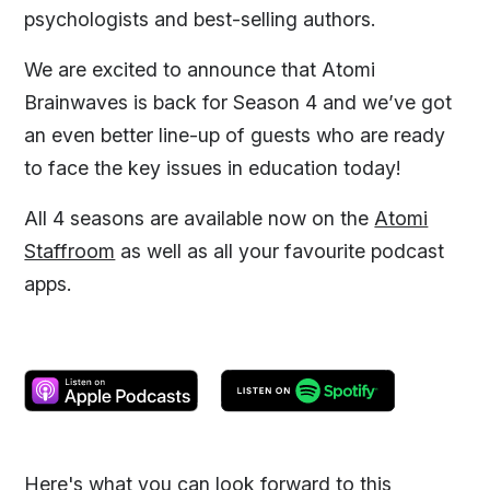
psychologists and best-selling authors.
We are excited to announce that Atomi
Brainwaves is back for Season 4 and we’ve got
an even better line-up of guests who are ready
to face the key issues in education today!
All 4 seasons are available now on the
Atomi
Staffroom
as well as all your favourite podcast
apps.
Here's what you can look forward to this