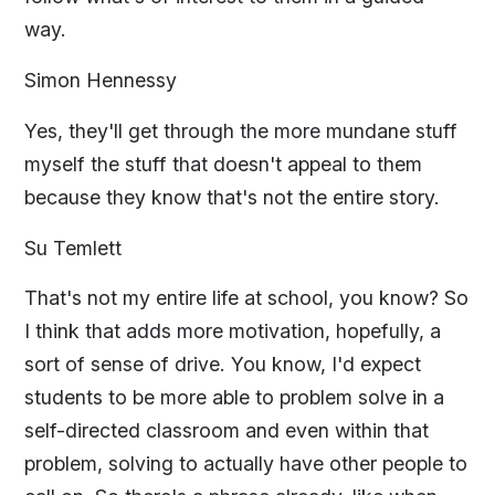
way.
Simon Hennessy
Yes, they'll get through the more mundane stuff
myself the stuff that doesn't appeal to them
because they know that's not the entire story.
Su Temlett
That's not my entire life at school, you know? So
I think that adds more motivation, hopefully, a
sort of sense of drive. You know, I'd expect
students to be more able to problem solve in a
self-directed classroom and even within that
problem, solving to actually have other people to