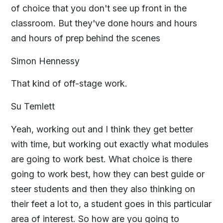
of choice that you don't see up front in the
classroom. But they've done hours and hours
and hours of prep behind the scenes
Simon Hennessy
That kind of off-stage work.
Su Temlett
Yeah, working out and I think they get better
with time, but working out exactly what modules
are going to work best. What choice is there
going to work best, how they can best guide or
steer students and then they also thinking on
their feet a lot to, a student goes in this particular
area of interest. So how are you going to