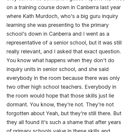
on a training course down in Canberra last year
where Kath Murdoch, who's a big guru inquiry
learning she was presenting to the primary
school's down in Canberra and I went as a
representative of a senior school, but it was still
really relevant, and I asked that exact question.
You know what happens when they don't do
inquiry units in senior school, and she said
everybody in the room because there was only
two other high school teachers. Everybody in
the room would hope that those skills just lie
dormant. You know, they're not. They're not
forgotten about Yeah, but they're still there. But
they all found it's such a shame that after years
of primary schools value in these skills and