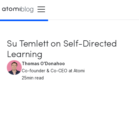
blog
Su Temlett on Self-Directed
Learning
Thomas O'Donahoo
Co-founder & Co-CEO at Atomi
25
min read