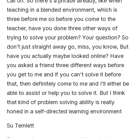
call on. So there's a phrase already, like when
teaching in a blended environment, which is
three before me so before you come to the
teacher, have you done three other ways of
trying to solve your problem? Your question? So
don't just straight away go, miss, you know, But
have you actually maybe looked online? Have
you asked a friend three different ways before
you get to me and if you can't solve it before
that, then definitely come to me and I'll either be
able to assist or help you to solve it. But I think
that kind of problem solving ability is really
honed in a self-directed learning environment
Su Temlett