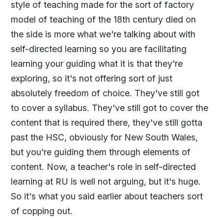
style of teaching made for the sort of factory
model of teaching of the 18th century died on
the side is more what we're talking about with
self-directed learning so you are facilitating
learning your guiding what it is that they're
exploring, so it's not offering sort of just
absolutely freedom of choice. They've still got
to cover a syllabus. They've still got to cover the
content that is required there, they've still gotta
past the HSC, obviously for New South Wales,
but you're guiding them through elements of
content. Now, a teacher's role in self-directed
learning at RU is well not arguing, but it's huge.
So it's what you said earlier about teachers sort
of copping out.