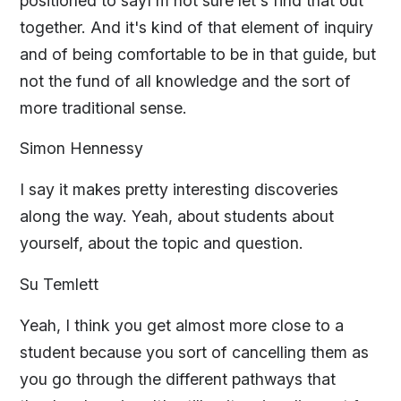
positioned to sayI'm not sure let's find that out
together. And it's kind of that element of inquiry
and of being comfortable to be in that guide, but
not the fund of all knowledge and the sort of
more traditional sense.
Simon Hennessy
I say it makes pretty interesting discoveries
along the way. Yeah, about students about
yourself, about the topic and question.
Su Temlett
Yeah, I think you get almost more close to a
student because you sort of cancelling them as
you go through the different pathways that