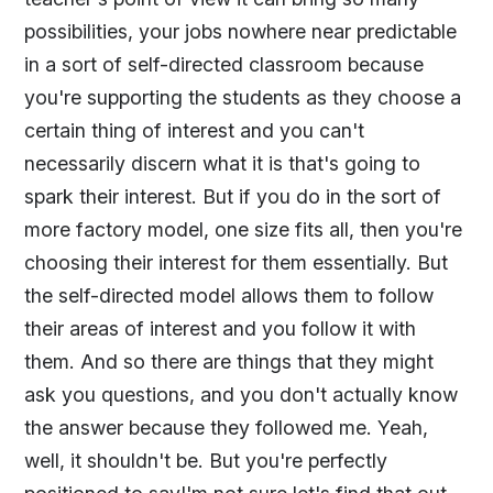
possibilities, your jobs nowhere near predictable
in a sort of self-directed classroom because
you're supporting the students as they choose a
certain thing of interest and you can't
necessarily discern what it is that's going to
spark their interest. But if you do in the sort of
more factory model, one size fits all, then you're
choosing their interest for them essentially. But
the self-directed model allows them to follow
their areas of interest and you follow it with
them. And so there are things that they might
ask you questions, and you don't actually know
the answer because they followed me. Yeah,
well, it shouldn't be. But you're perfectly