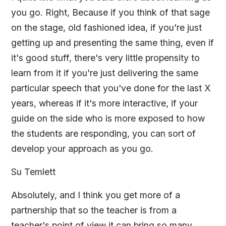
you go. Right, Because if you think of that sage
on the stage, old fashioned idea, if you're just
getting up and presenting the same thing, even if
it's good stuff, there's very little propensity to
learn from it if you're just delivering the same
particular speech that you've done for the last X
years, whereas if it's more interactive, if your
guide on the side who is more exposed to how
the students are responding, you can sort of
develop your approach as you go.
Su Temlett
Absolutely, and I think you get more of a
partnership that so the teacher is from a
teacher's point of view it can bring so many