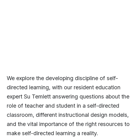
We explore the developing discipline of self-
directed learning, with our resident education
expert Su Temlett answering questions about the
role of teacher and student in a self-directed
classroom, different instructional design models,
and the vital importance of the right resources to
make self-directed learning a reality.