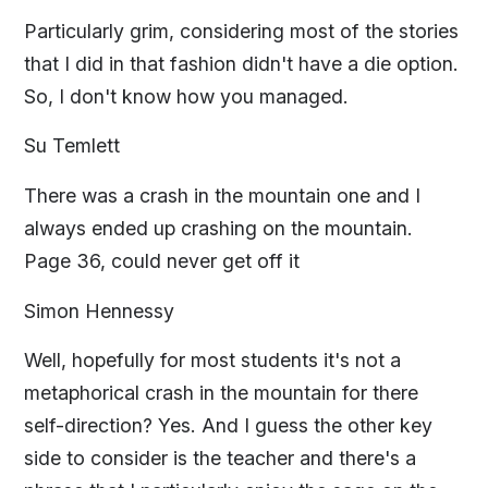
Particularly grim, considering most of the stories
that I did in that fashion didn't have a die option.
So, I don't know how you managed.
Su Temlett
There was a crash in the mountain one and I
always ended up crashing on the mountain.
Page 36, could never get off it
Simon Hennessy
Well, hopefully for most students it's not a
metaphorical crash in the mountain for there
self-direction? Yes. And I guess the other key
side to consider is the teacher and there's a