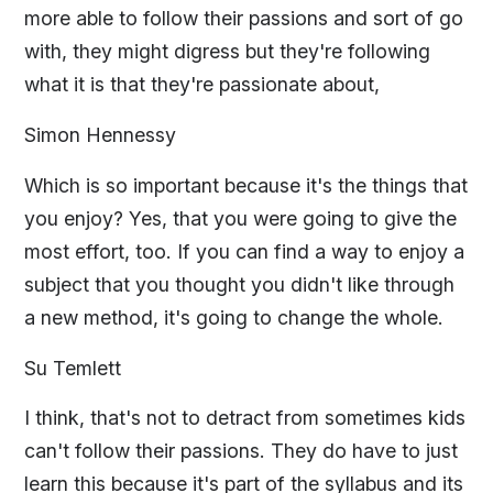
more able to follow their passions and sort of go
with, they might digress but they're following
what it is that they're passionate about,
Simon Hennessy
Which is so important because it's the things that
you enjoy? Yes, that you were going to give the
most effort, too. If you can find a way to enjoy a
subject that you thought you didn't like through
a new method, it's going to change the whole.
Su Temlett
I think, that's not to detract from sometimes kids
can't follow their passions. They do have to just
learn this because it's part of the syllabus and its