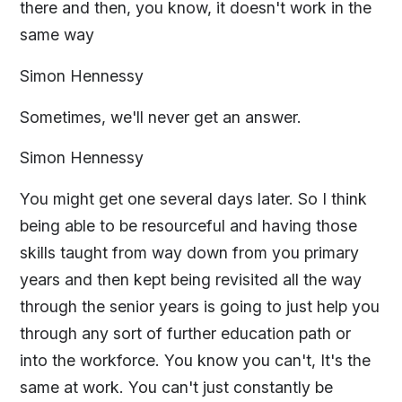
there and then, you know, it doesn't work in the
same way
Simon Hennessy
Sometimes, we'll never get an answer.
Simon Hennessy
You might get one several days later. So I think
being able to be resourceful and having those
skills taught from way down from you primary
years and then kept being revisited all the way
through the senior years is going to just help you
through any sort of further education path or
into the workforce. You know you can't, It's the
same at work. You can't just constantly be