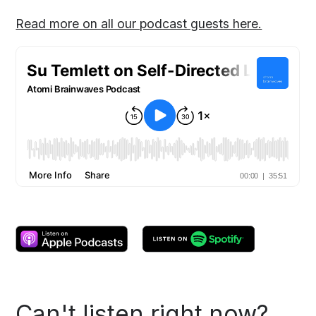
Read more on all our podcast guests here.
Can't listen right now?