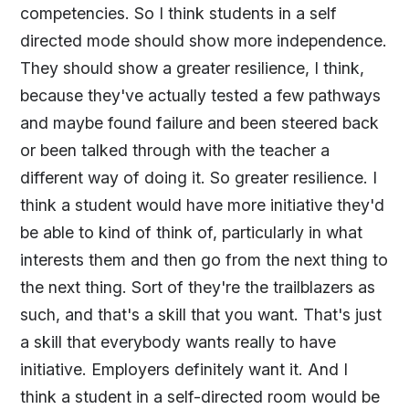
competencies. So I think students in a self
directed mode should show more independence.
They should show a greater resilience, I think,
because they've actually tested a few pathways
and maybe found failure and been steered back
or been talked through with the teacher a
different way of doing it. So greater resilience. I
think a student would have more initiative they'd
be able to kind of think of, particularly in what
interests them and then go from the next thing to
the next thing. Sort of they're the trailblazers as
such, and that's a skill that you want. That's just
a skill that everybody wants really to have
initiative. Employers definitely want it. And I
think a student in a self-directed room would be