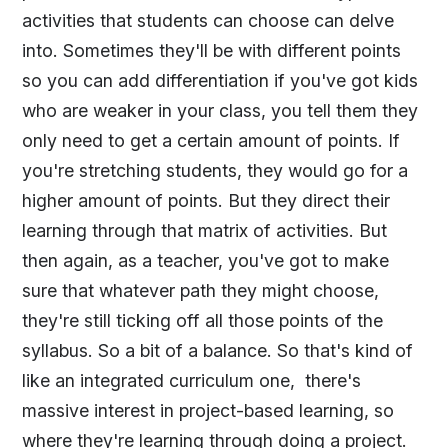
activities that students can choose can delve
into. Sometimes they'll be with different points
so you can add differentiation if you've got kids
who are weaker in your class, you tell them they
only need to get a certain amount of points. If
you're stretching students, they would go for a
higher amount of points. But they direct their
learning through that matrix of activities. But
then again, as a teacher, you've got to make
sure that whatever path they might choose,
they're still ticking off all those points of the
syllabus. So a bit of a balance. So that's kind of
like an integrated curriculum one, there's
massive interest in project-based learning, so
where they're learning through doing a project.