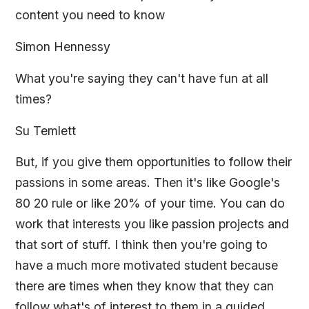
content you need to know
Simon Hennessy
What you're saying they can't have fun at all
times?
Su Temlett
But, if you give them opportunities to follow their
passions in some areas. Then it's like Google's
80 20 rule or like 20% of your time. You can do
work that interests you like passion projects and
that sort of stuff. I think then you're going to
have a much more motivated student because
there are times when they know that they can
follow what's of interest to them in a guided