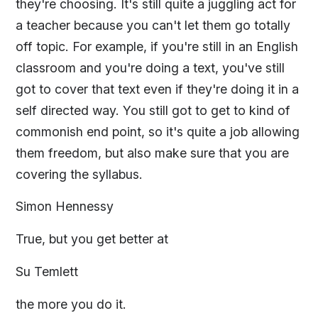
they're choosing. It's still quite a juggling act for
a teacher because you can't let them go totally
off topic. For example, if you're still in an English
classroom and you're doing a text, you've still
got to cover that text even if they're doing it in a
self directed way. You still got to get to kind of
commonish end point, so it's quite a job allowing
them freedom, but also make sure that you are
covering the syllabus.
Simon Hennessy
True, but you get better at
Su Temlett
the more you do it.