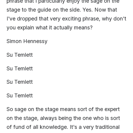
phrase that I particularly enjoy the sage on the
stage to the guide on the side. Yes. Now that
I've dropped that very exciting phrase, why don't
you explain what it actually means?
Simon Hennessy
Su Temlett
Su Temlett
Su Temlett
Su Temlett
So sage on the stage means sort of the expert
on the stage, always being the one who is sort
of fund of all knowledge. It's a very traditional