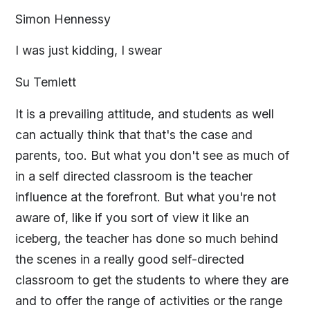
Simon Hennessy
I was just kidding, I swear
Su Temlett
It is a prevailing attitude, and students as well
can actually think that that's the case and
parents, too. But what you don't see as much of
in a self directed classroom is the teacher
influence at the forefront. But what you're not
aware of, like if you sort of view it like an
iceberg, the teacher has done so much behind
the scenes in a really good self-directed
classroom to get the students to where they are
and to offer the range of activities or the range