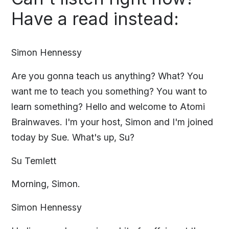
Have a read instead:
Simon Hennessy
Are you gonna teach us anything? What? You
want me to teach you something? You want to
learn something? Hello and welcome to Atomi
Brainwaves. I'm your host, Simon and I'm joined
today by Sue. What's up, Su?
Su Temlett
Morning, Simon.
Simon Hennessy