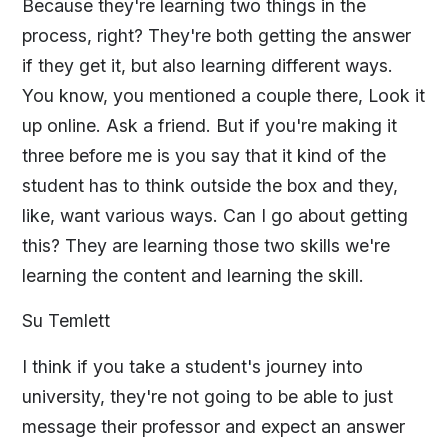
Because they're learning two things in the
process, right? They're both getting the answer
if they get it, but also learning different ways.
You know, you mentioned a couple there, Look it
up online. Ask a friend. But if you're making it
three before me is you say that it kind of the
student has to think outside the box and they,
like, want various ways. Can I go about getting
this? They are learning those two skills we're
learning the content and learning the skill.
Su Temlett
I think if you take a student's journey into
university, they're not going to be able to just
message their professor and expect an answer