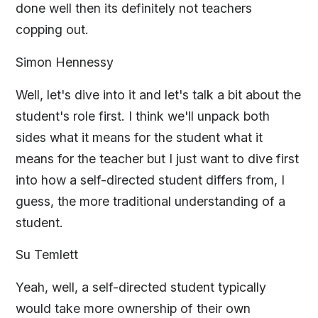
done well then its definitely not teachers
copping out.
Simon Hennessy
Well, let's dive into it and let's talk a bit about the
student's role first. I think we'll unpack both
sides what it means for the student what it
means for the teacher but I just want to dive first
into how a self-directed student differs from, I
guess, the more traditional understanding of a
student.
Su Temlett
Yeah, well, a self-directed student typically
would take more ownership of their own