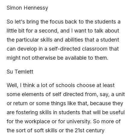
Simon Hennessy
So let's bring the focus back to the students a
little bit for a second, and I want to talk about
the particular skills and abilities that a student
can develop in a self-directed classroom that
might not otherwise be available to them.
Su Temlett
Well, I think a lot of schools choose at least
some elements of self directed from, say, a unit
or return or some things like that, because they
are fostering skills in students that will be useful
for the workplace or for university. So more of
the sort of soft skills or the 21st century