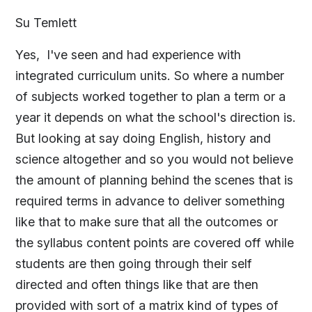
Su Temlett
Yes, I've seen and had experience with
integrated curriculum units. So where a number
of subjects worked together to plan a term or a
year it depends on what the school's direction is.
But looking at say doing English, history and
science altogether and so you would not believe
the amount of planning behind the scenes that is
required terms in advance to deliver something
like that to make sure that all the outcomes or
the syllabus content points are covered off while
students are then going through their self
directed and often things like that are then
provided with sort of a matrix kind of types of