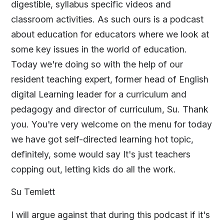
digestible, syllabus specific videos and
classroom activities. As such ours is a podcast
about education for educators where we look at
some key issues in the world of education.
Today we're doing so with the help of our
resident teaching expert, former head of English
digital Learning leader for a curriculum and
pedagogy and director of curriculum, Su. Thank
you. You're very welcome on the menu for today
we have got self-directed learning hot topic,
definitely, some would say It's just teachers
copping out, letting kids do all the work.
Su Temlett
I will argue against that during this podcast if it's