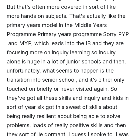
But that's often more covered in sort of like
more hands on subjects. That's actually like the
primary years model in the Middle Years
Programme Primary years programme Sorry PYP
and MYP, which leads into the IB and they are
focusing more on inquiry learning so inquiry
alone is huge in a lot of junior schools and then,
unfortunately, what seems to happen is the
transition into senior school, and it's either only
touched on briefly or never visited again. So
they've got all these skills and inquiry and kids in
sort of year six got this sweet of skills about
being really resilient about being able to solve
problems, loads of really positive skills and then
they sort of lie dormant. I guess I spoke to, I was