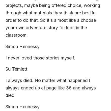
projects, maybe being offered choice, working
through what materials they think are best in
order to do that. So it's almost like a choose
your own adventure story for kids in the
classroom.
Simon Hennessy
I never loved those stories myself.
Su Temlett
I always died. No matter what happened I
always ended up at page like 36 and always
died
Simon Hennessy