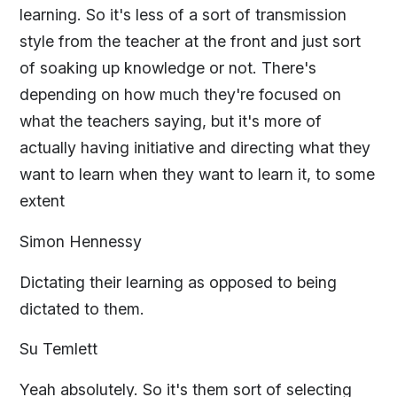
learning. So it's less of a sort of transmission
style from the teacher at the front and just sort
of soaking up knowledge or not. There's
depending on how much they're focused on
what the teachers saying, but it's more of
actually having initiative and directing what they
want to learn when they want to learn it, to some
extent
Simon Hennessy
Dictating their learning as opposed to being
dictated to them.
Su Temlett
Yeah absolutely. So it's them sort of selecting