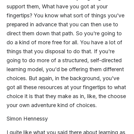
support them, What have you got at your
fingertips? You know what sort of things you've
prepared in advance that you can then use to
direct them down that path. So you're going to
do a kind of more free for all. You have a lot of
things that you disposal to do that. If you're
going to do more of a structured, self-directed
learning model, you'd be offering them different
choices. But again, in the background, you've
got all these resources at your fingertips to what
choice it is that they make as in, like, the choose
your own adventure kind of choices.
Simon Hennessy
I quite like what you said there about learning as