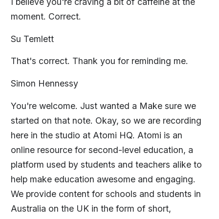
I believe you're craving a bit of caffeine at the
moment. Correct.
Su Temlett
That's correct. Thank you for reminding me.
Simon Hennessy
You're welcome. Just wanted a Make sure we
started on that note. Okay, so we are recording
here in the studio at Atomi HQ. Atomi is an
online resource for second-level education, a
platform used by students and teachers alike to
help make education awesome and engaging.
We provide content for schools and students in
Australia on the UK in the form of short,