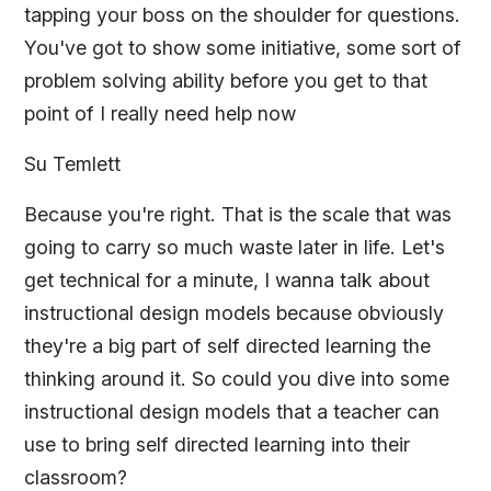
tapping your boss on the shoulder for questions.
You've got to show some initiative, some sort of
problem solving ability before you get to that
point of I really need help now
Su Temlett
Because you're right. That is the scale that was
going to carry so much waste later in life. Let's
get technical for a minute, I wanna talk about
instructional design models because obviously
they're a big part of self directed learning the
thinking around it. So could you dive into some
instructional design models that a teacher can
use to bring self directed learning into their
classroom?