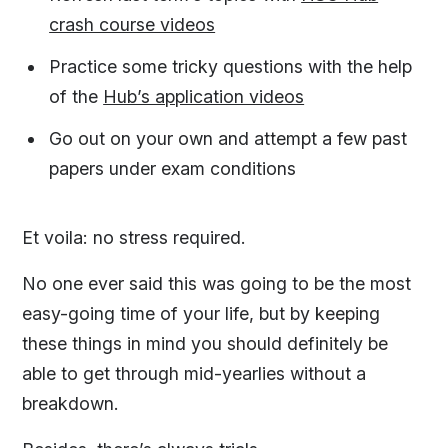
crash course videos
Practice some tricky questions with the help
of the
Hub’s application videos
Go out on your own and attempt a few past
papers under exam conditions
Et voila: no stress required.
No one ever said this was going to be the most
easy-going time of your life, but by keeping
these things in mind you should definitely be
able to get through mid-yearlies without a
breakdown.