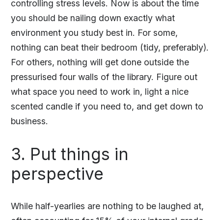
controlling stress levels. Now is about the time
you should be nailing down exactly what
environment you study best in. For some,
nothing can beat their bedroom (tidy, preferably).
For others, nothing will get done outside the
pressurised four walls of the library. Figure out
what space you need to work in, light a nice
scented candle if you need to, and get down to
business.
3. Put things in
perspective
While half-yearlies are nothing to be laughed at,