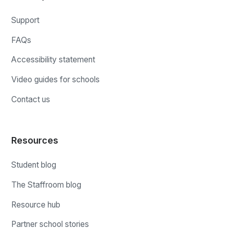
Support
FAQs
Accessibility statement
Video guides for schools
Contact us
Resources
Student blog
The Staffroom blog
Resource hub
Partner school stories