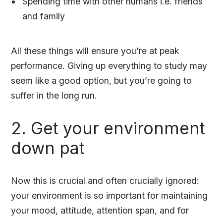
Spending time with other humans i.e. friends
and family
All these things will ensure you’re at peak
performance. Giving up everything to study may
seem like a good option, but you’re going to
suffer in the long run.
2. Get your environment
down pat
Now this is crucial and often crucially ignored:
your environment is so important for maintaining
your mood, attitude, attention span, and for