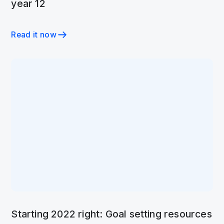
year 12
Read it now
Starting 2022 right: Goal setting resources