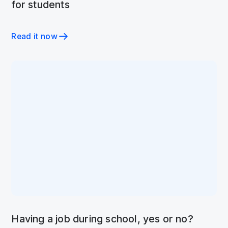
for students
Read it now
Having a job during school, yes or no?