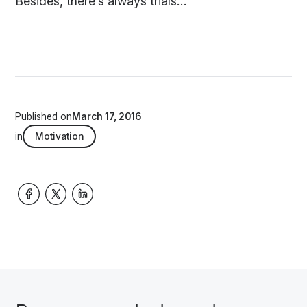
Besides, there’s always trials...
Published on
March 17, 2016
in
Motivation