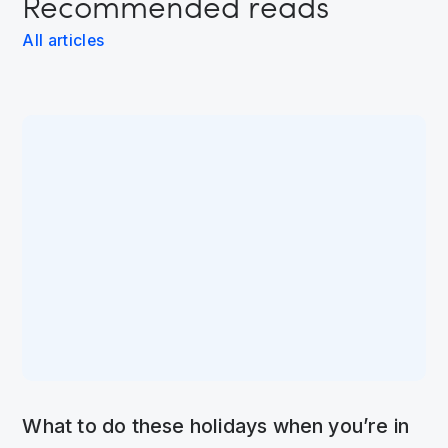
Recommended reads
All articles
What to do these holidays when you’re in