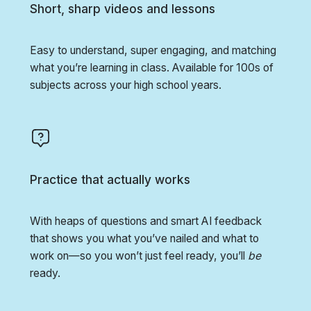
Short, sharp videos and lessons
Easy to understand, super engaging, and matching
what you’re learning in class. Available for 100s of
subjects across your high school years.
Practice that actually works
With heaps of questions and smart AI feedback
that shows you what you’ve nailed and what to
work on—so you won’t just feel ready, you’ll
be
ready.