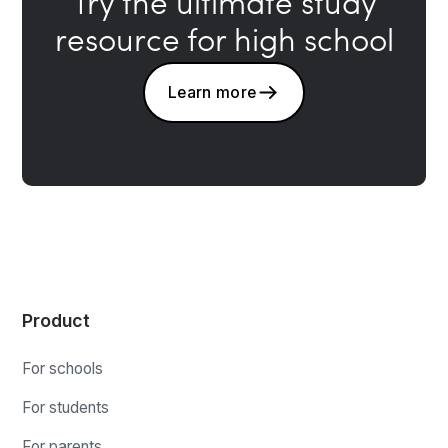
Try the ultimate study
resource for high school
Learn more
Product
For schools
For students
For parents