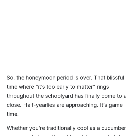
So, the honeymoon period is over. That blissful
time where “it’s too early to matter” rings
throughout the schoolyard has finally come to a
close. Half-yearlies are approaching. It’s game
time.
Whether you’re traditionally cool as a cucumber