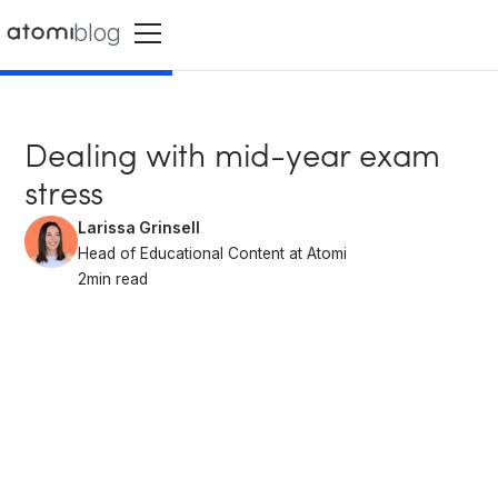
blog
Dealing with mid-year exam
stress
Larissa Grinsell
Head of Educational Content at Atomi
2
min read