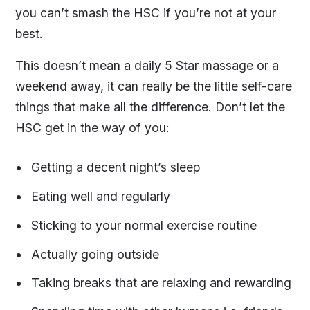
you can’t smash the HSC if you’re not at your
best.
This doesn’t mean a daily 5 Star massage or a
weekend away, it can really be the little self-care
things that make all the difference. Don’t let the
HSC get in the way of you:
Getting a decent night’s sleep
Eating well and regularly
Sticking to your normal exercise routine
Actually going outside
Taking breaks that are relaxing and rewarding