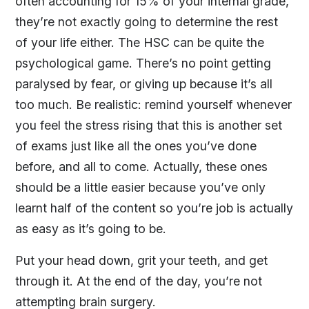
often accounting for 15% of your internal grade,
they’re not exactly going to determine the rest
of your life either. The HSC can be quite the
psychological game. There’s no point getting
paralysed by fear, or giving up because it’s all
too much. Be realistic: remind yourself whenever
you feel the stress rising that this is another set
of exams just like all the ones you’ve done
before, and all to come. Actually, these ones
should be a little easier because you’ve only
learnt half of the content so you’re job is actually
as easy as it’s going to be.
Put your head down, grit your teeth, and get
through it. At the end of the day, you’re not
attempting brain surgery.