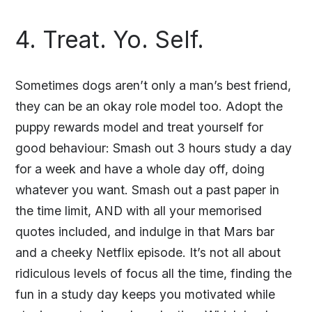
4. Treat. Yo. Self.
Sometimes dogs aren’t only a man’s best friend,
they can be an okay role model too. Adopt the
puppy rewards model and treat yourself for
good behaviour: Smash out 3 hours study a day
for a week and have a whole day off, doing
whatever you want. Smash out a past paper in
the time limit, AND with all your memorised
quotes included, and indulge in that Mars bar
and a cheeky Netflix episode. It’s not all about
ridiculous levels of focus all the time, finding the
fun in a study day keeps you motivated while