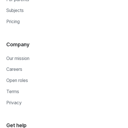
Subjects
Pricing
Company
Our mission
Careers
Open roles
Terms
Privacy
Get help