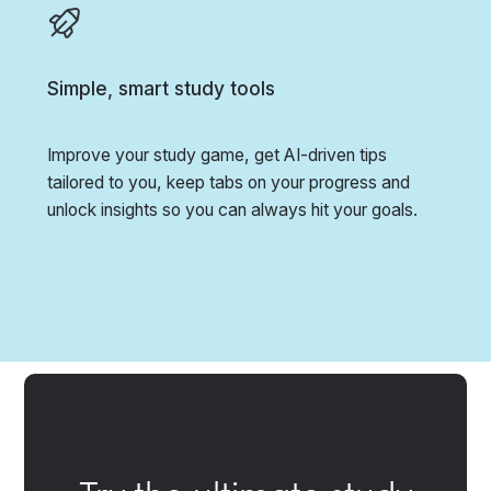
Simple, smart study tools
Improve your study game, get AI-driven tips
tailored to you, keep tabs on your progress and
unlock insights so you can always hit your goals.