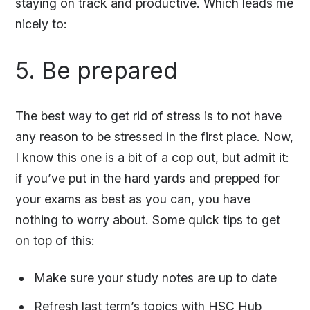
staying on track and productive. Which leads me
nicely to:
5. Be prepared
The best way to get rid of stress is to not have
any reason to be stressed in the first place. Now,
I know this one is a bit of a cop out, but admit it:
if you’ve put in the hard yards and prepped for
your exams as best as you can, you have
nothing to worry about. Some quick tips to get
on top of this:
Make sure your study notes are up to date
Refresh last term’s topics with
HSC Hub