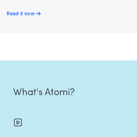
Read it now
What's Atomi?