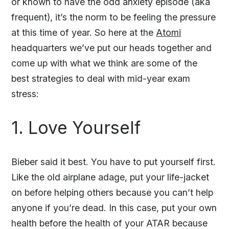
or known to have the odd anxiety episode (aka
frequent), it’s the norm to be feeling the pressure
at this time of year. So here at the
Atomi
headquarters we’ve put our heads together and
come up with what we think are some of the
best strategies to deal with mid-year exam
stress:
1. Love Yourself
Bieber said it best. You have to put yourself first.
Like the old airplane adage, put your life-jacket
on before helping others because you can’t help
anyone if you’re dead. In this case, put your own
health before the health of your ATAR because