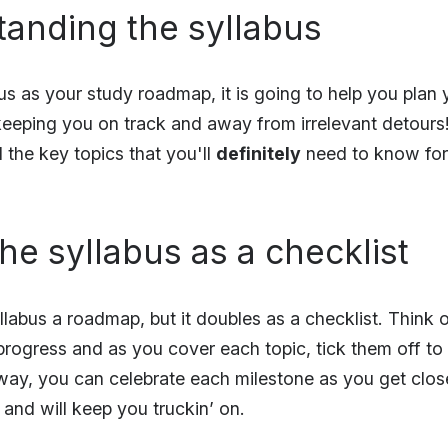
tanding the syllabus
us as your study roadmap, it is going to help you plan
keeping you on track and away from irrelevant detours! 
l the key topics that you'll
definitely
need to know for 
the syllabus as a checklist
llabus a roadmap, but it doubles as a checklist. Think o
 progress and as you cover each topic, tick them off to
way, you can celebrate each milestone as you get close
g and will keep you truckin’ on.