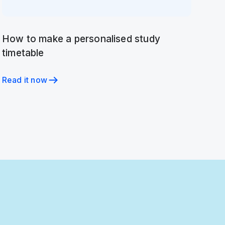
How to make a personalised study
timetable
Read it now