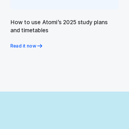
How to use Atomi’s 2025 study plans
and timetables
Read it now