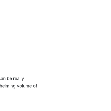
an be really
whelming volume of