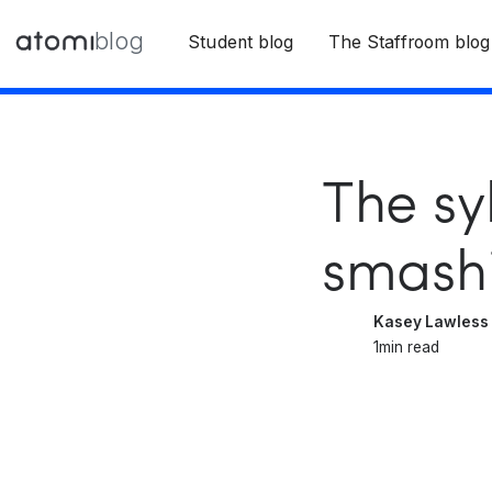
blog
Student blog
The Staffroom blog
The sy
smashi
Kasey Lawless
1
min read