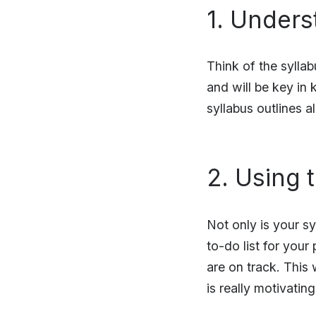
1. Unders
Think of the syllab
and will be key in 
syllabus outlines al
2. Using 
Not only is your sy
to-do list for your
are on track. This 
is really motivatin