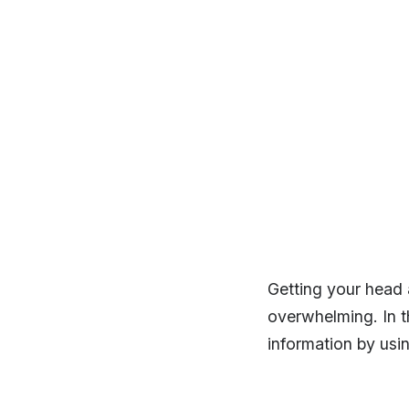
Getting your head a
overwhelming. In t
information by usin