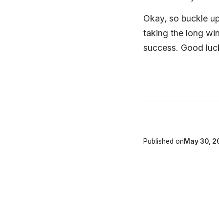
Okay, so buckle up.
taking the long wi
success. Good luck
Published on
May 30, 2