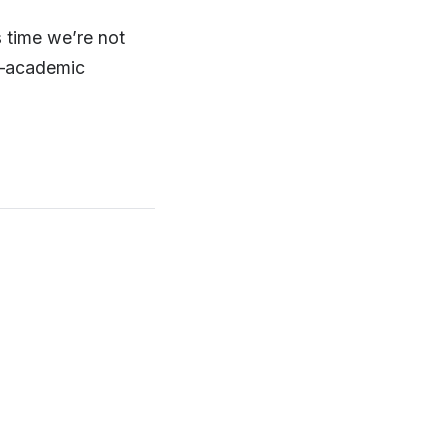
s time we’re not
on—academic