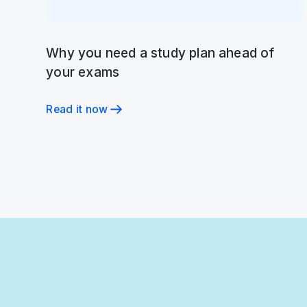
Why you need a study plan ahead of
your exams
Read it now