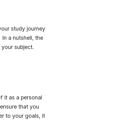
 your study journey
In a nutshell, the
your subject.
f it as a personal
 ensure that you
r to your goals, it