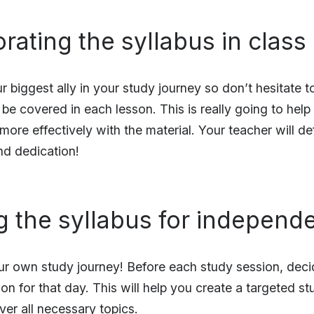
orating the syllabus in class
r biggest ally in your study journey so don’t hesitate 
l be covered in each lesson. This is really going to hel
re effectively with the material. Your teacher will def
nd dedication!
ing the syllabus for independ
r own study journey! Before each study session, deci
 on for that day. This will help you create a targeted s
ver all necessary topics.