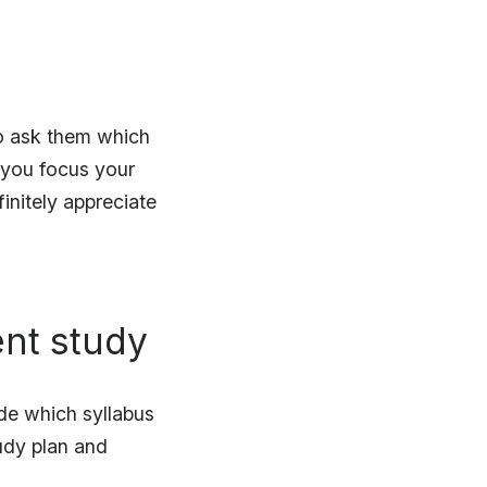
to ask them which
p you focus your
initely appreciate
ent study
de which syllabus
tudy plan and