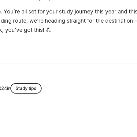
 You’re all set for your study journey this year and thi
nding route, we’re heading straight for the destinati
, you’ve got this! 💪
024
in
Study tips