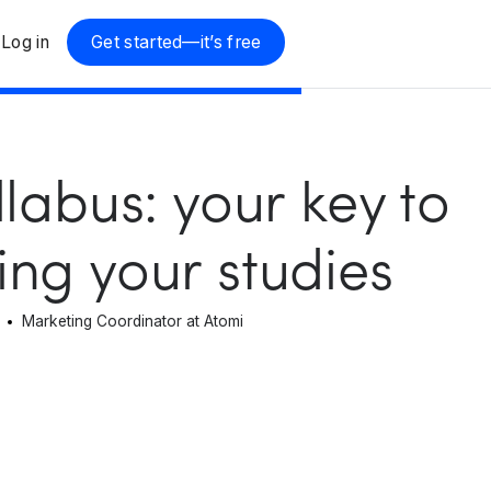
Log in
Get started—it’s free
llabus: your key to
ng your studies
Marketing Coordinator at Atomi