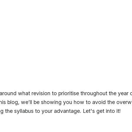
round what revision to prioritise throughout the year c
his blog, we’ll be showing you how to avoid the over
g the syllabus to your advantage. Let's get into it!