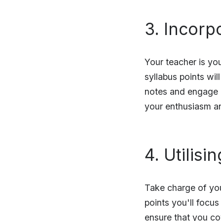
3. Incorp
Your teacher is you
syllabus points wil
notes and engage mo
your enthusiasm a
4. Utilis
Take charge of you
points you'll focus
ensure that you co