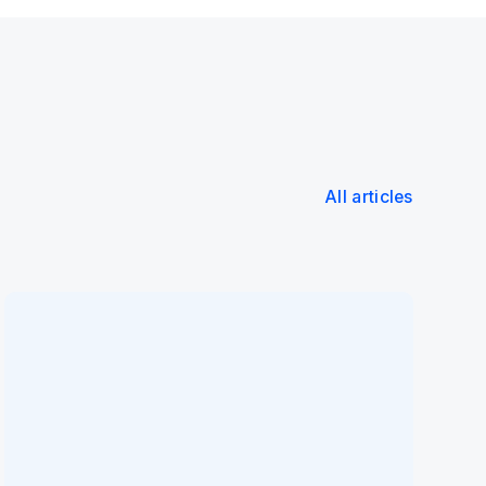
All articles