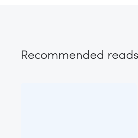
Recommended read