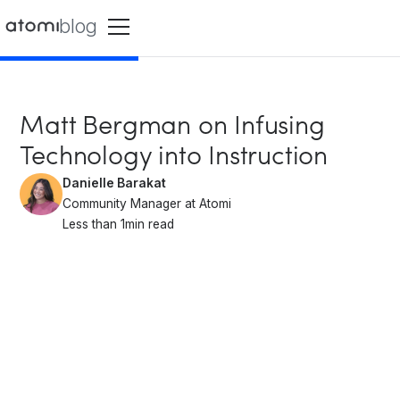
blog
Matt Bergman on Infusing
Technology into Instruction
Danielle Barakat
Community Manager at Atomi
Less than 1
min read