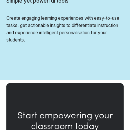
Simple yet powerful tools
Create engaging learning experiences with easy-to-use
tasks, get actionable insights to differentiate instruction
and experience intelligent personalisation for your
students.
Start empowering your
classroom today