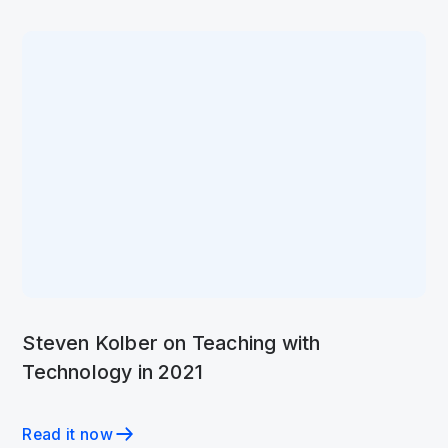
Steven Kolber on Teaching with
Technology in 2021
Read it now