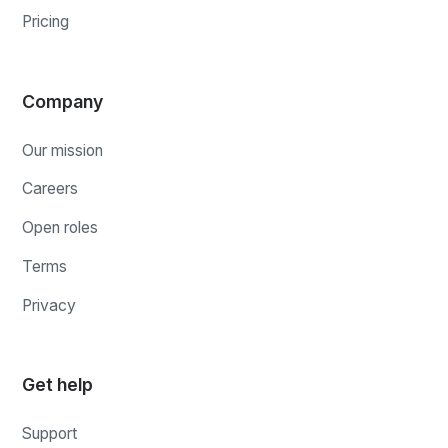
Pricing
Company
Our mission
Careers
Open roles
Terms
Privacy
Get help
Support