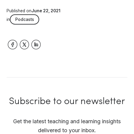
Published on
June 22, 2021
in
Podcasts
Subscribe to our newsletter
Get the latest teaching and learning insights
delivered to your inbox.