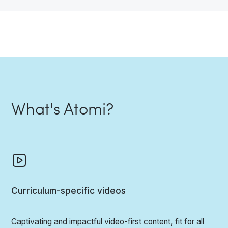
What's Atomi?
Curriculum-specific videos
Captivating and impactful video-first content, fit for all