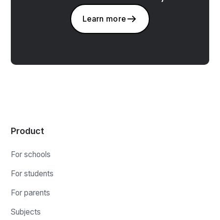
Learn more
Product
For schools
For students
For parents
Subjects