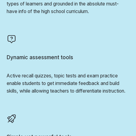
types of learners and grounded in the absolute must-
have info of the high school curriculum.
Dynamic assessment tools
Active recall quizzes, topic tests and exam practice
enable students to get immediate feedback and build
skills, while allowing teachers to differentiate instruction.