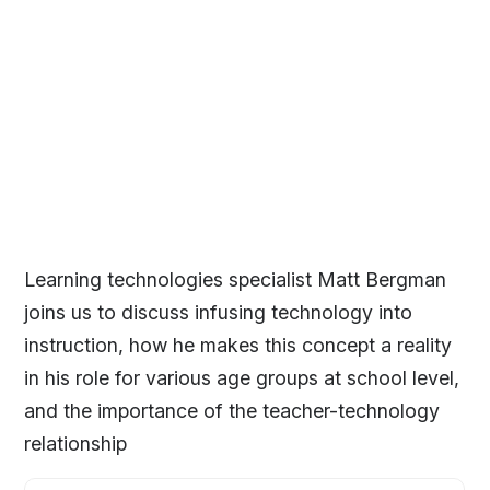
Learning technologies specialist Matt Bergman
joins us to discuss infusing technology into
instruction, how he makes this concept a reality
in his role for various age groups at school level,
and the importance of the teacher-technology
relationship