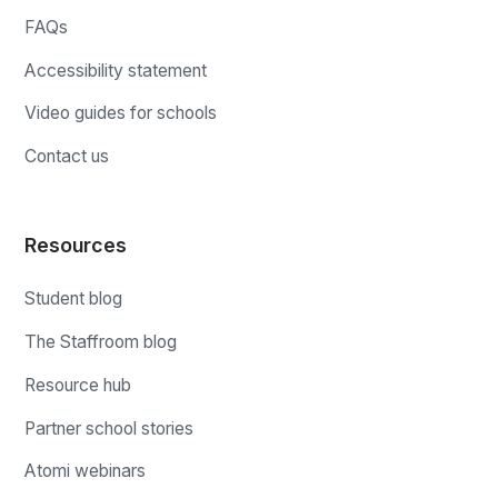
FAQs
Accessibility statement
Video guides for schools
Contact us
Resources
Student blog
The Staffroom blog
Resource hub
Partner school stories
Atomi webinars