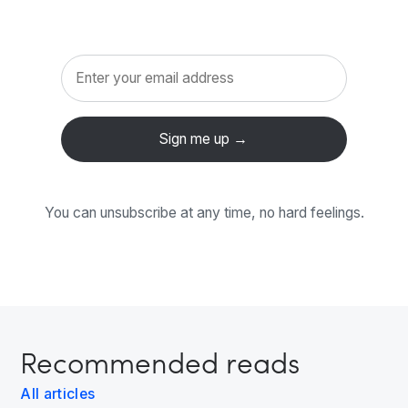
You can unsubscribe at any time, no hard feelings.
Recommended reads
All articles