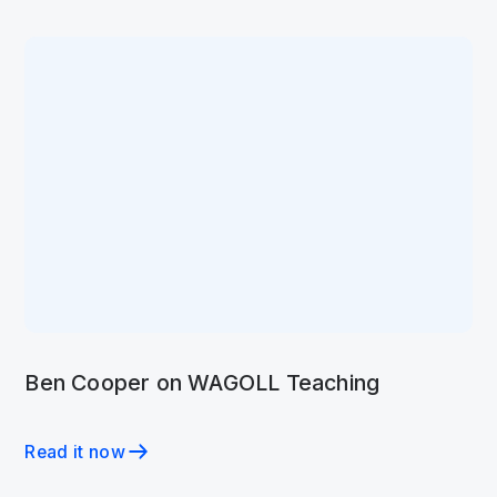
Ben Cooper on WAGOLL Teaching
Read it now