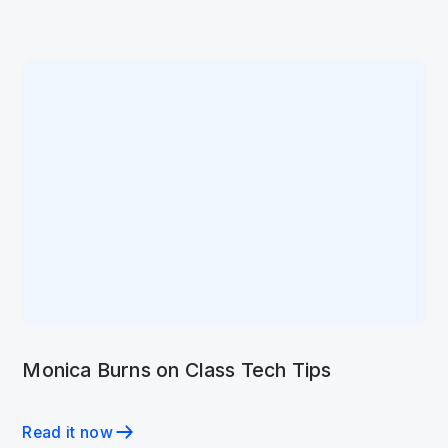
Monica Burns on Class Tech Tips
Read it now