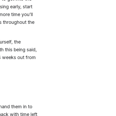
sing early, start
more time you’ll
ts throughout the
rself, the
h this being said,
4 weeks out from
hand them in to
ack with time left