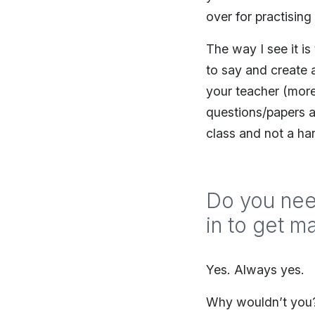
over for practisin
The way I see it i
to say and create a
your teacher (more
questions/papers a
class and not a han
Do you nee
in to get m
Yes. Always yes.
Why wouldn’t you