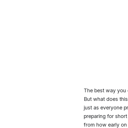
The best way you c
But what does this 
just as everyone pr
preparing for shor
from how early on 