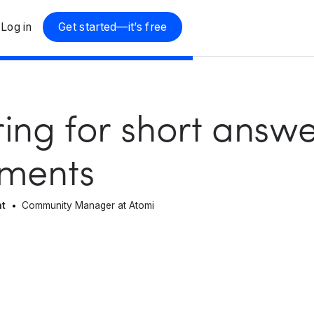
Log in
Get started—it’s free
ing for short answ
sments
at
Community Manager at Atomi