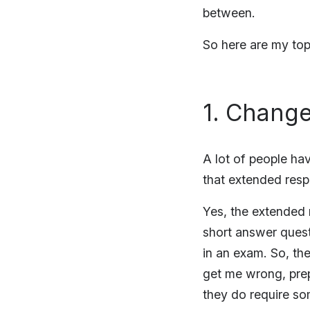
between.
So here are my top
1. Change
A lot of people ha
that extended res
Yes, the extended 
short answer ques
in an exam. So, th
get me wrong, prep
they do require so