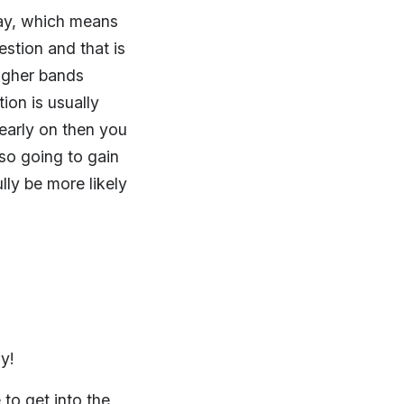
ssay, which means
estion and that is
igher bands
ion is usually
 early on then you
lso going to gain
ly be more likely
ly!
 to get into the