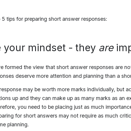
 5 tips for preparing short answer responses:
 your mindset - they
are
imp
ve formed the view that short answer responses are no
ponses deserve more attention and planning than a sh
response may be worth more marks individually, but ad
tions up and they can make up as many marks as an e
erefore, you need to be placing just as much importanc
aring for short answers may not require as much critica
me planning.