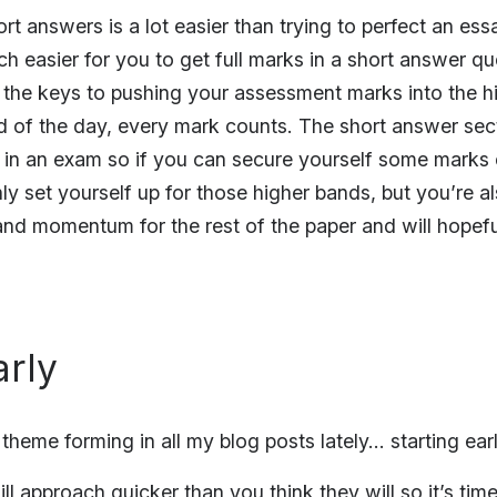
rt answers is a lot easier than trying to perfect an e
ch easier for you to get full marks in a short answer qu
 the keys to pushing your assessment marks into the h
d of the day, every mark counts. The short answer sect
st in an exam so if you can secure yourself some marks
ly set yourself up for those higher bands, but you’re a
d momentum for the rest of the paper and will hopeful
arly
a theme forming in all my blog posts lately… starting ear
ll approach quicker than you think they will so it’s time