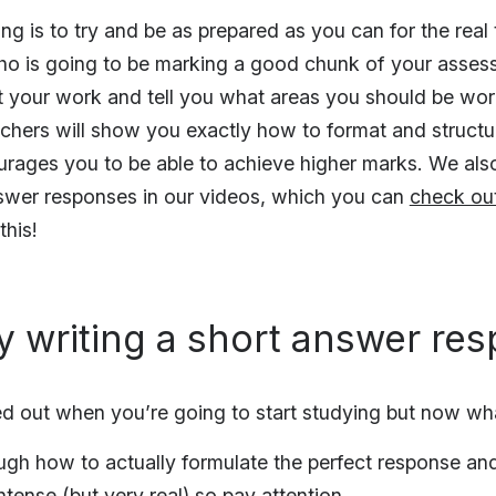
ng is to try and be as prepared as you can for the real
ho is going to be marking a good chunk of your asses
t your work and tell you what areas you should be wor
eachers will show you exactly how to format and struct
urages you to be able to achieve higher marks. We al
swer responses in our videos, which you can
check ou
his!
ly writing a short answer re
d out when you’re going to start studying but now wh
ough how to actually formulate the perfect response and 
ntense (but very real) so pay attention.