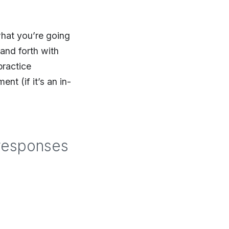
what you’re going
 and forth with
practice
t (if it’s an in-
 responses