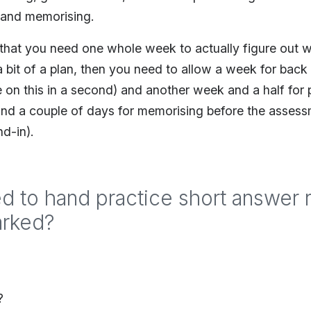
g and memorising.
s that you need one whole week to actually figure out 
 bit of a plan, then you need to allow a week for back
 on this in a second) and another week and a half for 
nd a couple of days for memorising before the assessmen
d-in).
d to hand practice short answer
arked?
?