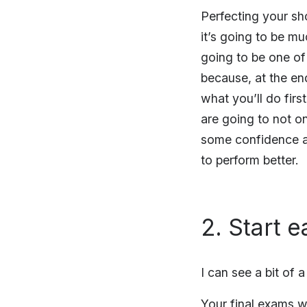
Perfecting your sho
it’s going to be mu
going to be one of
because, at the en
what you’ll do fir
are going to not on
some confidence an
to perform better.
2. Start e
I can see a bit of 
Your final exams wi