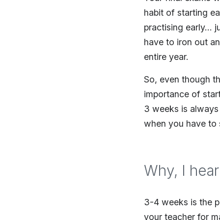
habit of starting ea
practising early… j
have to iron out a
entire year.
So, even though the
importance of start
3 weeks is always
when you have to 
Why, I hear
3-4 weeks is the p
your teacher for m