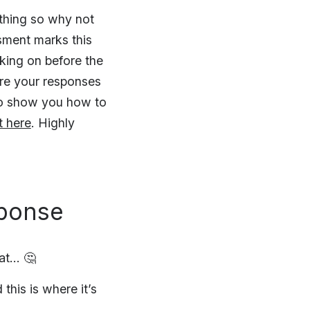
 thing so why not
sment marks this
king on before the
ure your responses
so show you how to
t here
. Highly
sponse
at… 🤔
this is where it’s