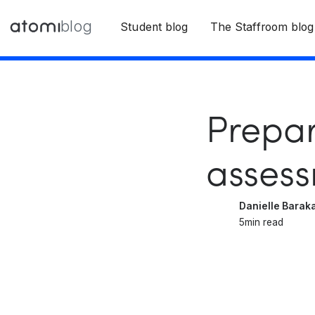
blog
Student blog
The Staffroom blog
Prepar
asses
Danielle Barak
5
min read