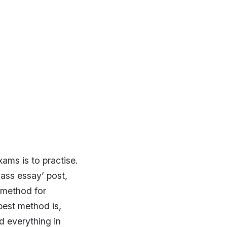
ams is to practise.
lass essay’ post,
t method for
best method is,
d everything in