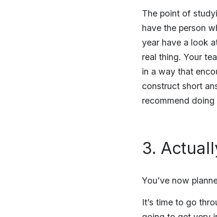
The point of studyi
have the person w
year have a look a
real thing. Your t
in a way that enco
construct short an
recommend doing t
3. Actual
You’ve now planne
It’s time to go thr
going to get very i