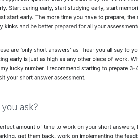
rly. Start caring early, start studying early, start memori
ust start early. The more time you have to prepare, the 
ny kinks and be better prepared for all your assessmen
se are ‘only short answers’ as I hear you all say to you
ing early is just as high as any other piece of work. Wit
 my lucky number. I recommend starting to prepare 3-
sit your short answer assessment.
 you ask?
erfect amount of time to work on your short answers, 
arking, get them back, work on implementing the feedb