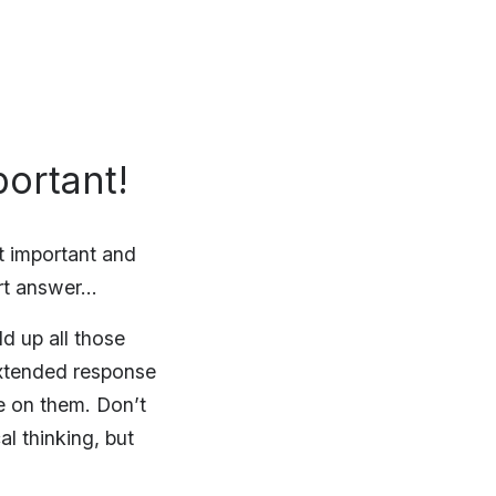
ortant!
t important and
ort answer…
d up all those
xtended response
e on them. Don’t
l thinking, but