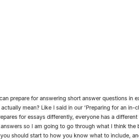
an prepare for answering short answer questions in ex
actually mean? Like I said in our ‘Preparing for an in-c
epares for essays differently, everyone has a differen
t answers so I am going to go through what I think the 
you should start to how you know what to include, an