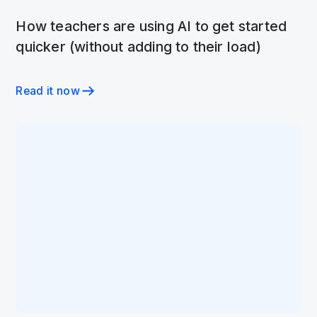
How teachers are using AI to get started
quicker (without adding to their load)
Read it now