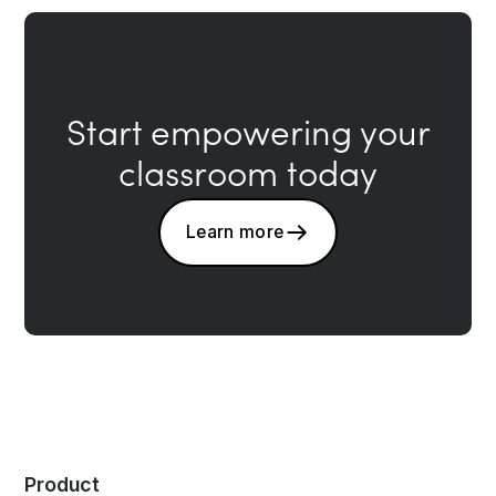
Start empowering your
classroom today
Learn more
Product