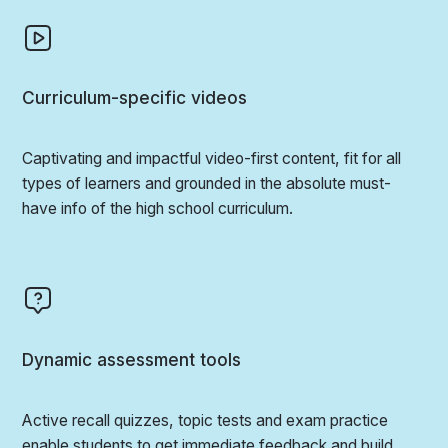
Curriculum-specific videos
Captivating and impactful video-first content, fit for all
types of learners and grounded in the absolute must-
have info of the high school curriculum.
Dynamic assessment tools
Active recall quizzes, topic tests and exam practice
enable students to get immediate feedback and build