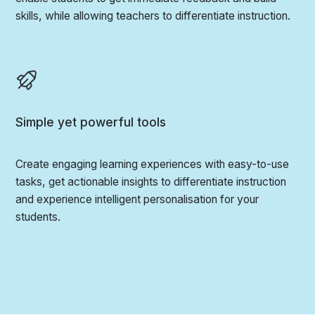
skills, while allowing teachers to differentiate instruction.
Simple yet powerful tools
Create engaging learning experiences with easy-to-use
tasks, get actionable insights to differentiate instruction
and experience intelligent personalisation for your
students.