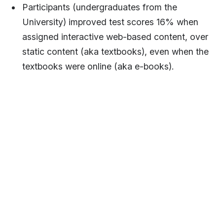
Participants (undergraduates from the
University) improved test scores 16% when
assigned interactive web-based content, over
static content (aka textbooks), even when the
textbooks were online (aka e-books).