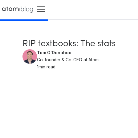
blog
RIP textbooks: The stats
Tom O'Donahoo
Co-founder & Co-CEO at Atomi
1
min read