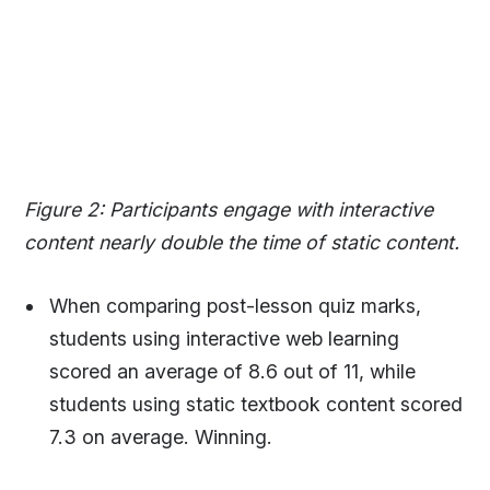
Figure 2: Participants engage with interactive
content nearly double the time of static content.
When comparing post-lesson quiz marks,
students using interactive web learning
scored an average of 8.6 out of 11, while
students using static textbook content scored
7.3 on average. Winning.