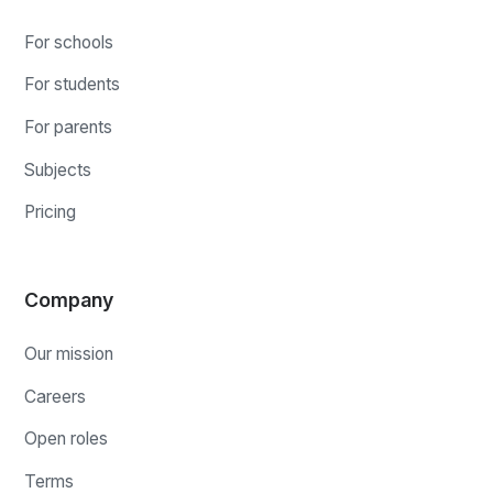
For schools
For students
For parents
Subjects
Pricing
Company
Our mission
Careers
Open roles
Terms