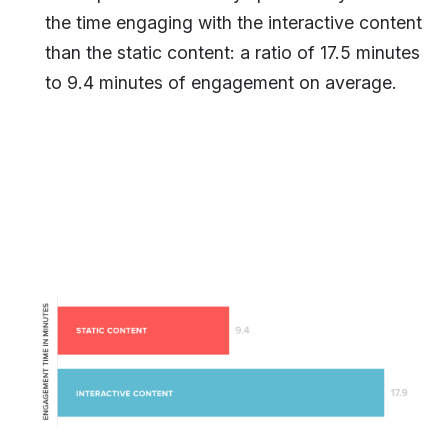
the time engaging with the interactive content
than the static content: a ratio of 17.5 minutes
to 9.4 minutes of engagement on average.