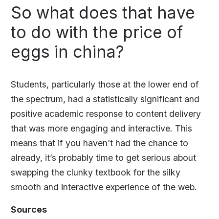
So what does that have
to do with the price of
eggs in china?
Students, particularly those at the lower end of
the spectrum, had a statistically significant and
positive academic response to content delivery
that was more engaging and interactive. This
means that if you haven't had the chance to
already, it’s probably time to get serious about
swapping the clunky textbook for the silky
smooth and interactive experience of the web.
Sources