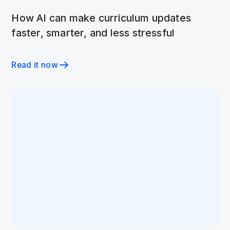
How AI can make curriculum updates
faster, smarter, and less stressful
Read it now