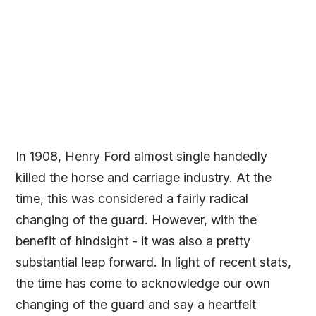
In 1908, Henry Ford almost single handedly
killed the horse and carriage industry. At the
time, this was considered a fairly radical
changing of the guard. However, with the
benefit of hindsight - it was also a pretty
substantial leap forward. In light of recent stats,
the time has come to acknowledge our own
changing of the guard and say a heartfelt