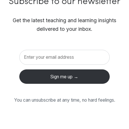
Subscribe to our newsletter
Get the latest teaching and learning insights
delivered to your inbox.
You can unsubscribe at any time, no hard feelings.