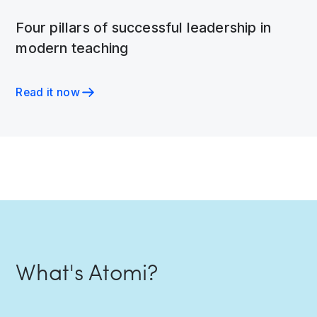
Four pillars of successful leadership in
modern teaching
Read it now
What's Atomi?