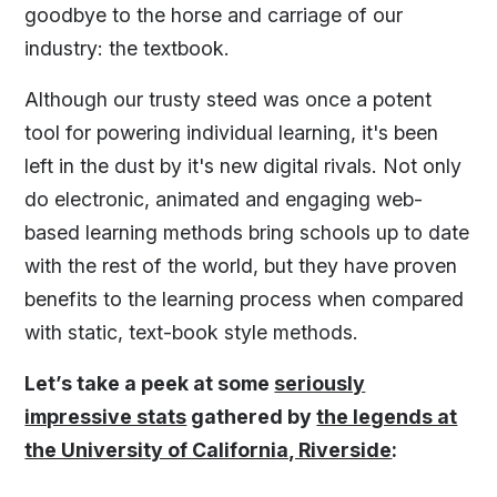
goodbye to the horse and carriage of our
industry: the textbook.
Although our trusty steed was once a potent
tool for powering individual learning, it's been
left in the dust by it's new digital rivals. Not only
do electronic, animated and engaging web-
based learning methods bring schools up to date
with the rest of the world, but they have proven
benefits to the learning process when compared
with static, text-book style methods.
Let’s take a peek at some
seriously
impressive stats
gathered by
the legends at
the University of California, Riverside
: