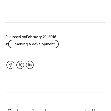
Published on
February 21, 2016
in
Learning & development