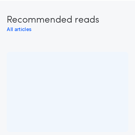
Recommended reads
All articles