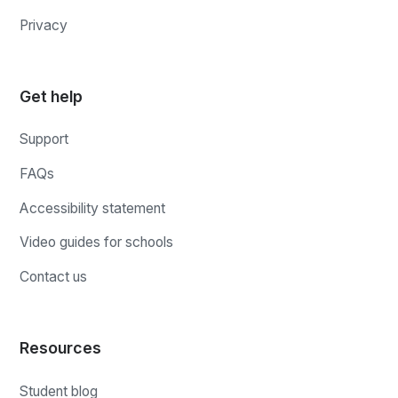
Privacy
Get help
Support
FAQs
Accessibility statement
Video guides for schools
Contact us
Resources
Student blog