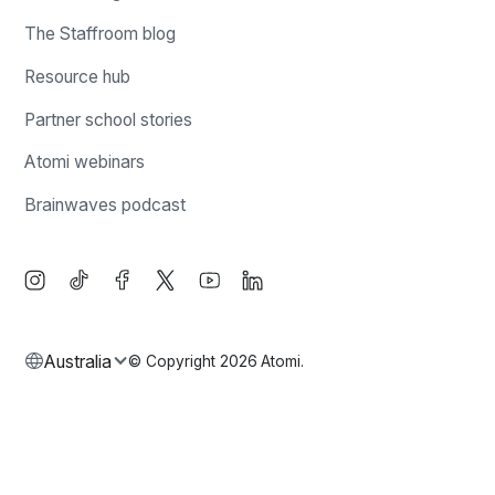
The Staffroom blog
Resource hub
Partner school stories
Atomi webinars
Brainwaves podcast
Australia
© Copyright
2026
Atomi.