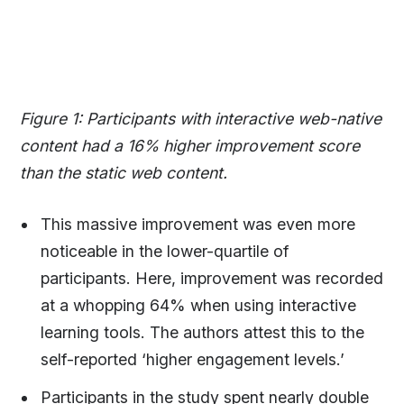
Figure 1: Participants with interactive web-native
content had a 16% higher improvement score
than the static web content.
This massive improvement was even more
noticeable in the lower-quartile of
participants. Here, improvement was recorded
at a whopping 64% when using interactive
learning tools. The authors attest this to the
self-reported ‘higher engagement levels.’
Participants in the study spent nearly double