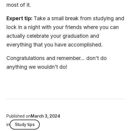
most of it.
Expert tip:
Take a small break from studying and
lock in a night with your friends where you can
actually celebrate your graduation and
everything that you have accomplished.
Congratulations and remember… don’t do
anything we wouldn’t do!
Published on
March 3, 2024
in
Study tips