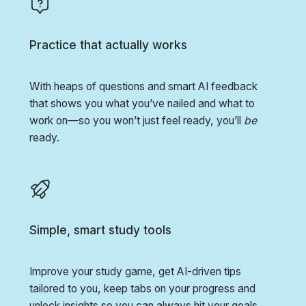
Practice that actually works
With heaps of questions and smart AI feedback
that shows you what you’ve nailed and what to
work on—so you won’t just feel ready, you’ll
be
ready.
Simple, smart study tools
Improve your study game, get AI-driven tips
tailored to you, keep tabs on your progress and
unlock insights so you can always hit your goals.