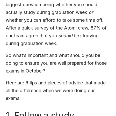
biggest question being whether you should
actually study during graduation week
or
whether you can afford to take some time off.
After a quick survey of the Atomi crew, 87% of
our team agree that you
should
be studying
during graduation week.
So what’s important and what should you be
doing to ensure you are well prepared for those
exams in October?
Here are 6 tips and pieces of advice that made
all the difference when we were doing our
exams:
1. Follow a study