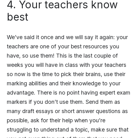
4. Your teachers know
best
We’ve said it once and we will say it again: your
teachers are one of your best resources you
have, so use them! This is the last couple of
weeks you will have in class with your teachers
so now is the time to pick their brains, use their
marking abilities and their knowledge to your
advantage. There is no point having expert exam
markers if you don’t use them. Send them as
many draft essays or short answer questions as
possible, ask for their help when you’re
struggling to understand a topic, make sure that