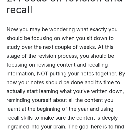
recall
Now you may be wondering what exactly you
should be focusing on when you sit down to
study over the next couple of weeks. At this
stage of the revision process, you should be
focusing on revising content and recalling
information, NOT putting your notes together. By
now your notes should be done and it’s time to
actually start learning what you’ve written down,
reminding yourself about all the content you
learnt at the beginning of the year and using
recall skills to make sure the content is deeply
ingrained into your brain. The goal here is to find