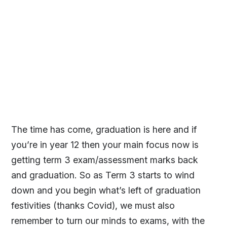
The time has come, graduation is here and if
you’re in year 12 then your main focus now is
getting term 3 exam/assessment marks back
and graduation. So as Term 3 starts to wind
down and you begin what’s left of graduation
festivities (thanks Covid), we must also
remember to turn our minds to exams, with the