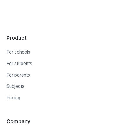
Product
For schools
For students
For parents
Subjects
Pricing
Company