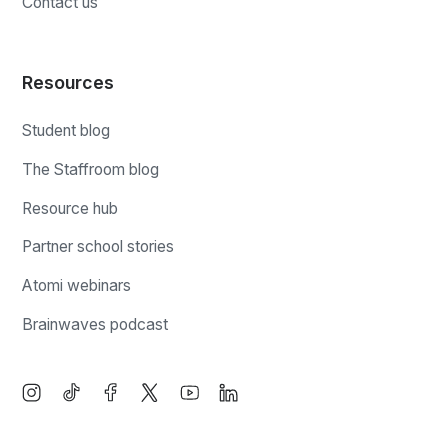
Contact us
Resources
Student blog
The Staffroom blog
Resource hub
Partner school stories
Atomi webinars
Brainwaves podcast