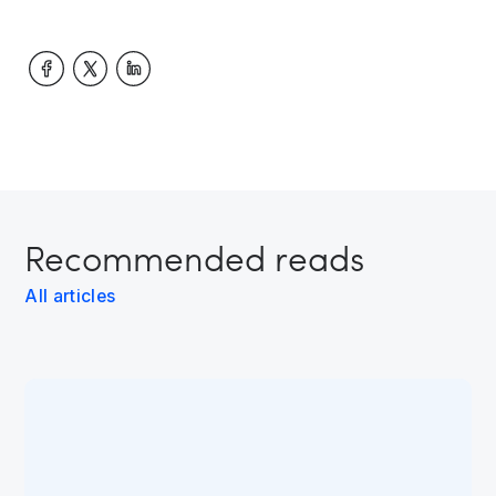
Recommended reads
All articles