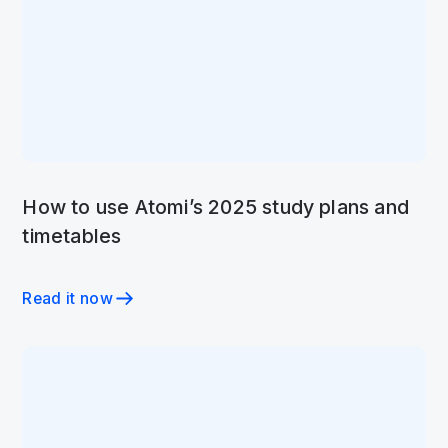
How to use Atomi’s 2025 study plans and
timetables
Read it now