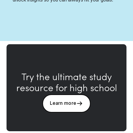
Try the ultimate study
resource for high school
Learn more