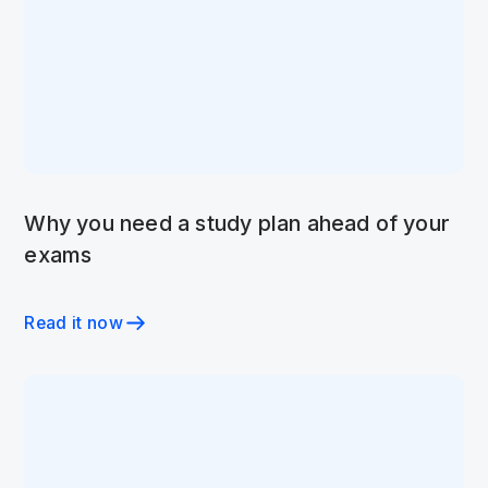
Why you need a study plan ahead of your
exams
Read it now