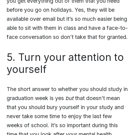
you get everything out of them that you need
before you go on holidays. Yes, they will be
available over email but it’s so much easier being
able to sit with them in class and have a face-to-
face conversation so don’t take that for granted.
5. Turn your attention to
yourself
The short answer to whether you should study in
graduation week is yes
but
that doesn’t mean
that you should bury yourself in your study and
never take some time to enjoy the last few
weeks of school. It’s so important during this
time that you look after your mental health