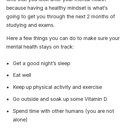
because having a healthy mindset is what’s
going to get you through the next 2 months of
studying and exams.
Here a few things you can do to make sure your
mental health stays on track:
Get a good night’s sleep
Eat well
Keep up physical activity and exercise
Go outside and soak up some Vitamin D
Spend time with other humans (you are not
alone)