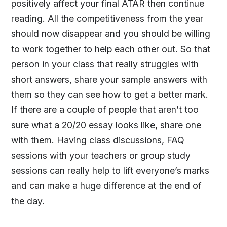
positively affect your final ATAR then continue
reading. All the competitiveness from the year
should now disappear and you should be willing
to work together to help each other out. So that
person in your class that really struggles with
short answers, share your sample answers with
them so they can see how to get a better mark.
If there are a couple of people that aren’t too
sure what a 20/20 essay looks like, share one
with them. Having class discussions, FAQ
sessions with your teachers or group study
sessions can really help to lift everyone’s marks
and can make a huge difference at the end of
the day.