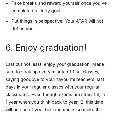
Take breaks and reward yourself once you’ve
completed a study goal
Put things in perspective: Your ATAR will not
define you
6. Enjoy graduation!
Last but not least, enjoy your graduation. Make
sure to soak up every minute of final classes,
saying goodbye to your favourite teachers, last
days in your regular classes with your regular
classmates. Even though exams are stressful, in
1 year when you think back to year 12, this time
will be one of your best memories so make the