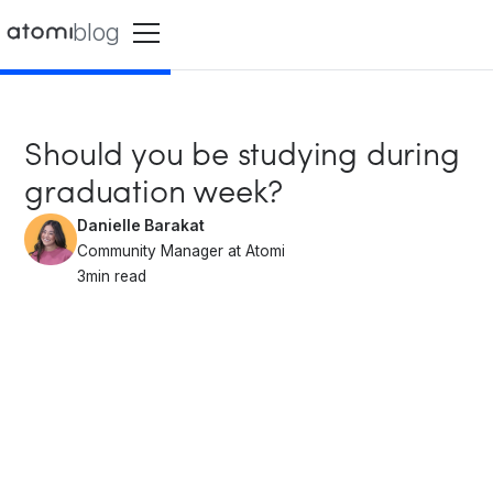
blog
Should you be studying during
graduation week?
Danielle Barakat
Community Manager at Atomi
3
min read