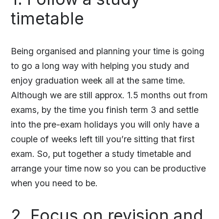
timetable
Being organised and planning your time is going
to go a long way with helping you study and
enjoy graduation week all at the same time.
Although we are still approx. 1.5 months out from
exams, by the time you finish term 3 and settle
into the pre-exam holidays you will only have a
couple of weeks left till you’re sitting that first
exam. So, put together a study timetable and
arrange your time now so you can be productive
when you need to be.
2. Focus on revision and