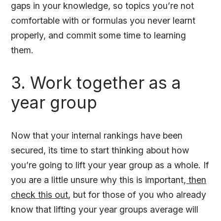
gaps in your knowledge, so topics you’re not
comfortable with or formulas you never learnt
properly, and commit some time to learning
them.
3. Work together as a
year group
Now that your internal rankings have been
secured, its time to start thinking about how
you’re going to lift your year group as a whole. If
you are a little unsure why this is important,
then
check this out
, but for those of you who already
know that lifting your year groups average will