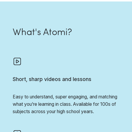
What's Atomi?
Short, sharp videos and lessons
Easy to understand, super engaging, and matching
what you’re learning in class. Available for 100s of
subjects across your high school years.