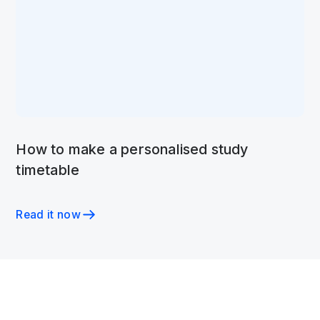
How to make a personalised study
timetable
Read it now