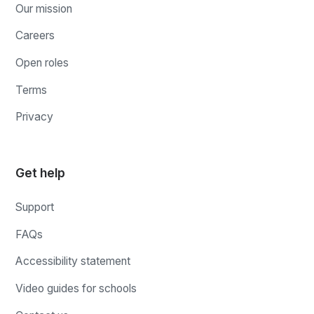
Our mission
Careers
Open roles
Terms
Privacy
Get help
Support
FAQs
Accessibility statement
Video guides for schools