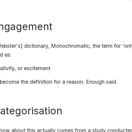
 Engagement
ebster's] dictionary, Monochromatic, the term for 'onl
ed as:
eativity, or excitement
ecome the definition for a reason. Enough said.
Categorisation
know about this actually comes from a study conducte