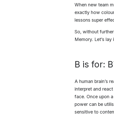
When new team mem
exactly how colour
lessons super effec
So, without furthe
Memory. Let’s lay 
B is for: 
A human brain’s re
interpret and reac
face. Once upon a t
power can be utili
sensitive to content