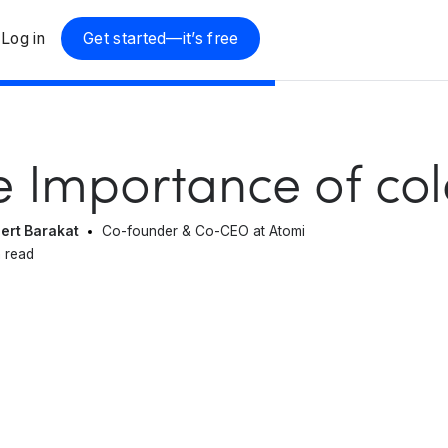
Log in
Get started—it’s free
e Importance of col
ert Barakat
Co-founder & Co-CEO at Atomi
 read