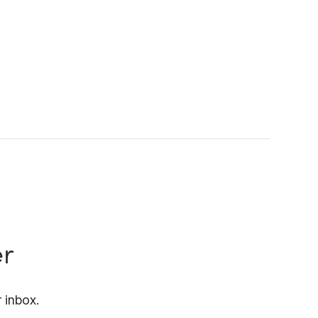
er
 inbox.