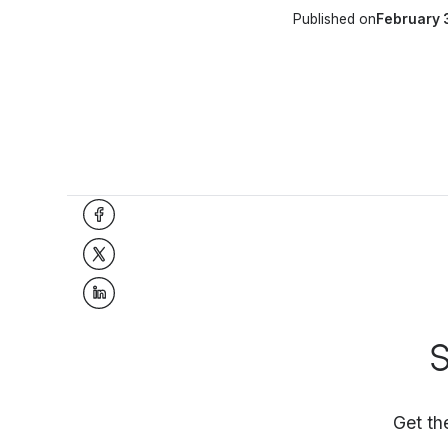
Published on
February 
S
Get th