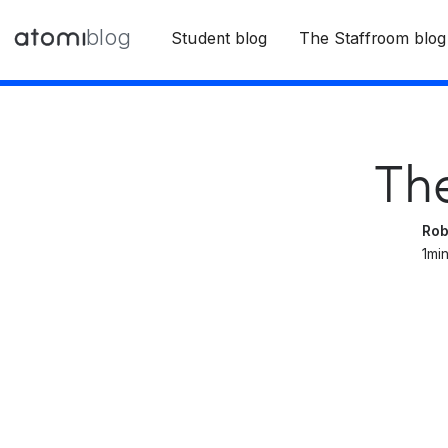
blog
Student blog
The Staffroom blog
Th
Rob
1
min