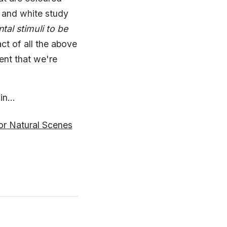
 and white study
al stimuli to be
ct of all the above
ent that we're
n...
or Natural Scenes