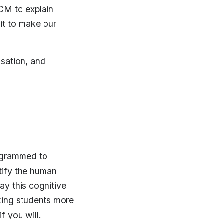
CM to explain
it to make our
sation, and
rogrammed to
tify the human
ay this cognitive
king students more
f you will.