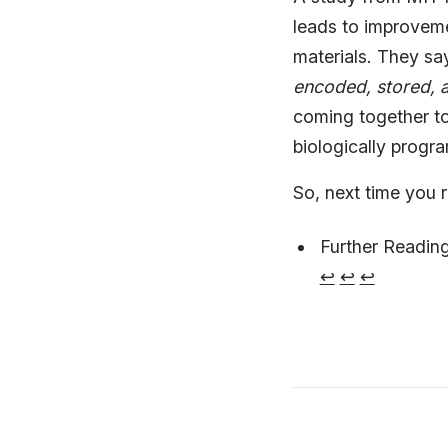
leads to improvem
materials. They sa
encoded, stored, a
coming together t
biologically progr
So, next time you r
Further Readin
↩︎
↩︎
↩︎