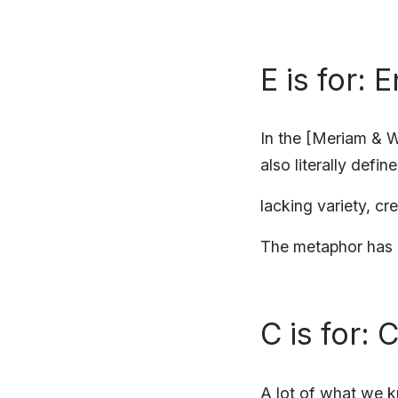
E is for:
In the [Meriam & W
also literally defin
lacking variety, cr
The metaphor has b
C is for: 
A lot of what we 