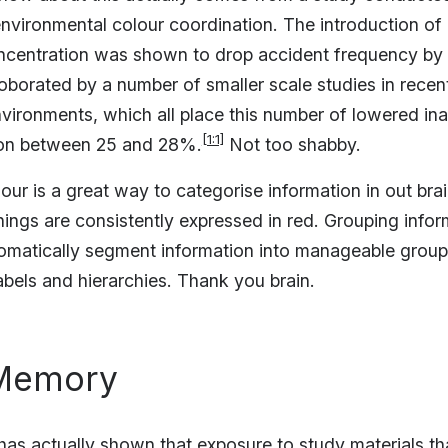
vironmental colour coordination. The introduction of 
ncentration was shown to drop accident frequency by
oborated by a number of smaller scale studies in recent
vironments, which all place this number of lowered in
[1:1]
ion between 25 and 28%.
Not too shabby.
olour is a great way to categorise information in out bra
nings are consistently expressed in red. Grouping infor
tomatically segment information into manageable group
abels and hierarchies. Thank you brain.
 Memory
as actually shown that exposure to study materials th