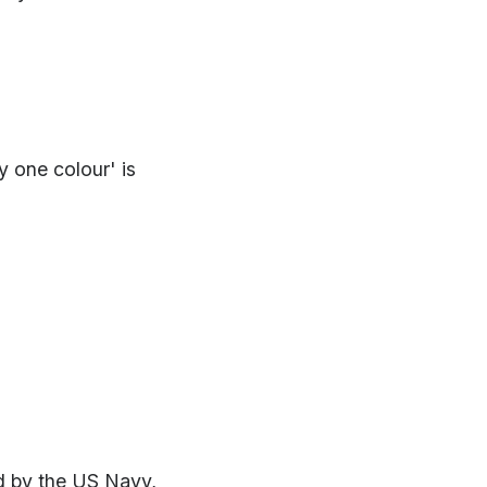
y one colour' is
d by the US Navy,