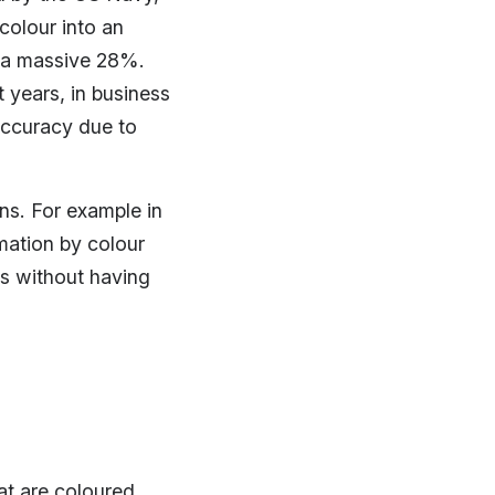
colour into an
 a massive 28%.
 years, in business
accuracy due to
ins. For example in
mation by colour
s without having
at are coloured