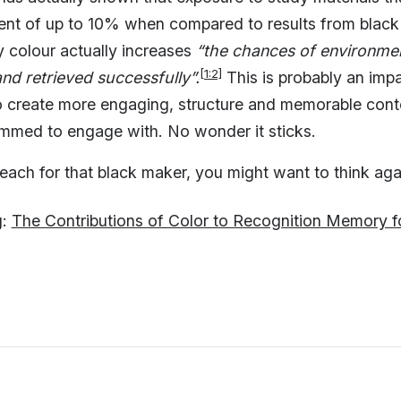
ent of up to 10% when compared to results from black
y colour actually increases
“the chances of environment
[1:2]
nd retrieved successfully”.
This is probably an impa
o create more engaging, structure and memorable cont
ammed to engage with. No wonder it sticks.
each for that black maker, you might want to think agai
g:
The Contributions of Color to Recognition Memory f