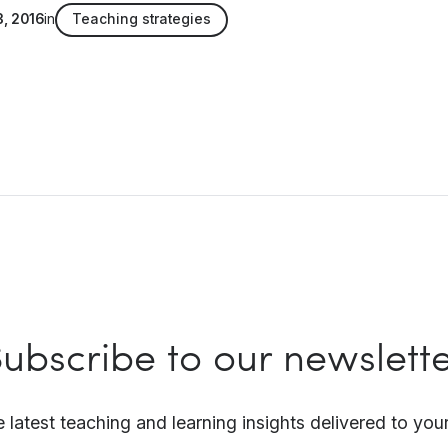
3, 2016
in
Teaching strategies
ubscribe to our newslett
e latest teaching and learning insights delivered to your