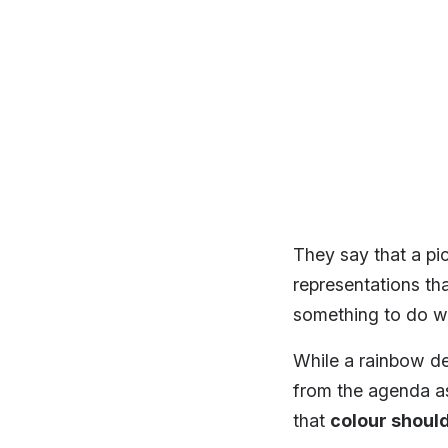
They say that a pic
representations th
something to do wit
While a rainbow de
from the agenda as
that
colour should 