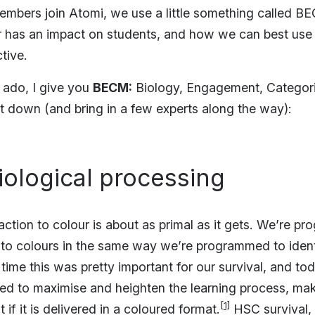
bers join Atomi, we use a little something called BE
 has an impact on students, and how we can best use 
tive.
r ado, I give you
BECM:
Biology, Engagement, Categori
it down (and bring in a few experts along the way):
Biological processing
action to colour is about as primal as it gets. We’re p
t to colours in the same way we’re programmed to iden
ime this was pretty important for our survival, and tod
sed to maximise and heighten the learning process, ma
[1]
 if it is delivered in a coloured format.
HSC survival, i