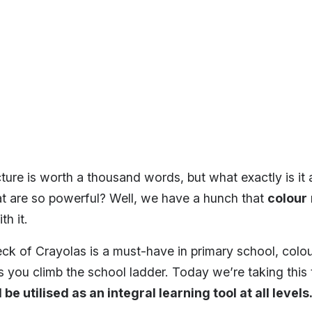
ture is worth a thousand words, but what exactly is it 
at are so powerful? Well, we have a hunch that
colour
h it.
ck of Crayolas is a must-have in primary school, colou
 you climb the school ladder. Today we’re taking this 
be utilised as an integral learning tool at all levels