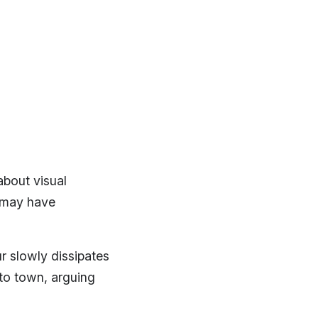
about visual
may have
r slowly dissipates
to town, arguing
.