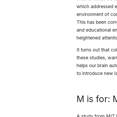
which addressed en
environment of co
This has been corr
and educational en
heightened attent
It turns out that c
these studies, war
helps our brain au
to introduce new l
M is for:
A study from MIT h