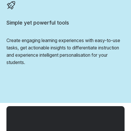
Simple yet powerful tools
Create engaging learning experiences with easy-to-use
tasks, get actionable insights to differentiate instruction
and experience intelligent personalisation for your
students.