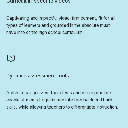
Curriculum-specific videos
Captivating and impactful video-first content, fit for all
types of learners and grounded in the absolute must-
have info of the high school curriculum.
Dynamic assessment tools
Active recall quizzes, topic tests and exam practice
enable students to get immediate feedback and build
skills, while allowing teachers to differentiate instruction.