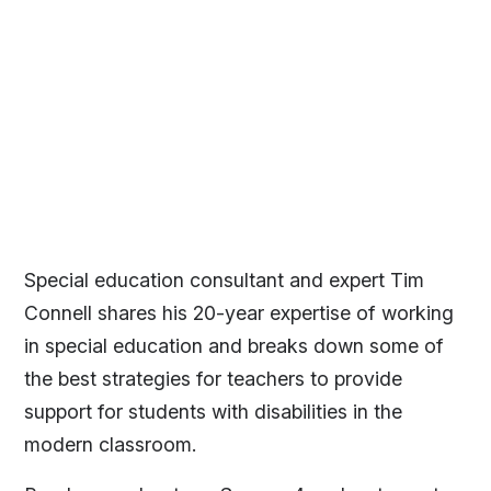
Special education consultant and expert Tim
Connell shares his 20-year expertise of working
in special education and breaks down some of
the best strategies for teachers to provide
support for students with disabilities in the
modern classroom.