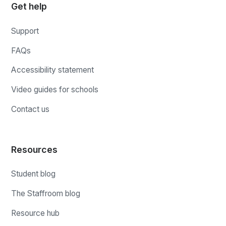
Get help
Support
FAQs
Accessibility statement
Video guides for schools
Contact us
Resources
Student blog
The Staffroom blog
Resource hub