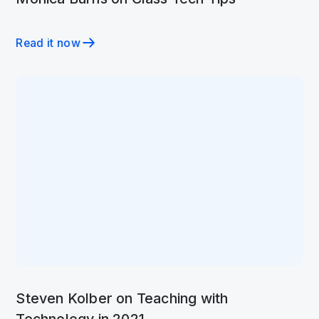
Read it now
Steven Kolber on Teaching with
Technology in 2021