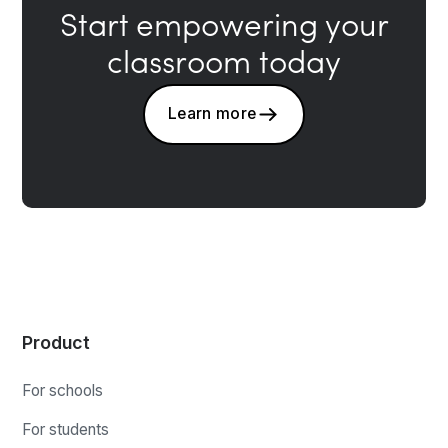
Start empowering your
classroom today
Learn more
Product
For schools
For students