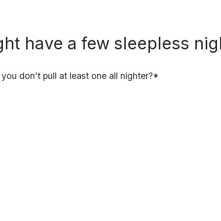
ght have a few sleepless nig
f you don’t pull at least one all nighter?*