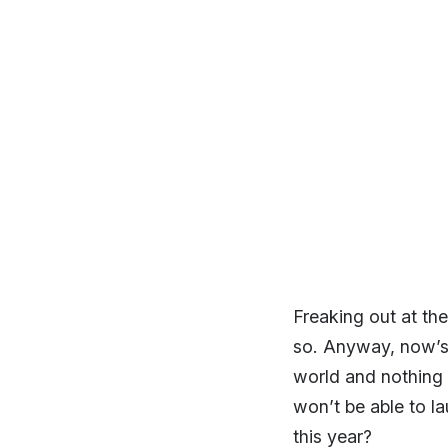
Freaking out at th
so. Anyway, now’s a
world and nothing t
won’t be able to la
this year?