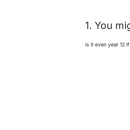
1. You mi
Is it even year 12 i