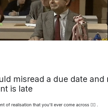
uld misread a due date and 
t is late
 of realisation that you'll ever come across 🤷‍♀️ .