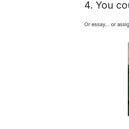
4. You co
Or essay… or assig