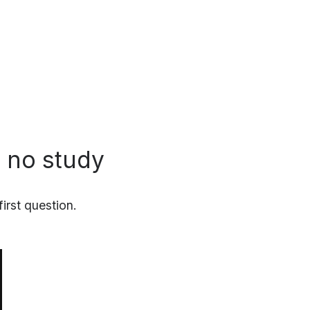
n no study
irst question.