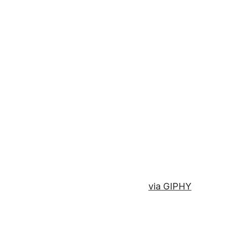
via GIPHY