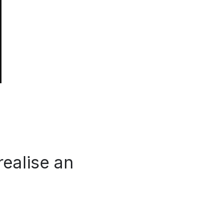
realise an