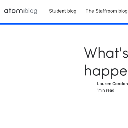
blog
Student blog
The Staffroom blog
What's
happen
Lauren Condo
1
min read