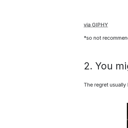
via GIPHY
*so not recommend
2. You mi
The regret usually