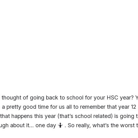
e thought of going back to school for your HSC year?
 pretty good time for us all to remember that year 12 i
hat happens this year (that’s school related) is going
ugh about it… one day 🤷‍ . So really, what’s the worst