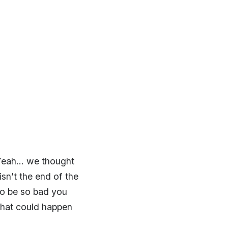
 Yeah… we thought
sn’t the end of the
 to be so bad you
 that could happen