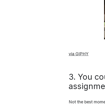
via GIPHY
3. You co
assignmen
Not the best moment