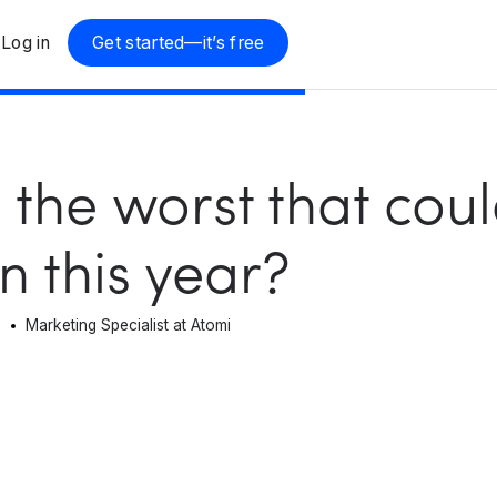
Log in
Get started—it’s free
 the worst that cou
 this year?
n
Marketing Specialist at Atomi