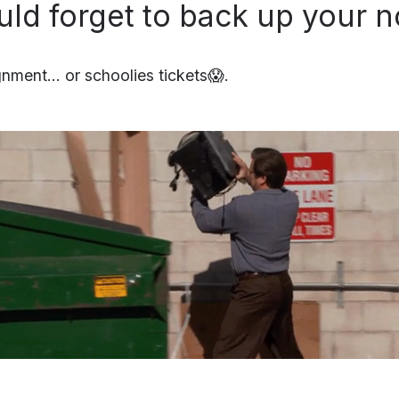
uld forget to back up your n
nment… or schoolies tickets😱.