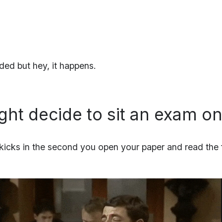
ed but hey, it happens.
ght decide to sit an exam o
 kicks in the second you open your paper and read the f