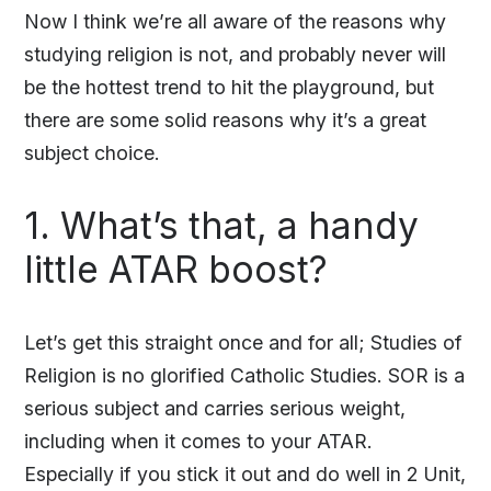
Now I think we’re all aware of the reasons why
studying religion is not, and probably never will
be the hottest trend to hit the playground, but
there are some solid reasons why it’s a great
subject choice.
1. What’s that, a handy
little ATAR boost?
Let’s get this straight once and for all; Studies of
Religion is no glorified Catholic Studies. SOR is a
serious subject and carries serious weight,
including when it comes to your ATAR.
Especially if you stick it out and do well in 2 Unit,