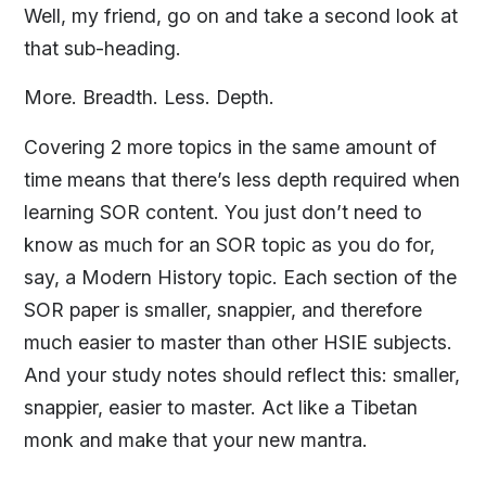
Well, my friend, go on and take a second look at
that sub-heading.
More. Breadth. Less. Depth.
Covering 2 more topics in the same amount of
time means that there’s less depth required when
learning SOR content. You just don’t need to
know as much for an SOR topic as you do for,
say, a Modern History topic. Each section of the
SOR paper is smaller, snappier, and therefore
much easier to master than other HSIE subjects.
And your study notes should reflect this: smaller,
snappier, easier to master. Act like a Tibetan
monk and make that your new mantra.