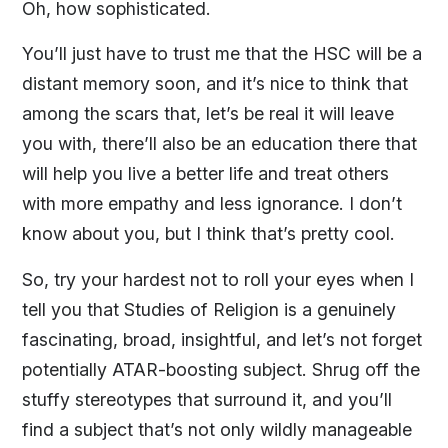
Oh, how sophisticated.
You’ll just have to trust me that the HSC will be a
distant memory soon, and it’s nice to think that
among the scars that, let’s be real it will leave
you with, there’ll also be an education there that
will help you live a better life and treat others
with more empathy and less ignorance. I don’t
know about you, but I think that’s pretty cool.
So, try your hardest not to roll your eyes when I
tell you that Studies of Religion is a genuinely
fascinating, broad, insightful, and let’s not forget
potentially ATAR-boosting subject. Shrug off the
stuffy stereotypes that surround it, and you’ll
find a subject that’s not only wildly manageable