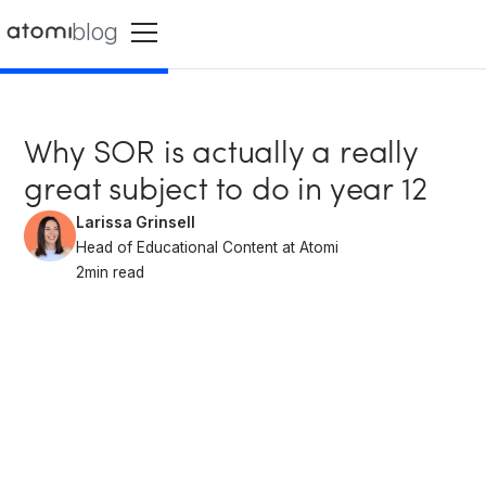
blog
Why SOR is actually a really
great subject to do in year 12
Larissa Grinsell
Head of Educational Content at Atomi
2
min read