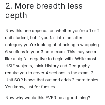
2. More breadth less
depth
Now this one depends on whether you’re a 1 or 2
unit student, but if you fall into the latter
category you’re looking at attacking a whopping
6 sections in your 3 hour exam. This may seem
like a big fat negative to begin with. While most
HSIE subjects, think History and Geography
require you to cover 4 sections in the exam, 2
Unit SOR blows that out and adds 2 more topics.
You know, just for funsies.
Now why would this EVER be a good thing?