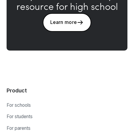
resource for high school
Learn more
Product
For schools
For students
For parents