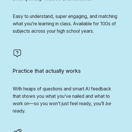
Easy to understand, super engaging, and matching
what you’re learning in class. Available for 100s of
subjects across your high school years.
Practice that actually works
With heaps of questions and smart AI feedback
that shows you what you’ve nailed and what to
work on—so you won’t just feel ready, you’ll
be
ready.