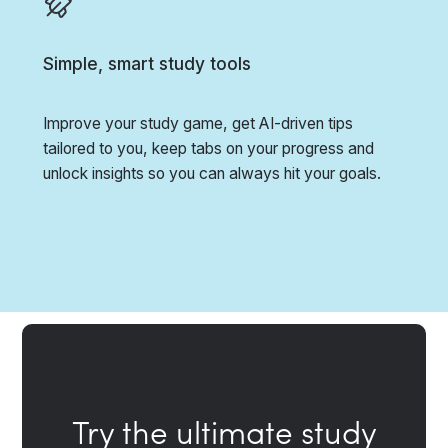
Simple, smart study tools
Improve your study game, get AI-driven tips
tailored to you, keep tabs on your progress and
unlock insights so you can always hit your goals.
Try the ultimate study