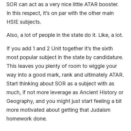
SOR can act as a very nice little ATAR booster.
In this respect, it’s on par with the other main
HSIE subjects.
Also, a lot of people in the state do it. Like, a lot.
If you add 1 and 2 Unit together it’s the sixth
most popular subject in the state by candidature.
This leaves you plenty of room to wiggle your
way into a good mark, rank and ultimately ATAR.
Start thinking about SOR as a subject with as
much, if not more leverage as Ancient History or
Geography, and you might just start feeling a bit
more motivated about getting that Judaism
homework done.