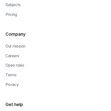
Subjects
Pricing
Company
Our mission
Careers
Open roles
Terms
Privacy
Get help