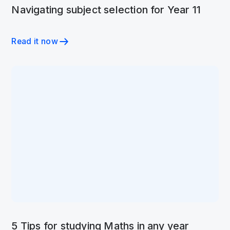
Navigating subject selection for Year 11
Read it now
5 Tips for studying Maths in any year