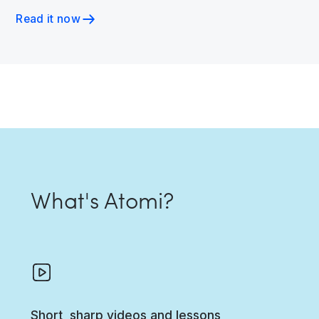
Read it now
What's Atomi?
Short, sharp videos and lessons