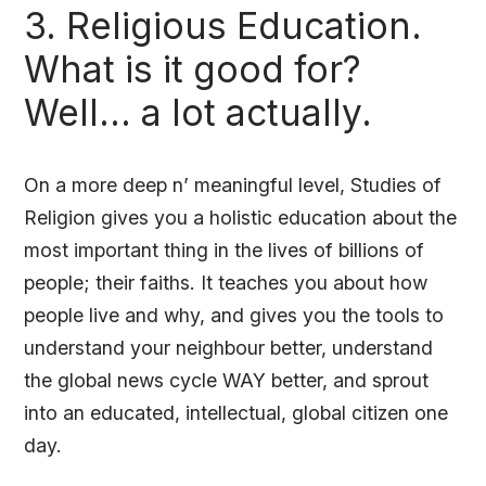
3. Religious Education.
What is it good for?
Well… a lot actually.
On a more deep n’ meaningful level, Studies of
Religion gives you a holistic education about the
most important thing in the lives of billions of
people; their faiths. It teaches you about how
people live and why, and gives you the tools to
understand your neighbour better, understand
the global news cycle WAY better, and sprout
into an educated, intellectual, global citizen one
day.