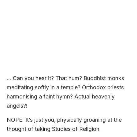
… Can you hear it? That hum? Buddhist monks
meditating softly in a temple? Orthodox priests
harmonising a faint hymn? Actual heavenly
angels?!
NOPE! It’s just you, physically groaning at the
thought of taking Studies of Religion!