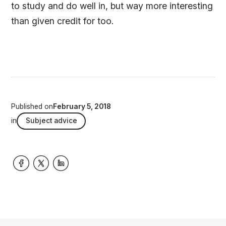
to study and do well in, but way more interesting
than given credit for too.
Published on
February 5, 2018
in
Subject advice