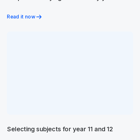
Read it now
Selecting subjects for year 11 and 12