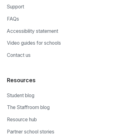
Support
FAQs
Accessibility statement
Video guides for schools
Contact us
Resources
Student blog
The Staffroom blog
Resource hub
Partner school stories