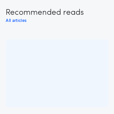
Recommended reads
All articles