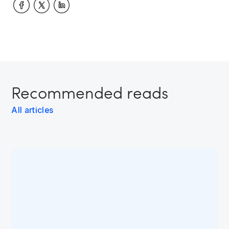
Recommended reads
All articles