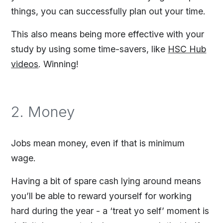
things, you can successfully plan out your time.
This also means being more effective with your
study by using some time-savers, like
HSC Hub
videos
. Winning!
2. Money
Jobs mean money, even if that is minimum
wage.
Having a bit of spare cash lying around means
you’ll be able to reward yourself for working
hard during the year - a ‘treat yo self’ moment is