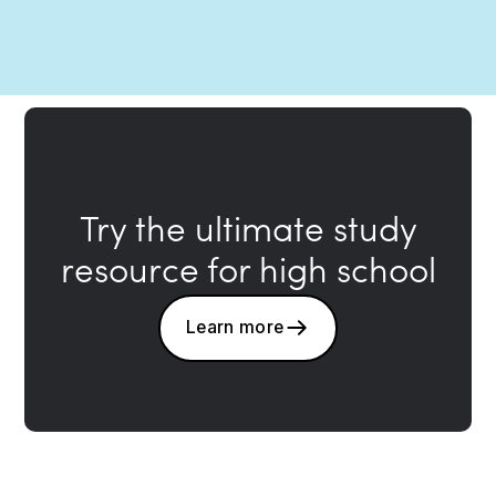
Try the ultimate study
resource for high school
Learn more