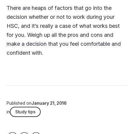
There are heaps of factors that go into the
decision whether or not to work during your
HSC, and it’s really a case of what works best
for you. Weigh up all the pros and cons and
make a decision that you feel comfortable and
confident with.
Published on
January 21, 2016
in
Study tips