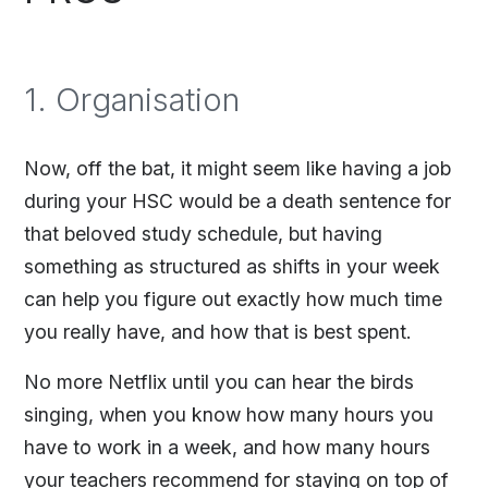
1. Organisation
Now, off the bat, it might seem like having a job
during your HSC would be a death sentence for
that beloved study schedule, but having
something as structured as shifts in your week
can help you figure out exactly how much time
you really have, and how that is best spent.
No more Netflix until you can hear the birds
singing, when you know how many hours you
have to work in a week, and how many hours
your teachers recommend for staying on top of