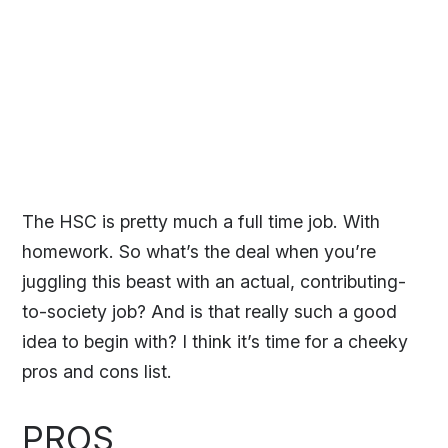
The HSC is pretty much a full time job. With
homework. So what’s the deal when you’re
juggling this beast with an actual, contributing-
to-society job? And is that really such a good
idea to begin with? I think it’s time for a cheeky
pros and cons list.
PROS