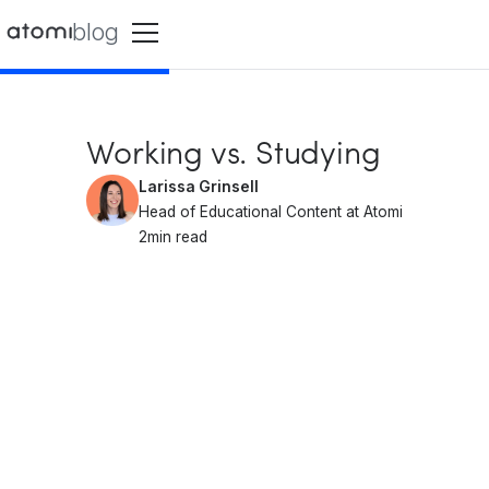
blog
Working vs. Studying
Larissa Grinsell
Head of Educational Content at Atomi
2
min read