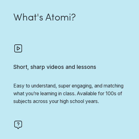
What's Atomi?
Short, sharp videos and lessons
Easy to understand, super engaging, and matching
what you’re learning in class. Available for 100s of
subjects across your high school years.