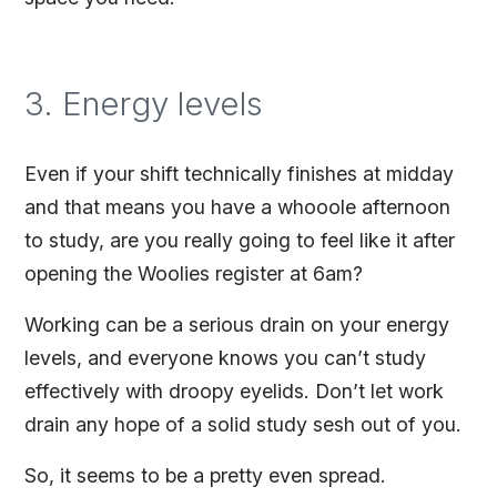
3. Energy levels
Even if your shift technically finishes at midday
and that means you have a whooole afternoon
to study, are you really going to feel like it after
opening the Woolies register at 6am?
Working can be a serious drain on your energy
levels, and everyone knows you can’t study
effectively with droopy eyelids. Don’t let work
drain any hope of a solid study sesh out of you.
So, it seems to be a pretty even spread.