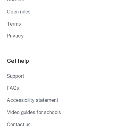
Open roles
Terms
Privacy
Get help
Support
FAQs
Accessibility statement
Video guides for schools
Contact us