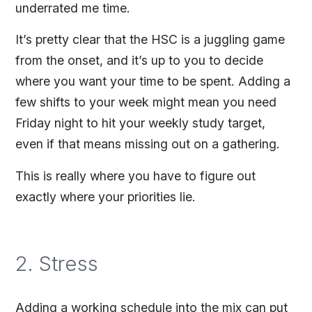
underrated me time.
It’s pretty clear that the HSC is a juggling game
from the onset, and it’s up to you to decide
where you want your time to be spent. Adding a
few shifts to your week might mean you need
Friday night to hit your weekly study target,
even if that means missing out on a gathering.
This is really where you have to figure out
exactly where your priorities lie.
2. Stress
Adding a working schedule into the mix can put