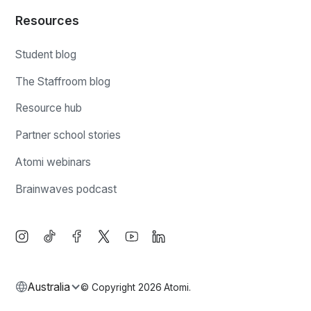
Resources
Student blog
The Staffroom blog
Resource hub
Partner school stories
Atomi webinars
Brainwaves podcast
Australia
© Copyright
2026
Atomi.