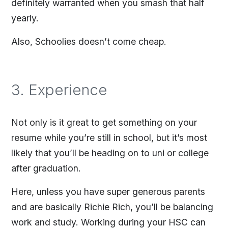
definitely warranted when you smash that half
yearly.
Also, Schoolies doesn’t come cheap.
3. Experience
Not only is it great to get something on your
resume while you’re still in school, but it’s most
likely that you’ll be heading on to uni or college
after graduation.
Here, unless you have super generous parents
and are basically Richie Rich, you’ll be balancing
work and study. Working during your HSC can