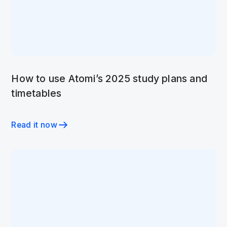
How to use Atomi’s 2025 study plans and
timetables
Read it now