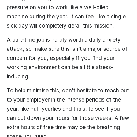
pressure on you to work like a well-oiled
machine during the year. It can feel like a single
sick day will completely derail this mission.
A part-time job is hardly worth a daily anxiety
attack, so make sure this isn’t a major source of
concern for you, especially if you find your
working environment can be a little stress-
inducing.
To help minimise this, don’t hesitate to reach out
to your employer in the intense periods of the
year, like half yearlies and trials, to see if you
can cut down your hours for those weeks. A few
extra hours of free time may be the breathing
space you need.