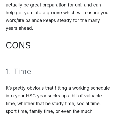
actually be great preparation for uni, and can
help get you into a groove which will ensure your
work/life balance keeps steady for the many
years ahead.
CONS
1. Time
It’s pretty obvious that fitting a working schedule
into your HSC year sucks up a bit of valuable
time, whether that be study time, social time,
sport time, family time, or even the much