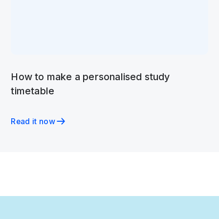
How to make a personalised study
timetable
Read it now