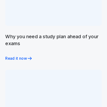
Why you need a study plan ahead of your
exams
Read it now