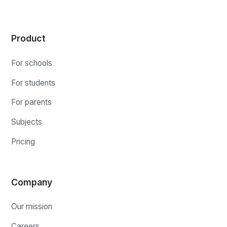
Product
For schools
For students
For parents
Subjects
Pricing
Company
Our mission
Careers