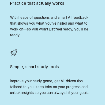
Practice that actually works
With heaps of questions and smart AI feedback
that shows you what you’ve nailed and what to
work on—so you won’t just feel ready, you’ll
be
ready.
Simple, smart study tools
Improve your study game, get AI-driven tips
tailored to you, keep tabs on your progress and
unlock insights so you can always hit your goals.