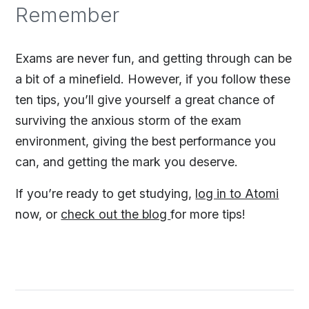
Remember
Exams are never fun, and getting through can be
a bit of a minefield. However, if you follow these
ten tips, you’ll give yourself a great chance of
surviving the anxious storm of the exam
environment, giving the best performance you
can, and getting the mark you deserve.
If you’re ready to get studying,
log in to Atomi
now, or
check out the blog
for more tips!