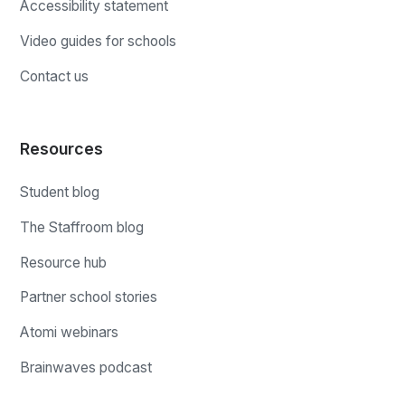
Accessibility statement
Video guides for schools
Contact us
Resources
Student blog
The Staffroom blog
Resource hub
Partner school stories
Atomi webinars
Brainwaves podcast