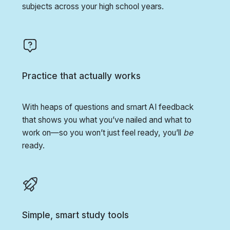
subjects across your high school years.
Practice that actually works
With heaps of questions and smart AI feedback
that shows you what you’ve nailed and what to
work on—so you won’t just feel ready, you’ll
be
ready.
Simple, smart study tools