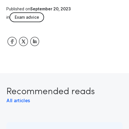
Published on
September 20, 2023
in
Exam advice
Recommended reads
All articles