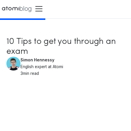
blog
10 Tips to get you through an
exam
Simon Hennessy
English expert at Atomi
3
min read