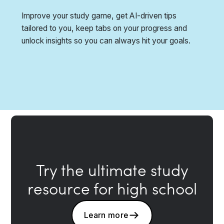
Improve your study game, get AI-driven tips
tailored to you, keep tabs on your progress and
unlock insights so you can always hit your goals.
Try the ultimate study
resource for high school
Learn more