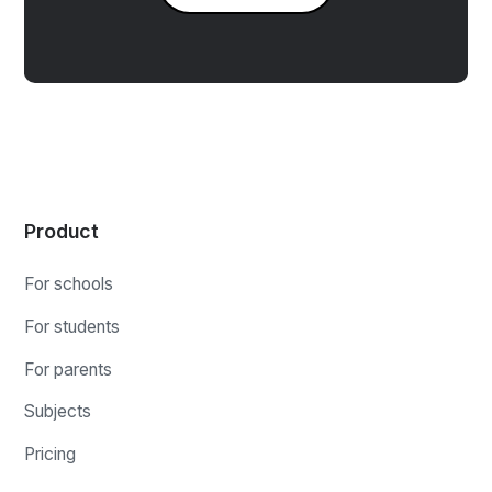
Product
For schools
For students
For parents
Subjects
Pricing