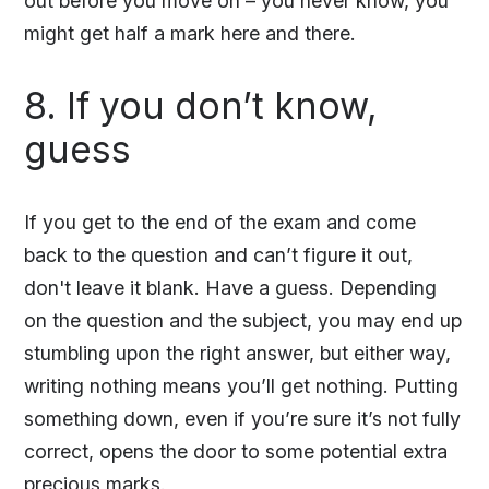
out before you move on – you never know, you
might get half a mark here and there.
8. If you don’t know,
guess
If you get to the end of the exam and come
back to the question and can’t figure it out,
don't leave it blank. Have a guess. Depending
on the question and the subject, you may end up
stumbling upon the right answer, but either way,
writing nothing means you’ll get nothing. Putting
something down, even if you’re sure it’s not fully
correct, opens the door to some potential extra
precious marks.