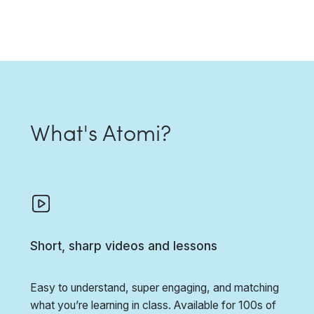
What's Atomi?
Short, sharp videos and lessons
Easy to understand, super engaging, and matching
what you’re learning in class. Available for 100s of