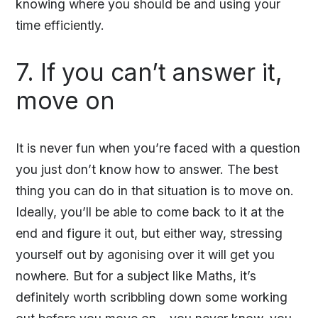
knowing where you should be and using your
time efficiently.
7. If you can’t answer it,
move on
It is never fun when you’re faced with a question
you just don’t know how to answer. The best
thing you can do in that situation is to move on.
Ideally, you’ll be able to come back to it at the
end and figure it out, but either way, stressing
yourself out by agonising over it will get you
nowhere. But for a subject like Maths, it’s
definitely worth scribbling down some working