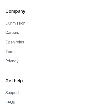
Company
Our mission
Careers
Open roles
Terms
Privacy
Get help
Support
FAQs