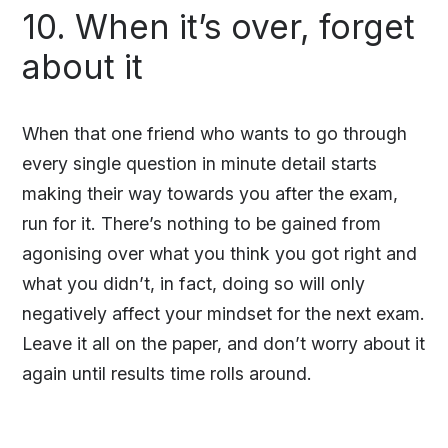
10. When it’s over, forget
about it
When that one friend who wants to go through
every single question in minute detail starts
making their way towards you after the exam,
run for it. There’s nothing to be gained from
agonising over what you think you got right and
what you didn’t, in fact, doing so will only
negatively affect your mindset for the next exam.
Leave it all on the paper, and don’t worry about it
again until results time rolls around.