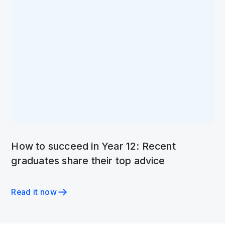
How to succeed in Year 12: Recent
graduates share their top advice
Read it now