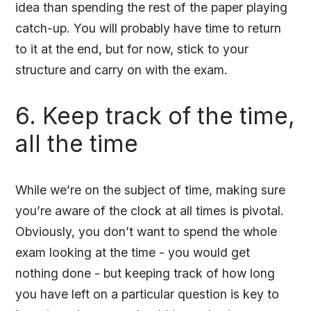
idea than spending the rest of the paper playing
catch-up. You will probably have time to return
to it at the end, but for now, stick to your
structure and carry on with the exam.
6. Keep track of the time,
all the time
While we’re on the subject of time, making sure
you’re aware of the clock at all times is pivotal.
Obviously, you don’t want to spend the whole
exam looking at the time - you would get
nothing done - but keeping track of how long
you have left on a particular question is key to