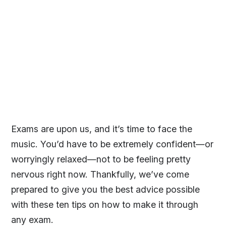
Exams are upon us, and it’s time to face the
music. You’d have to be extremely confident—or
worryingly relaxed—not to be feeling pretty
nervous right now. Thankfully, we’ve come
prepared to give you the best advice possible
with these ten tips on how to make it through
any exam.