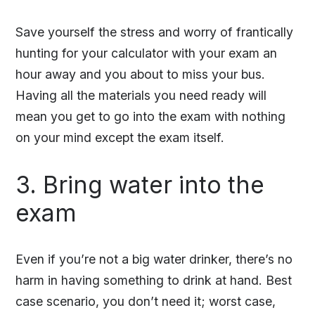
Save yourself the stress and worry of frantically
hunting for your calculator with your exam an
hour away and you about to miss your bus.
Having all the materials you need ready will
mean you get to go into the exam with nothing
on your mind except the exam itself.
3. Bring water into the
exam
Even if you’re not a big water drinker, there’s no
harm in having something to drink at hand. Best
case scenario, you don’t need it; worst case,