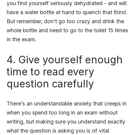
you find yourself seriously dehydrated - and will
have a water bottle at hand to quench that thirst.
But remember, don’t go too crazy and drink the
whole bottle and need to go to the toilet 15 times
in the exam.
4. Give yourself enough
time to read every
question carefully
There’s an understandable anxiety that creeps in
when you spend too long in an exam without
writing, but making sure you understand exactly
what the question is asking you is of vital