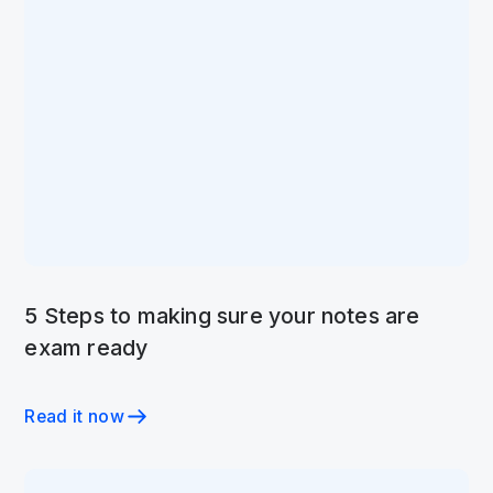
5 Steps to making sure your notes are
exam ready
Read it now