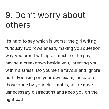
9. Don’t worry about
others
It’s hard to say which is worse: the girl writing
furiously two rows ahead, making you question
why you aren’t writing as much, or the guy
having a breakdown beside you, infecting you
with his stress. Do yourself a favour and ignore
both. Focusing on your own exam, instead of
those done by your classmates, will remove
unnecessary distractions and keep you on the
right path.