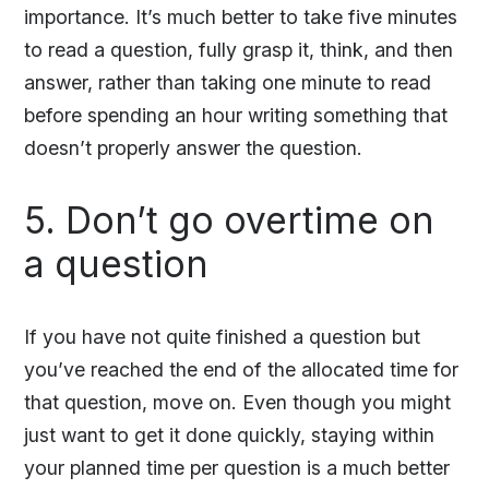
importance. It’s much better to take five minutes
to read a question, fully grasp it, think, and then
answer, rather than taking one minute to read
before spending an hour writing something that
doesn’t properly answer the question.
5. Don’t go overtime on
a question
If you have not quite finished a question but
you’ve reached the end of the allocated time for
that question, move on. Even though you might
just want to get it done quickly, staying within
your planned time per question is a much better