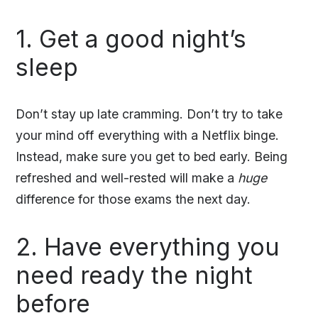
1. Get a good night’s
sleep
Don’t stay up late cramming. Don’t try to take
your mind off everything with a Netflix binge.
Instead, make sure you get to bed early. Being
refreshed and well-rested will make a
huge
difference for those exams the next day.
2. Have everything you
need ready the night
before