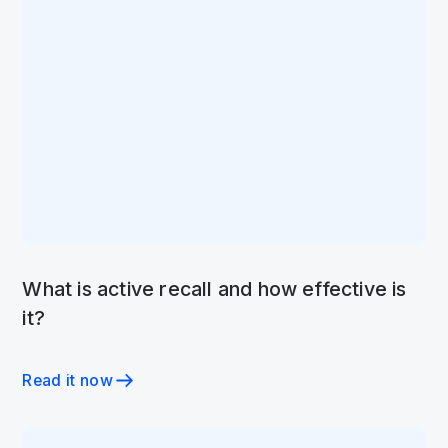
What is active recall and how effective is
it?
Read it now