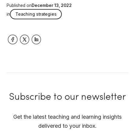
Published on
December 13, 2022
in
Teaching strategies
Subscribe to our newsletter
Get the latest teaching and learning insights
delivered to your inbox.