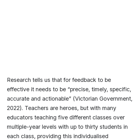
Research tells us that for feedback to be
effective it needs to be “precise, timely, specific,
accurate and actionable” (Victorian Government,
2022). Teachers are heroes, but with many
educators teaching five different classes over
multiple-year levels with up to thirty students in
each class, providing this individualised