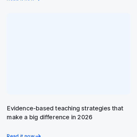
Evidence-based teaching strategies that
make a big difference in 2026
Read it now