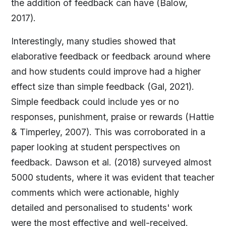
the addition of feedback can have (Balow,
2017).
Interestingly, many studies showed that
elaborative feedback or feedback around where
and how students could improve had a higher
effect size than simple feedback (Gal, 2021).
Simple feedback could include yes or no
responses, punishment, praise or rewards (Hattie
& Timperley, 2007). This was corroborated in a
paper looking at student perspectives on
feedback. Dawson et al. (2018) surveyed almost
5000 students, where it was evident that teacher
comments which were actionable, highly
detailed and personalised to students' work
were the most effective and well-received.