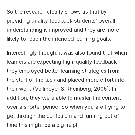
So the research clearly shows us that by
providing quality feedback students' overall
understanding is improved and they are more
likely to reach the intended learning goals.
Interestingly though, it was also found that when
learners are expecting high-quality feedback
they employed better learning strategies from
the start of the task and placed more effort into
their work (Vollmeyer & Rheinberg, 2005). In
addition, they were able to master the content
over a shorter period. So when you are trying to
get through the curriculum and running out of
time this might be a big help!