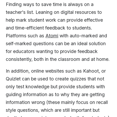
Finding ways to save time is always on a
teacher's list. Leaning on digital resources to
help mark student work can provide effective
and time-efficient feedback to students.
Platforms such as
Atomi
with auto-marked and
self-marked questions can be an ideal solution
for educators wanting to provide feedback
consistently, both in the classroom and at home.
In addition, online websites such as Kahoot, or
Quizlet can be used to create quizzes that not
only test knowledge but provide students with
guiding information as to why they are getting
information wrong (these mainly focus on recall
style questions, which are still important but