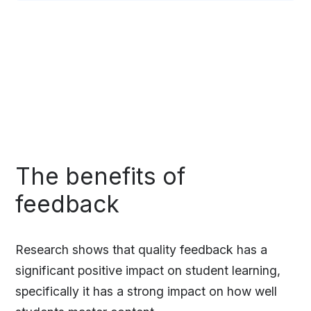
The benefits of
feedback
Research shows that quality feedback has a
significant positive impact on student learning,
specifically it has a strong impact on how well