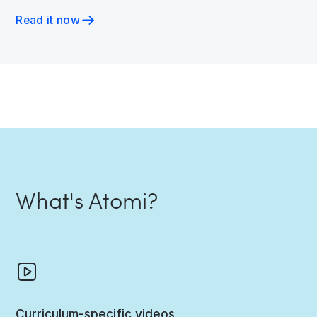
Read it now
What's Atomi?
Curriculum-specific videos