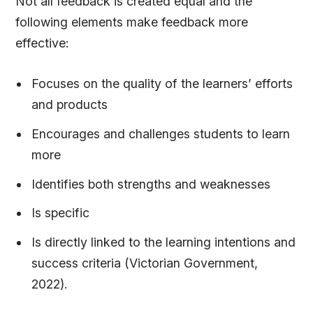
Not all feedback is created equal and the
following elements make feedback more
effective:
Focuses on the quality of the learners’ efforts
and products
Encourages and challenges students to learn
more
Identifies both strengths and weaknesses
Is specific
Is directly linked to the learning intentions and
success criteria (Victorian Government,
2022).