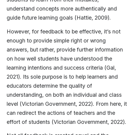
understand concepts more authentically and
guide future learning goals (Hattie, 2009).
However, for feedback to be effective, it’s not
enough to provide simple right or wrong
answers, but rather, provide further information
on how well students have understood the
learning intentions and success criteria (Gal,
2021). Its sole purpose is to help learners and
educators determine the quality of
understanding, on both an individual and class
level (Victorian Government, 2022). From here, it
can redirect the actions of teachers and the
effort of students (Victorian Government, 2022).