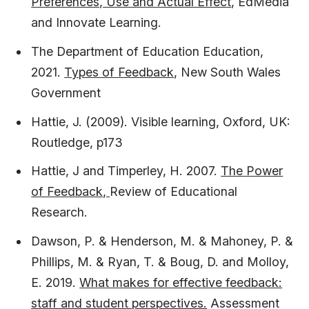
Preferences, Use and Actual Effect
, EdMedia
and Innovate Learning.
The Department of Education Education,
2021.
Types of Feedback
, New South Wales
Government
Hattie, J. (2009). Visible learning, Oxford, UK:
Routledge, p173​
Hattie, J and Timperley, H. 2007.
The Power
of Feedback,
Review of Educational
Research.
Dawson, P. & Henderson, M. & Mahoney, P. &
Phillips, M. & Ryan, T. & Boug, D. and Molloy,
E. 2019.
What makes for effective feedback:
staff and student perspectives.
Assessment