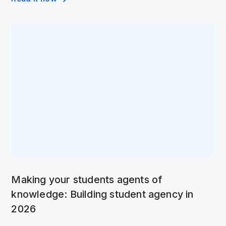
Making your students agents of
knowledge: Building student agency in
2026