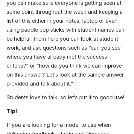
you can make sure everyone is getting seen at
some point throughout the week and keeping a
list of this either in your notes, laptop or even
using paddle pop sticks with student names can
be helpful. From here you can look at student
work, and ask questions such as “can you see
where you have already met the success
criteria?” or “how do you think we can improve
on this answer? Let’s look at the sample answer
provided and talk about it.”
Students love to talk, so let’s put it to good use!
Tip!
If you are looking for a model to use when
delivering feedback, Hattie and Timperley