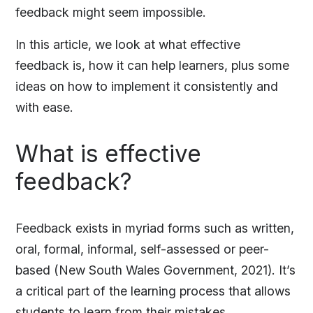
feedback might seem impossible.
In this article, we look at what effective
feedback is, how it can help learners, plus some
ideas on how to implement it consistently and
with ease.
What is effective
feedback?
Feedback exists in myriad forms such as written,
oral, formal, informal, self-assessed or peer-
based (New South Wales Government, 2021). It’s
a critical part of the learning process that allows
students to learn from their mistakes,