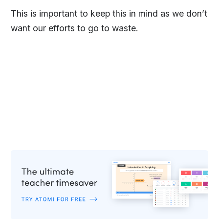
This is important to keep this in mind as we don’t
want our efforts to go to waste.