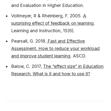
and Evaluation in Higher Education.
Vollmeyer, R & Rheinberg, F. 2005.
A
surprising effect of feedback on learning
.
Learning and Instruction, 15(6).
Pearsall, G. 2018.
Fast and Effective
Assessment. How to reduce your workload
and improve student learning
. ASCD.
Balow, C. 2017,
The “effect size” in Education
Research: What is it and how to use it?