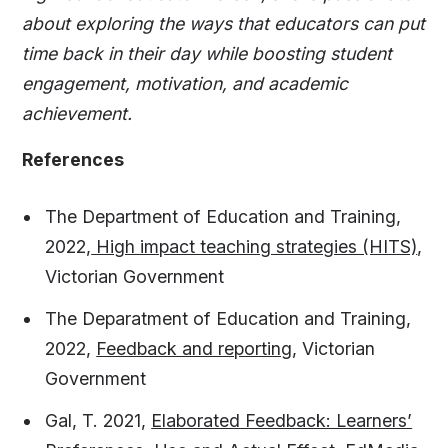
about exploring the ways that educators can put
time back in their day while boosting student
engagement, motivation, and academic
achievement.
References
The Department of Education and Training,
2022,
High impact teaching strategies (HITS)
,
Victorian Government
The Deparatment of Education and Training,
2022,
Feedback and reporting
, Victorian
Government
Gal, T. 2021,
Elaborated Feedback: Learners’