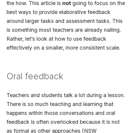
the how. This article is
not
going to focus on the
best ways to provide elaborative feedback
around larger tasks and assessment tasks. This
is something most teachers are already nailing.
Rather, let’s look at how to use feedback
effectively on a smaller, more consistent scale.
Oral feedback
Teachers and students talk a lot during a lesson.
There is so much teaching and learning that
happens within those conversations and oral
feedback is often overlooked because it is not
as formal as other approaches (NSW