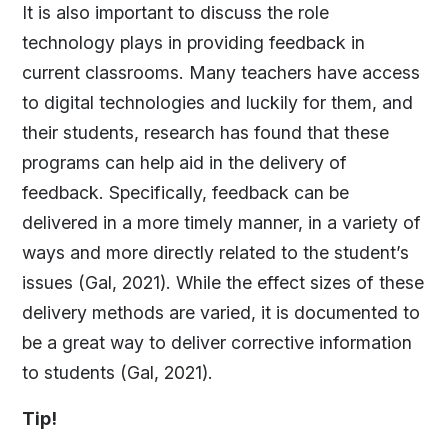
It is also important to discuss the role
technology plays in providing feedback in
current classrooms. Many teachers have access
to digital technologies and luckily for them, and
their students, research has found that these
programs can help aid in the delivery of
feedback. Specifically, feedback can be
delivered in a more timely manner, in a variety of
ways and more directly related to the student’s
issues (Gal, 2021). While the effect sizes of these
delivery methods are varied, it is documented to
be a great way to deliver corrective information
to students (Gal, 2021).
Tip!