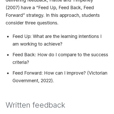
(2007) have a “Feed Up, Feed Back, Feed
Forward” strategy. In this approach, students
consider three questions.
Feed Up: What are the learning intentions I
am working to achieve?
Feed Back: How do I compare to the success
criteria?
Feed Forward: How can I improve? (Victorian
Government, 2022).
Written feedback