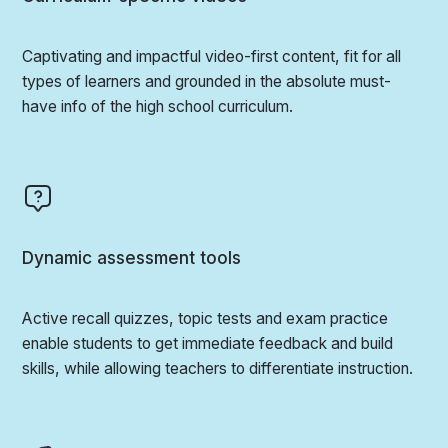
Captivating and impactful video-first content, fit for all
types of learners and grounded in the absolute must-
have info of the high school curriculum.
Dynamic assessment tools
Active recall quizzes, topic tests and exam practice
enable students to get immediate feedback and build
skills, while allowing teachers to differentiate instruction.