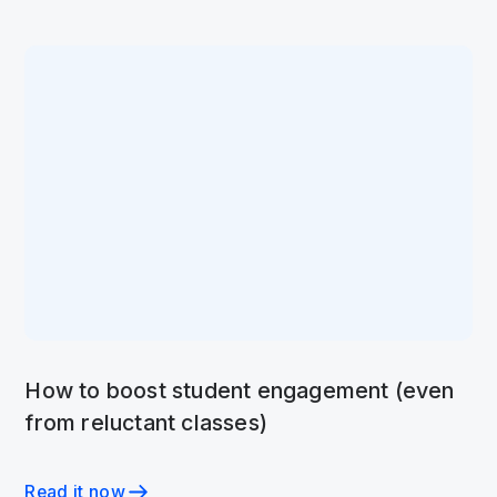
How to boost student engagement (even
from reluctant classes)
Read it now