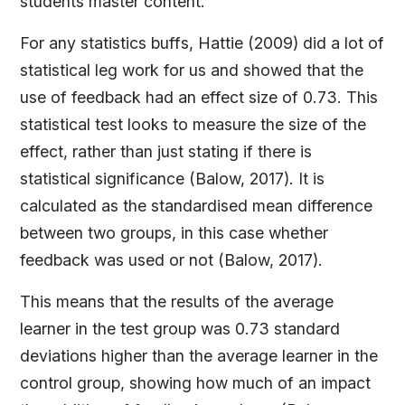
students master content.
For any statistics buffs, Hattie (2009) did a lot of
statistical leg work for us and showed that the
use of feedback had an effect size of 0.73. This
statistical test looks to measure the size of the
effect, rather than just stating if there is
statistical significance (Balow, 2017). It is
calculated as the standardised mean difference
between two groups, in this case whether
feedback was used or not (Balow, 2017).
This means that the results of the average
learner in the test group was 0.73 standard
deviations higher than the average learner in the
control group, showing how much of an impact