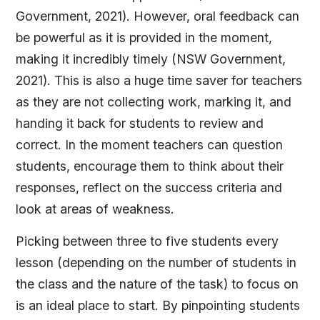
Government, 2021). However, oral feedback can
be powerful as it is provided in the moment,
making it incredibly timely (NSW Government,
2021). This is also a huge time saver for teachers
as they are not collecting work, marking it, and
handing it back for students to review and
correct. In the moment teachers can question
students, encourage them to think about their
responses, reflect on the success criteria and
look at areas of weakness.
Picking between three to five students every
lesson (depending on the number of students in
the class and the nature of the task) to focus on
is an ideal place to start. By pinpointing students