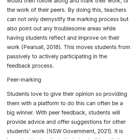
would then follow along and mark their work, or
the work of their peers. By doing this, teachers
can not only demystify the marking process but
also point out any troublesome areas while
having students reflect and improve on their
work (Pearsall, 2018). This moves students from
passively to actively participating in the
feedback process.
Peer-marking
Students love to give their opinion so providing
them with a platform to do this can often be a
big winner. With peer feedback, students will
provide advice and offer suggestions for other
students' work (NSW Government, 2021). It is