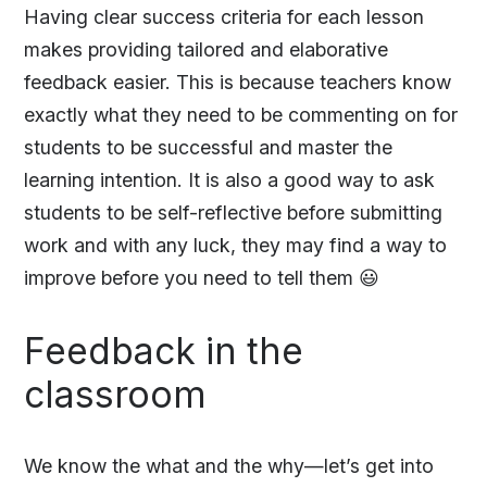
Having clear success criteria for each lesson
makes providing tailored and elaborative
feedback easier. This is because teachers know
exactly what they need to be commenting on for
students to be successful and master the
learning intention. It is also a good way to ask
students to be self-reflective before submitting
work and with any luck, they may find a way to
improve before you need to tell them 😃
Feedback in the
classroom
We know the what and the why—let’s get into