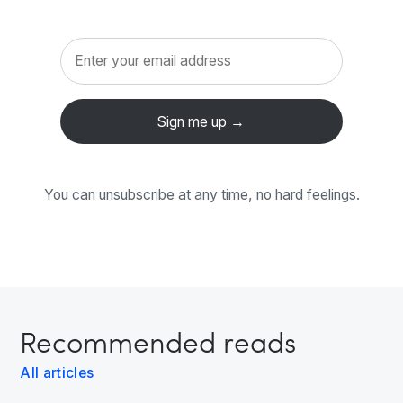
You can unsubscribe at any time, no hard feelings.
Recommended reads
All articles