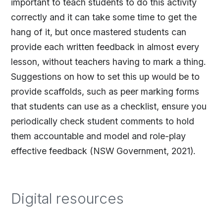
important to teach students to do this activity
correctly and it can take some time to get the
hang of it, but once mastered students can
provide each written feedback in almost every
lesson, without teachers having to mark a thing.
Suggestions on how to set this up would be to
provide scaffolds, such as peer marking forms
that students can use as a checklist, ensure you
periodically check student comments to hold
them accountable and model and role-play
effective feedback (NSW Government, 2021).
Digital resources