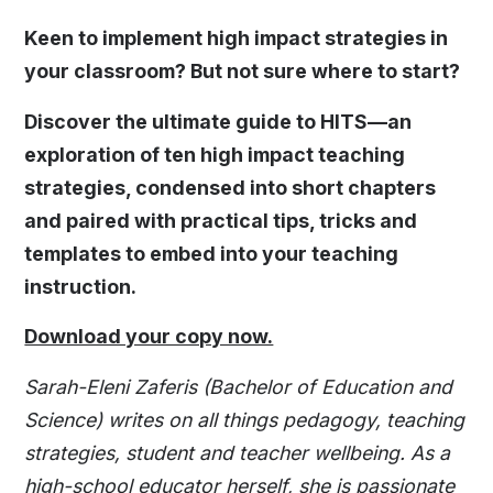
Keen to implement high impact strategies in
your classroom? But not sure where to start?
Discover the ultimate guide to HITS—an
exploration of ten high impact teaching
strategies, condensed into short chapters
and paired with practical tips, tricks and
templates to embed into your teaching
instruction.
Download your copy now.
Sarah-Eleni Zaferis (Bachelor of Education and
Science) writes on all things pedagogy, teaching
strategies, student and teacher wellbeing. As a
high-school educator herself, she is passionate