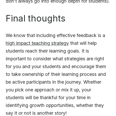
don’t always go into enough depth for students).
Final thoughts
We know that including effective feedback is a
high impact teaching strategy
that will help
students reach their learning goals. It is
important to consider what strategies are right
for you and your students and encourage them
to take ownership of their learning process and
be active participants in the journey. Whether
you pick one approach or mix it up, your
students will be thankful for your time in
identifying growth opportunities, whether they
say it or not is another story!