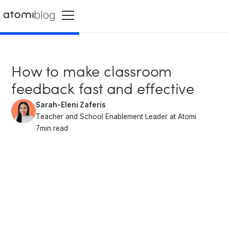
blog
How to make classroom
feedback fast and effective
Sarah-Eleni Zaferis
Teacher and School Enablement Leader at Atomi
7
min read