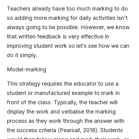
Teachers already have too much marking to do
so adding more marking for daily activities isn’t
always going to be possible. However, we know
that written feedback is very effective in
improving student work so let’s see how we can
do it simply.
Model-marking
This strategy requires the educator to use a
student or manufactured example to mark in
front of the class. Typically, the teacher will
display the work and verbalise the marking
process as they work through the answer with
the success criteria (Pearsall, 2018). Students