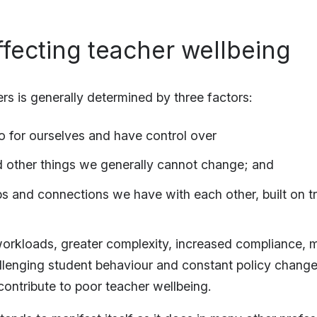
ffecting teacher wellbeing
rs is generally determined by three factors:
 for ourselves and have control over
d other things we generally cannot change; and
ps and connections we have with each other, built on tr
workloads, greater complexity, increased compliance, 
allenging student behaviour and constant policy chang
contribute to poor teacher wellbeing.