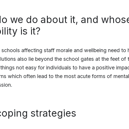
o we do about it, and whos
ity is it?
n schools affecting staff morale and wellbeing need to 
utions also lie beyond the school gates at the feet of
hings not easy for individuals to have a positive impac
ns which often lead to the most acute forms of mental i
ssion.
oping strategies