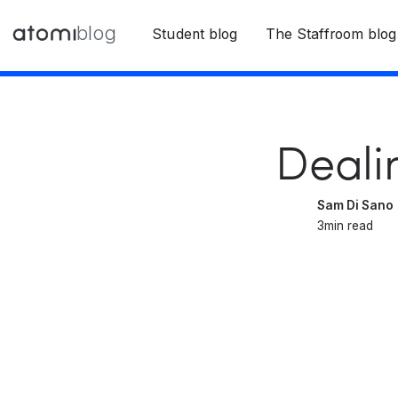
blog
Student blog
The Staffroom blog
Deali
Sam Di Sano
3
min read