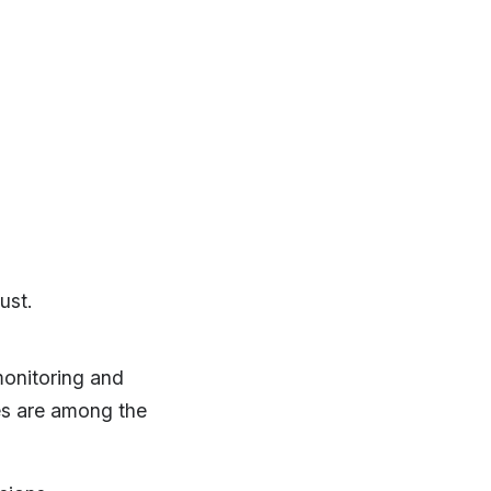
ust.
monitoring and
es are among the