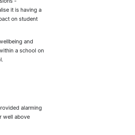
sions -
se it is having a
mpact on student
 wellbeing and
within a school on
l.
provided alarming
r well above