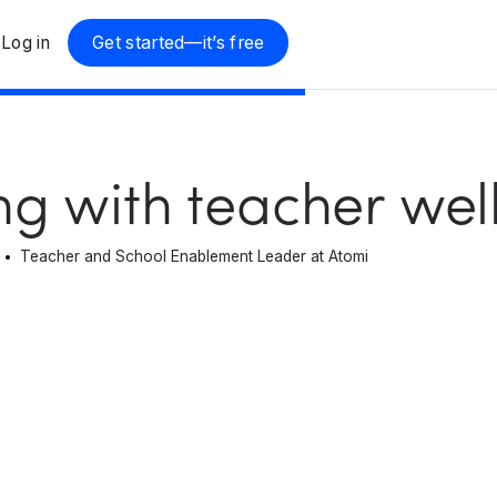
Log in
Get started—it’s free
ng with teacher wel
Teacher and School Enablement Leader at Atomi