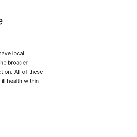
e
have local
 the broader
t on. All of these
ll health within