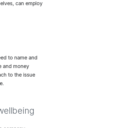
selves, can employ
need to name and
ime and money
ch to the issue
e.
wellbeing