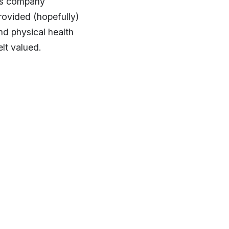
ess company
provided (hopefully)
nd physical health
elt valued.