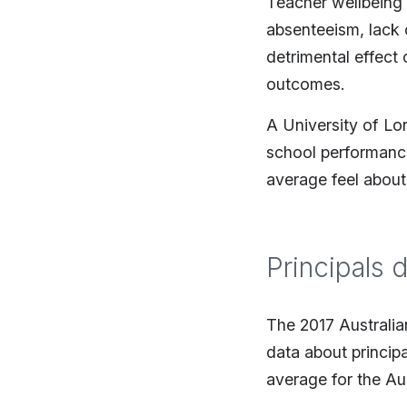
Teacher wellbeing t
absenteeism, lack o
detrimental effect
outcomes.
A University of Lo
school performance
average feel about
Principals 
The 2017 Australia
data about princip
average for the Aus