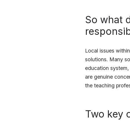
So what d
responsibil
Local issues withi
solutions. Many sol
education system, t
are genuine concer
the teaching profe
Two key c