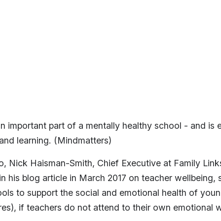
an important part of a mentally healthy school - and is e
 and learning. (Mindmatters)
 Nick Haisman-Smith, Chief Executive at Family Links
 his blog article in March 2017 on teacher wellbeing, sa
ools to support the social and emotional health of you
res), if teachers do not attend to their own emotional w