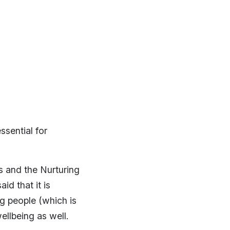
ssential for
 and the Nurturing
id that it is
ng people (which is
ellbeing as well.