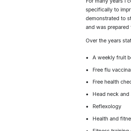
For many years I c
specifically to imp
demonstrated to st
and was prepared to
Over the years sta
A weekly fruit 
Free flu vaccina
Free health chec
Head neck and 
Reflexology
Health and fitn
Fitness training