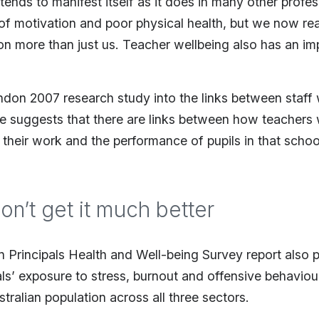
ends to manifest itself as it does in many other profes
f motivation and poor physical health, but we now reali
 on more than just us. Teacher wellbeing also has an i
ndon 2007 research study into the links between staff
 suggests that there are links between how teachers 
 their work and the performance of pupils in that schoo
don’t get it much better
n Principals Health and Well-being Survey report also 
als’ exposure to stress, burnout and offensive behaviou
tralian population across all three sectors.