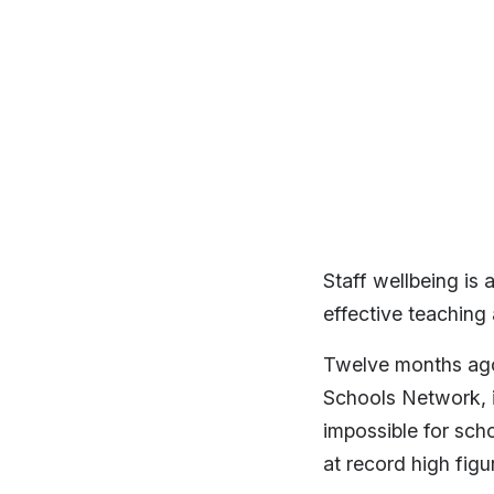
Staff wellbeing is 
effective teaching
Twelve months ago,
Schools Network, in
impossible for sch
at record high figu