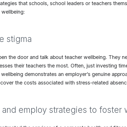
ategies that schools, school leaders or teachers them
 wellbeing:
he stigma
pen the door and talk about teacher wellbeing. They 
esses their teachers the most. Often, just investing t
 wellbeing demonstrates an employer’s genuine approa
 cover the costs associated with stress-related absenc
 and employ strategies to foster 