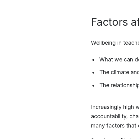
Factors a
Wellbeing in teache
What we can do
The climate an
The relationshi
Increasingly high 
accountability, ch
many factors that 