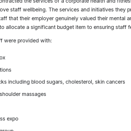
ontracted the services of a corporate health and fitn
rove staff wellbeing. The services and initiatives they 
aff that their employer genuinely valued their mental a
 allocate a significant budget item to ensuring staff f
ff were provided with:
box
tions
ks including blood sugars, cholesterol, skin cancers
shoulder massages
ess expo
 group