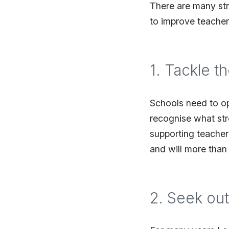
There are many str
to improve teacher
1. Tackle t
Schools need to o
recognise what str
supporting teacher
and will more than
2. Seek out