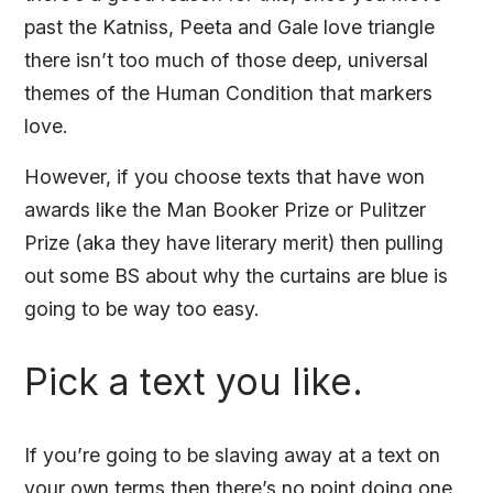
past the Katniss, Peeta and Gale love triangle
there isn’t too much of those deep, universal
themes of the Human Condition that markers
love.
However, if you choose texts that have won
awards like the Man Booker Prize or Pulitzer
Prize (aka they have literary merit) then pulling
out some BS about why the curtains are blue is
going to be way too easy.
Pick a text you like.
If you’re going to be slaving away at a text on
your own terms then there’s no point doing one