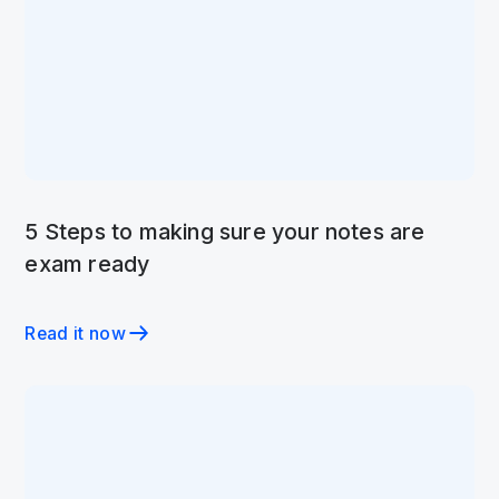
5 Steps to making sure your notes are
exam ready
Read it now