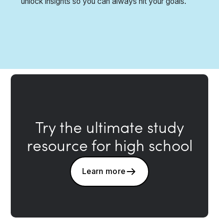
unlock insights so you can always hit your goals.
Try the ultimate study
resource for high school
Learn more