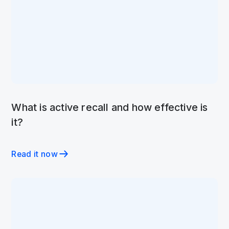
What is active recall and how effective is
it?
Read it now