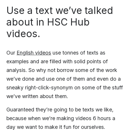
Use a text we’ve talked
about in HSC Hub
videos.
Our
English videos
use tonnes of texts as
examples and are filled with solid points of
analysis. So why not borrow some of the work
we’ve done and use one of them and even do a
sneaky right-click-synonym on some of the stuff
we’ve written about them.
Guaranteed they’re going to be texts we like,
because when we’re making videos 6 hours a
day we want to make it fun for ourselves.