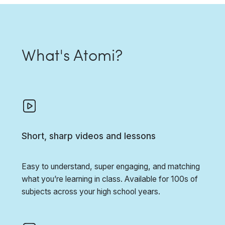
What's Atomi?
Short, sharp videos and lessons
Easy to understand, super engaging, and matching
what you’re learning in class. Available for 100s of
subjects across your high school years.