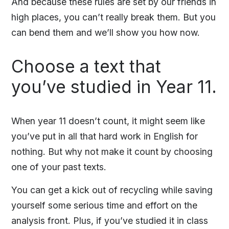
And because these rules are set by our friends in
high places, you can’t really break them. But you
can bend them and we’ll show you how now.
Choose a text that
you’ve studied in Year 11.
When year 11 doesn’t count, it might seem like
you’ve put in all that hard work in English for
nothing. But why not make it count by choosing
one of your past texts.
You can get a kick out of recycling while saving
yourself some serious time and effort on the
analysis front. Plus, if you’ve studied it in class