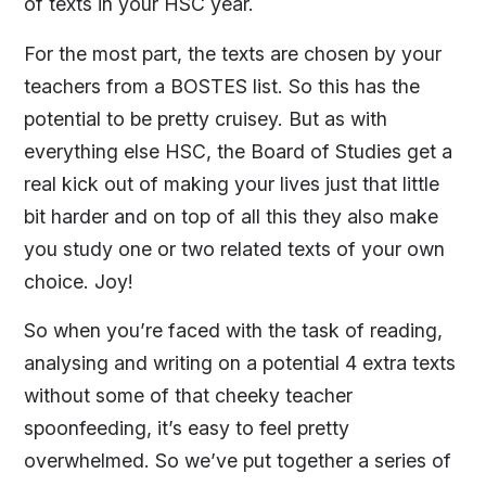
of texts in your HSC year.
For the most part, the texts are chosen by your
teachers from a BOSTES list. So this has the
potential to be pretty cruisey. But as with
everything else HSC, the Board of Studies get a
real kick out of making your lives just that little
bit harder and on top of all this they also make
you study one or two related texts of your own
choice. Joy!
So when you’re faced with the task of reading,
analysing and writing on a potential 4 extra texts
without some of that cheeky teacher
spoonfeeding, it’s easy to feel pretty
overwhelmed. So we’ve put together a series of