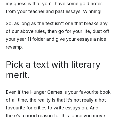
my guess is that you’ll have some gold notes
from your teacher and past essays. Winning!
So, as long as the text isn’t one that breaks any
of our above rules, then go for your life, dust off
your year 11 folder and give your essays a nice
revamp.
Pick a text with literary
merit.
Even if the Hunger Games is your favourite book
of all time, the reality is that it’s not really a hot
favourite for critics to write essays on. And
there’s a good reason for this, once you move