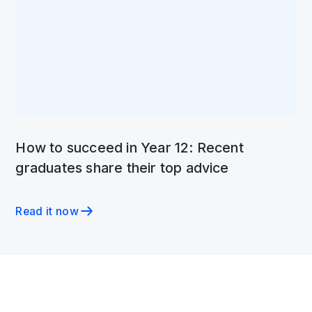
How to succeed in Year 12: Recent
graduates share their top advice
Read it now