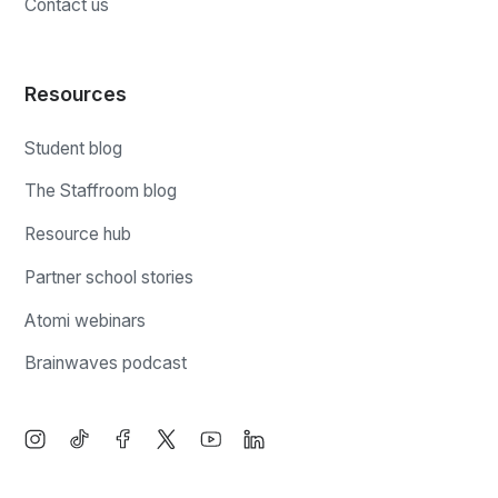
Contact us
Resources
Student blog
The Staffroom blog
Resource hub
Partner school stories
Atomi webinars
Brainwaves podcast