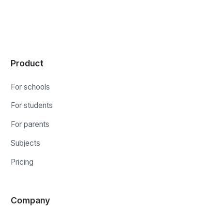
Product
For schools
For students
For parents
Subjects
Pricing
Company