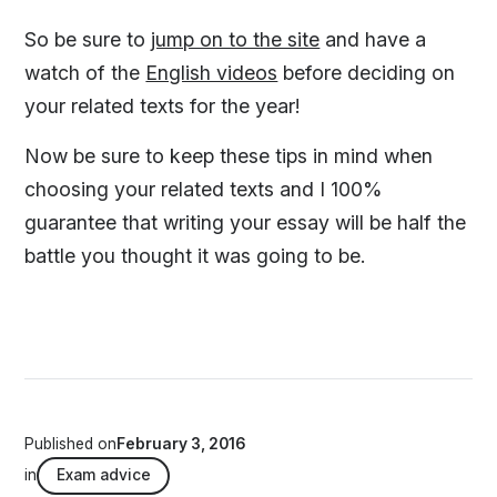
So be sure to
jump on to the site
and have a
watch of the
English videos
before deciding on
your related texts for the year!
Now be sure to keep these tips in mind when
choosing your related texts and I 100%
guarantee that writing your essay will be half the
battle you thought it was going to be.
Published on
February 3, 2016
in
Exam advice