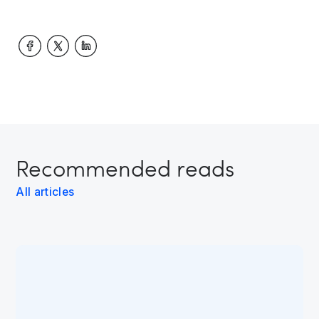
Recommended reads
All articles