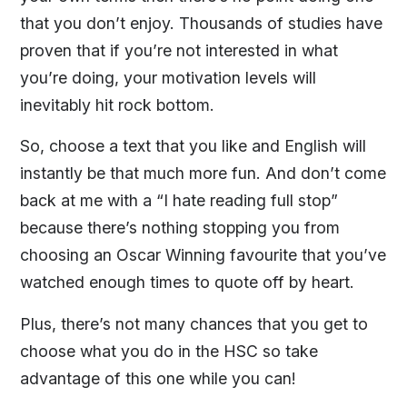
that you don’t enjoy. Thousands of studies have
proven that if you’re not interested in what
you’re doing, your motivation levels will
inevitably hit rock bottom.
So, choose a text that you like and English will
instantly be that much more fun. And don’t come
back at me with a “I hate reading full stop”
because there’s nothing stopping you from
choosing an Oscar Winning favourite that you’ve
watched enough times to quote off by heart.
Plus, there’s not many chances that you get to
choose what you do in the HSC so take
advantage of this one while you can!