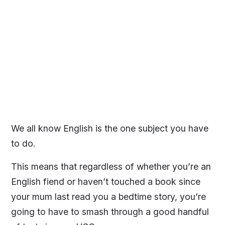
We all know English is the one subject you have
to do.
This means that regardless of whether you’re an
English fiend or haven’t touched a book since
your mum last read you a bedtime story, you’re
going to have to smash through a good handful