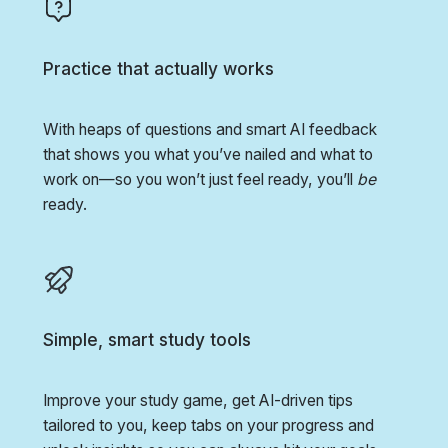
Practice that actually works
With heaps of questions and smart AI feedback
that shows you what you’ve nailed and what to
work on—so you won’t just feel ready, you’ll
be
ready.
Simple, smart study tools
Improve your study game, get AI-driven tips
tailored to you, keep tabs on your progress and