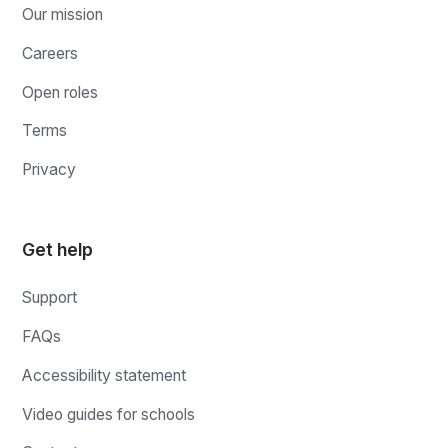
Our mission
Careers
Open roles
Terms
Privacy
Get help
Support
FAQs
Accessibility statement
Video guides for schools