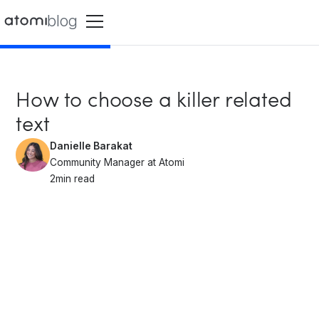
blog
How to choose a killer related
text
Danielle Barakat
Community Manager at Atomi
2
min read