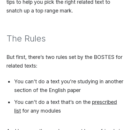
tips to help you pick the right related text to
snatch up a top range mark.
The Rules
But first, there’s two rules set by the BOSTES for
related texts:
You can’t do a text you’re studying in another
section of the English paper
You can’t do a text that’s on the
prescribed
list
for any modules