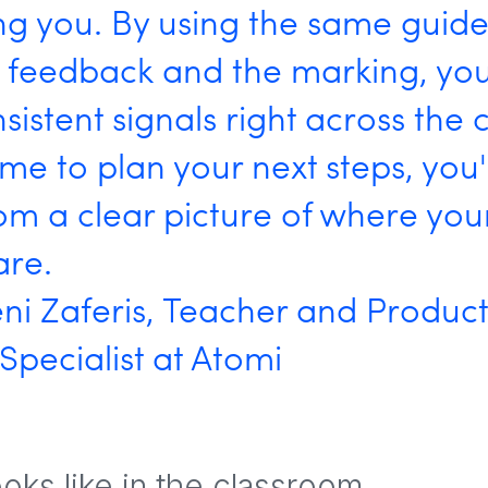
ing you. By using the same guide
I feedback and the marking, you
sistent signals right across the c
ime to plan your next steps, you
om a clear picture of where your
are.
ni Zaferis, Teacher and Produc
pecialist at Atomi
ooks like in the classroom