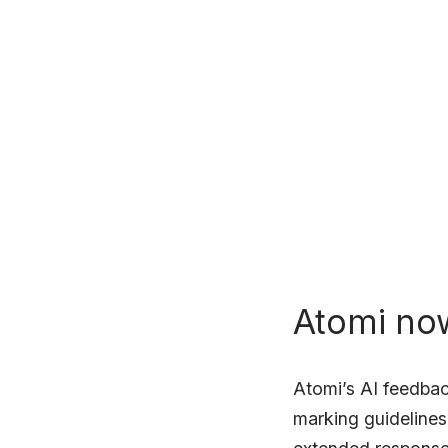
Atomi no
Atomi’s AI feedbac
marking guidelines