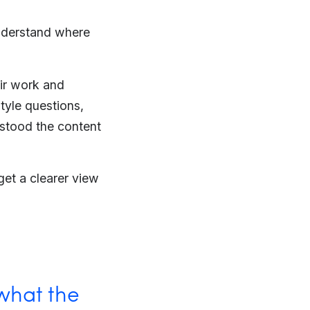
understand where
eir work and
tyle questions,
rstood the content
et a clearer view
 what the