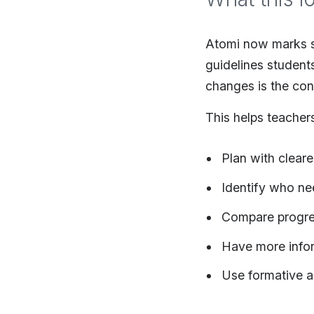
Atomi now marks s
guidelines student
changes is the con
This helps teacher
Plan with clear
Identify who ne
Compare progres
Have more info
Use formative a