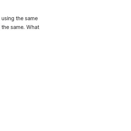
 using the same
s the same. What