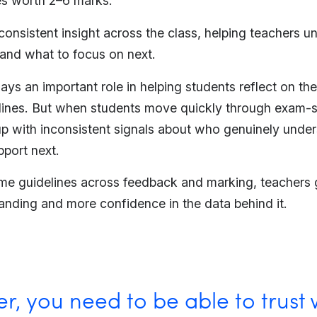
s worth 2–6 marks.
 consistent insight across the class, helping teachers 
 and what to focus on next.
plays an important role in helping students reflect on th
ines. But when students move quickly through exam-s
p with inconsistent signals about who genuinely unde
port next.
me guidelines across feedback and marking, teachers g
anding and more confidence in the data behind it.
r, you need to be able to trust