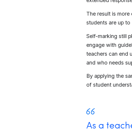
extended response
The result is more
students are up to
Self-marking still 
engage with guidel
teachers can end u
and who needs sup
By applying the sa
of student underst
As a teache