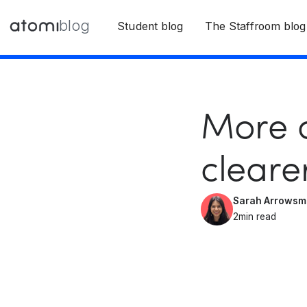
blog
Student blog
The Staffroom blog
More c
cleare
Sarah Arrowsm
2
min read