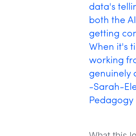
data's tell
both the A
getting con
When it's t
working fr
genuinely 
-Sarah-Ele
Pedagogy S
What this l