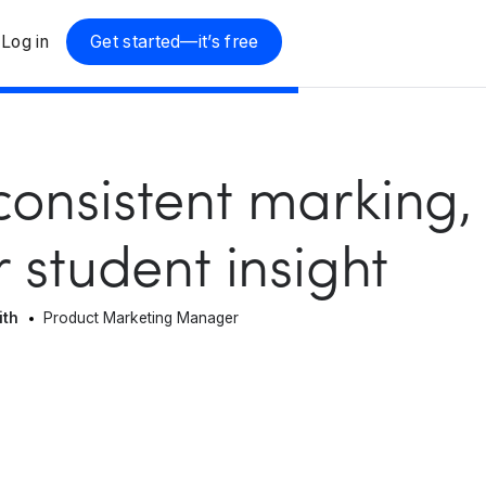
Log in
Get started—it’s free
onsistent marking,
r student insight
ith
Product Marketing Manager