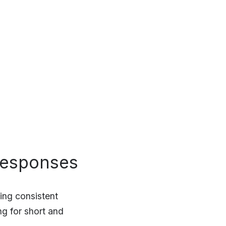
responses
ing consistent
g for short and