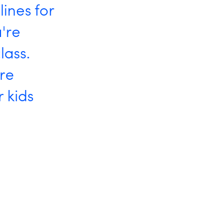
lines for
're
lass.
're
 kids
t