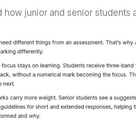
d how junior and senior students a
 need different things from an assessment. That’s wh
arking differently.
e focus stays on learning. Students receive three-band
back, without a numerical mark becoming the focus. T
 next.
arks carry more weight. Senior students see a suggest
guidelines for short and extended responses, helping
formed and why.