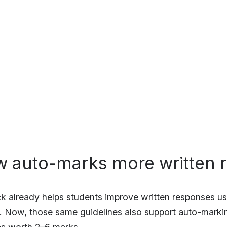
w auto-marks more written 
k already helps students improve written responses us
. Now, those same guidelines also support auto-markin