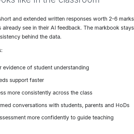
hort and extended written responses worth 2-6 marks
s already see in their AI feedback. The markbook stay
sistency behind the data.
s:
er evidence of student understanding
eds support faster
s more consistently across the class
rmed conversations with students, parents and HoDs
ssessment more confidently to guide teaching