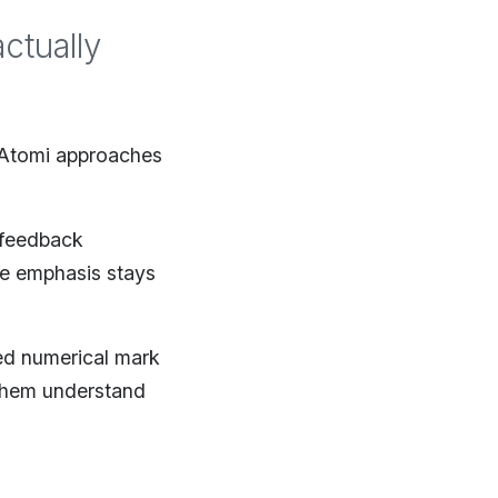
ctually
y Atomi approaches
 feedback
he emphasis stays
ed numerical mark
 them understand