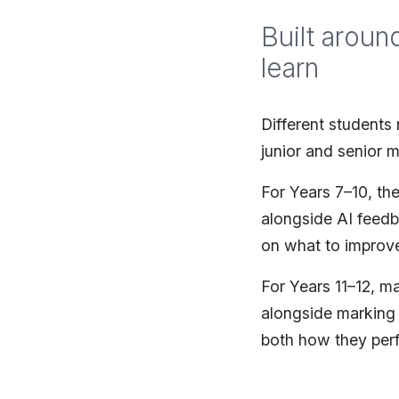
Built aroun
learn
Different students
junior and senior m
For Years 7–10, th
alongside AI feed
on what to improve
For Years 11–12, m
alongside marking 
both how they per